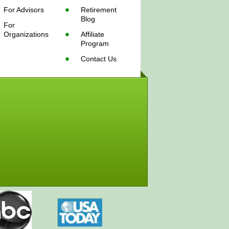
For Advisors
Retirement
Blog
For
Organizations
Affiliate
Program
Contact Us