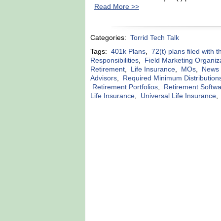
Read More >>
Categories:
Torrid Tech Talk
Tags:
401k Plans
,
72(t) plans filed with 
Responsibilities
,
Field Marketing Organiz
Retirement
,
Life Insurance
,
MOs
,
News r
Advisors
,
Required Minimum Distribution
Retirement Portfolios
,
Retirement Softw
Life Insurance
,
Universal Life Insurance
,