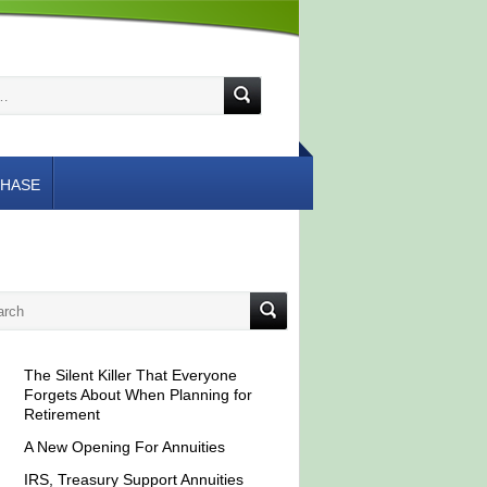
HASE
The Silent Killer That Everyone
Forgets About When Planning for
Retirement
A New Opening For Annuities
IRS, Treasury Support Annuities