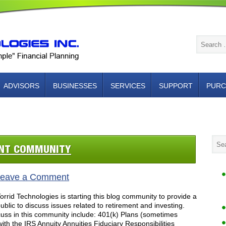
ADVISORS
BUSINESSES
SERVICES
SUPPORT
PURC
NTACT US
ENT COMMUNITY
eave a Comment
rid Technologies is starting this blog community to provide a
blic to discuss issues related to retirement and investing.
cuss in this community include: 401(k) Plans (sometimes
with the IRS Annuity Annuities Fiduciary Responsibilities