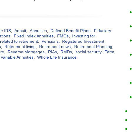
the IRS
,
Annuit
,
Annuities
,
Defined Benefit Plans
,
Fiduciary
ations
,
Fixed Index Annuities
,
FMOs
,
Investing for
elated to retirement
,
Pensions
,
Registered Investment
s
,
Retirement living
,
Retirement news
,
Retirement Planning
,
are
,
Reverse Mortgages
,
RIAs
,
RMDs
,
social security
,
Term
Variable Annuities
,
Whole Life Insurance