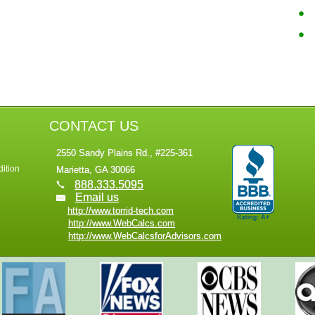
CONTACT US
2550 Sandy Plains Rd., #225-361
ition
Marietta, GA 30066
888.333.5095
Email us
http://www.torrid-tech.com
http://www.WebCalcs.com
http://www.WebCalcsforAdvisors.com