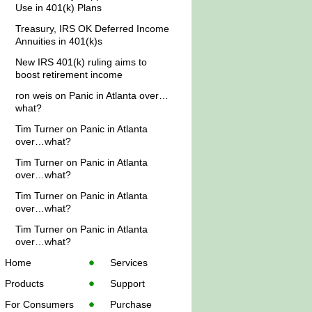
Use in 401(k) Plans
Treasury, IRS OK Deferred Income
Annuities in 401(k)s
New IRS 401(k) ruling aims to
boost retirement income
ron weis
on
Panic in Atlanta over…
what?
Tim Turner
on
Panic in Atlanta
over…what?
Tim Turner
on
Panic in Atlanta
over…what?
Tim Turner
on
Panic in Atlanta
over…what?
Tim Turner
on
Panic in Atlanta
over…what?
Home
Services
Products
Support
For Consumers
Purchase