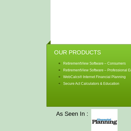
OUR PRODUCTS
RetirementView Software – Consumers
RetirementView Software – Professional Ed
WebCalcs® Internet Financial Planning
Secure Act Calculators & Education
As Seen In :