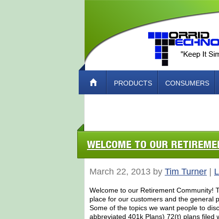
PRODUCTS
CONSUMERS
ABOUT TORRID TECH – HOW TO CO
WELCOME TO OUR RETIREM
March 22, 2013 by
Tim Turner
|
L
Welcome to our Retirement Community! Tor
place for our customers and the general pu
Some of the topics we want people to dis
abbreviated 401k Plans) 72(t) plans filed 