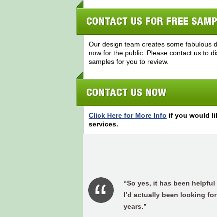
CONTACT US FOR FREE SAM
Our design team creates some fabulous do
now for the public. Please contact us to 
samples for you to review.
CONTACT US NOW
Click Here for More Info
if you would li
services.
“So yes, it has been helpful
I’d actually been looking for
years.”