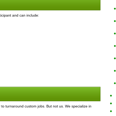
icipant and can include:
o turnaround custom jobs. But not us. We specialize in