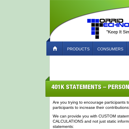
PRODUCTS
CONSUMERS
ABOUT TORRID TECH – HOW TO CO
401K STATEMENTS – PERSON
Are you trying to encourage participants to
participants to increase their contribution
We can provide you with CUSTOM statemen
CALCULATIONS and not just static informat
statements: