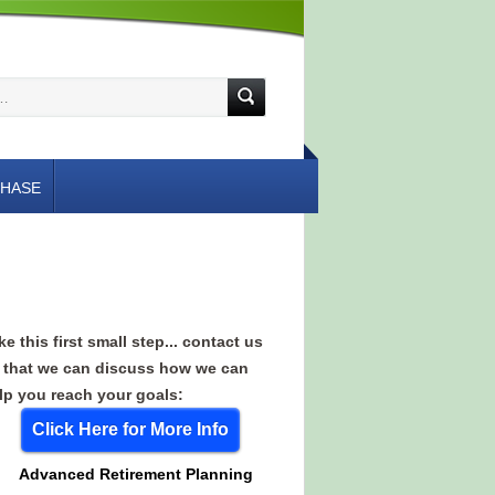
HASE
ke this first small step... contact us
 that we can discuss how we can
lp you reach your goals:
Click Here for More Info
Advanced Retirement Planning