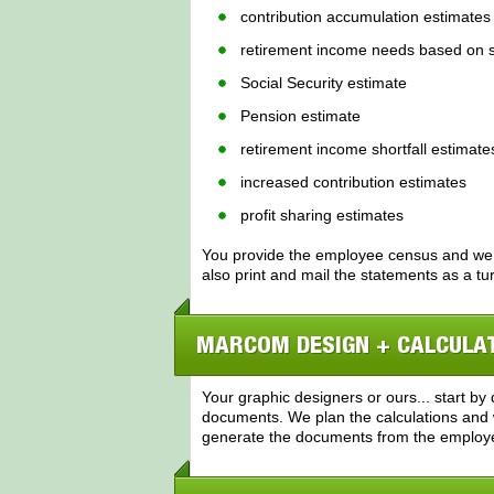
contribution accumulation estimates
retirement income needs based on s
Social Security estimate
Pension estimate
retirement income shortfall estimate
increased contribution estimates
profit sharing estimates
You provide the employee census and we
also print and mail the statements as a tu
MARCOM DESIGN + CALCULA
Your graphic designers or ours... start b
documents. We plan the calculations and 
generate the documents from the employ