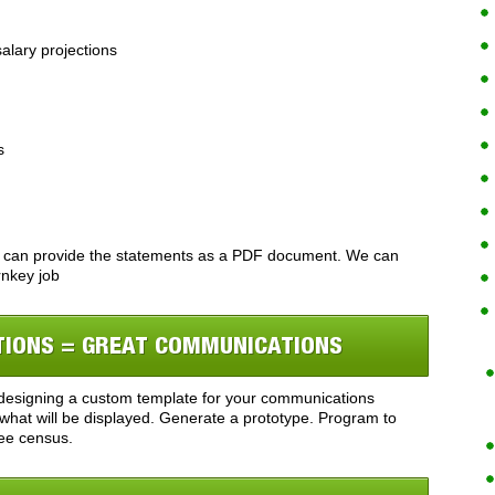
alary projections
s
 can provide the statements as a PDF document. We can
rnkey job
TIONS = GREAT COMMUNICATIONS
y designing a custom template for your communications
what will be displayed. Generate a prototype. Program to
ee census.