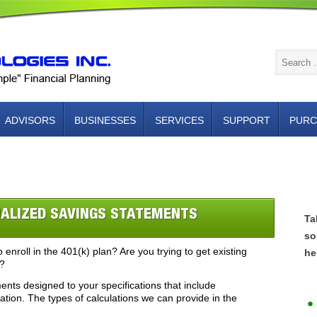
ADVISORS
BUSINESSES
SERVICES
SUPPORT
PURC
NTACT US
ALIZED SAVINGS STATEMENTS
Ta
so
 enroll in the 401(k) plan? Are you trying to get existing
he
s?
ts designed to your specifications that include
ion. The types of calculations we can provide in the