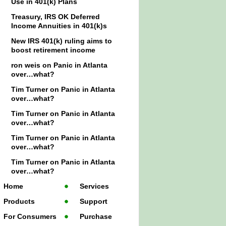
Use in 401(k) Plans
Treasury, IRS OK Deferred
Income Annuities in 401(k)s
New IRS 401(k) ruling aims to
boost retirement income
ron weis
on
Panic in Atlanta
over…what?
Tim Turner
on
Panic in Atlanta
over…what?
Tim Turner
on
Panic in Atlanta
over…what?
Tim Turner
on
Panic in Atlanta
over…what?
Tim Turner
on
Panic in Atlanta
over…what?
Home
Services
Products
Support
For Consumers
Purchase