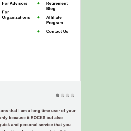
For Advisors
Retirement
Blog
For
Organizations
Affiliate
Program
Contact Us
ons that I am a long time user of your
 only because it ROCKS but also
quick and personal service that you