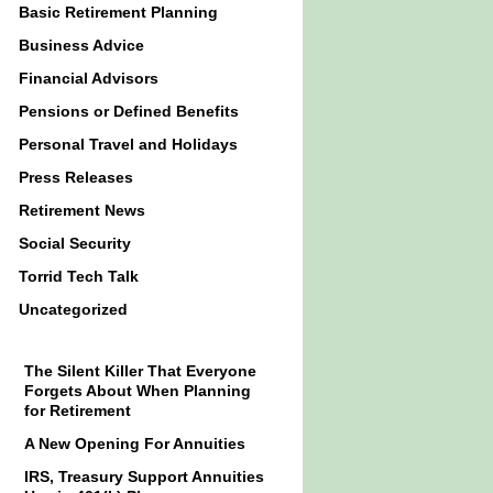
Basic Retirement Planning
Business Advice
Financial Advisors
Pensions or Defined Benefits
Personal Travel and Holidays
Press Releases
Retirement News
Social Security
Torrid Tech Talk
Uncategorized
The Silent Killer That Everyone
Forgets About When Planning
for Retirement
A New Opening For Annuities
IRS, Treasury Support Annuities