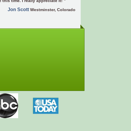
 this time. I really appreciate it! “
Jon Scott
Westminster, Colorado