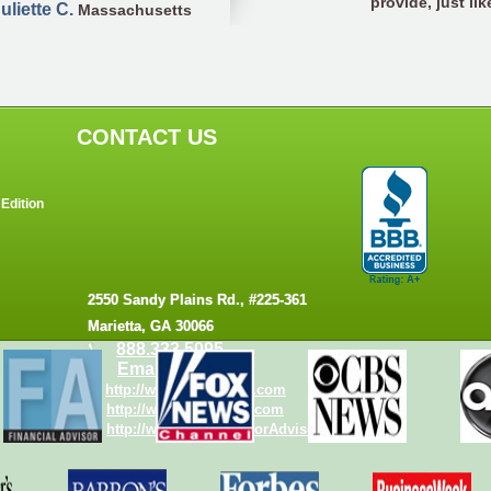
provide, just like
uliette C.
Massachusetts
CONTACT US
Edition
2550 Sandy Plains Rd., #225-361
Marietta, GA 30066
888.333.5095
Email us
http://www.torrid-tech.com
http://www.WebCalcs.com
http://www.WebCalcsforAdvisors.com