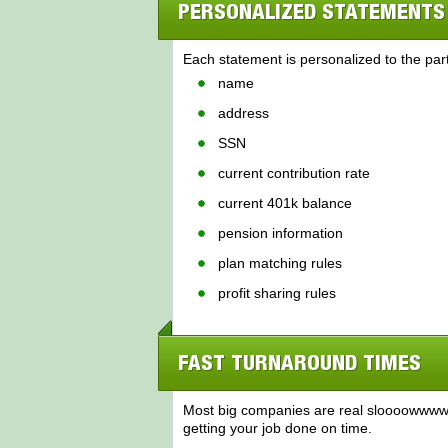
PERSONALIZED STATEMENTS
Each statement is personalized to the part
name
address
SSN
current contribution rate
current 401k balance
pension information
plan matching rules
profit sharing rules
FAST TURNAROUND TIMES
Most big companies are real sloooowwww t
getting your job done on time.