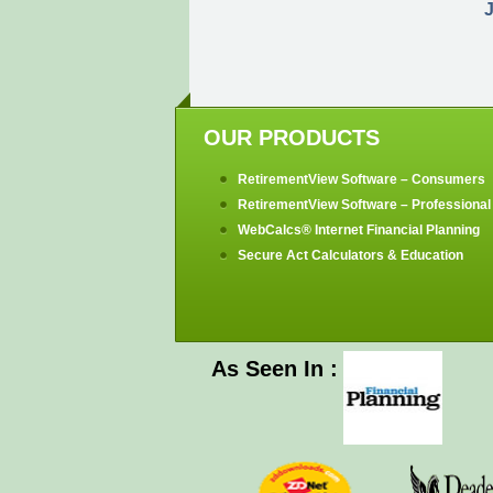
J
OUR PRODUCTS
RetirementView Software – Consumers
RetirementView Software – Professional 
WebCalcs® Internet Financial Planning
Secure Act Calculators & Education
As Seen In :