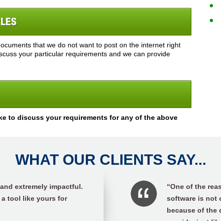
PLES
cuments that we do not want to post on the internet right
discuss your particular requirements and we can provide
ke to discuss your requirements for any of the above
WHAT OUR CLIENTS SAY...
 and extremely impactful.
“One of the reas
 a tool like yours for
software is not
because of the 