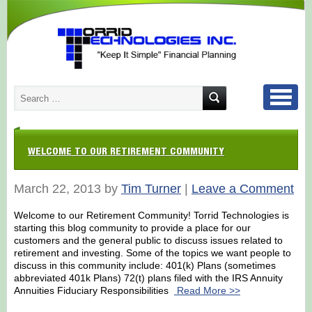
WELCOME TO OUR RETIREMENT COMMUNITY
March 22, 2013 by
Tim Turner
|
Leave a Comment
Welcome to our Retirement Community! Torrid Technologies is
starting this blog community to provide a place for our
customers and the general public to discuss issues related to
retirement and investing. Some of the topics we want people to
discuss in this community include: 401(k) Plans (sometimes
abbreviated 401k Plans) 72(t) plans filed with the IRS Annuity
Annuities Fiduciary Responsibilities
Read More >>