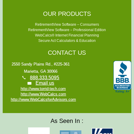
OUR PRODUCTS
RetirementView Software – Consumers
RetirementView Software – Professional Edition
WebCalcs® Internet Financial Planning
Secure Act Calculators & Education
CONTACT US
2550 Sandy Plains Rd., #225-361
Marietta, GA 30066
888.333.5095
Email us
http://www.torrid-tech.com
http://www.WebCalcs.com
http://www.WebCalcsforAdvisors.com
As Seen In :