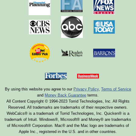
By using this website you agree to our
Privacy Policy
,
Terms of Service
and
Money Back Guarantee
terms.
All Content Copyright © 1994-2023 Torrid Technologies, Inc. All Rights
Reserved. All trademarks are trademarks of their respective owners.
WebCalcs® is a trademark of Torrid Technologies, Inc. Quicken® is a
trademark of Intuit. Windows®, Microsoft® and Money® are trademarks
of Microsoft® Corporation. Mac® and the Mac logo are trademarks of
Apple Inc., registered in the U.S. and in other countries.