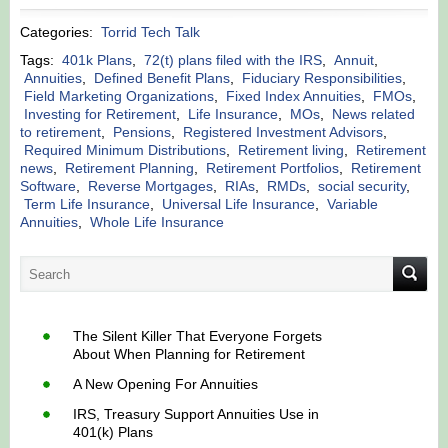
Categories:
Torrid Tech Talk
Tags:
401k Plans
,
72(t) plans filed with the IRS
,
Annuit
,
Annuities
,
Defined Benefit Plans
,
Fiduciary Responsibilities
,
Field Marketing Organizations
,
Fixed Index Annuities
,
FMOs
,
Investing for Retirement
,
Life Insurance
,
MOs
,
News related
to retirement
,
Pensions
,
Registered Investment Advisors
,
Required Minimum Distributions
,
Retirement living
,
Retirement
news
,
Retirement Planning
,
Retirement Portfolios
,
Retirement
Software
,
Reverse Mortgages
,
RIAs
,
RMDs
,
social security
,
Term Life Insurance
,
Universal Life Insurance
,
Variable
Annuities
,
Whole Life Insurance
The Silent Killer That Everyone Forgets
About When Planning for Retirement
A New Opening For Annuities
IRS, Treasury Support Annuities Use in
401(k) Plans