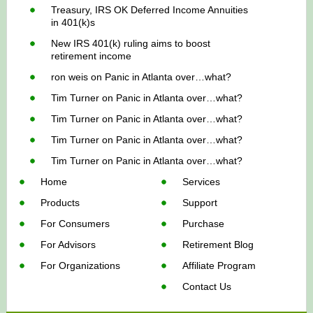
Treasury, IRS OK Deferred Income Annuities
in 401(k)s
New IRS 401(k) ruling aims to boost
retirement income
ron weis
on
Panic in Atlanta over…what?
Tim Turner
on
Panic in Atlanta over…what?
Tim Turner
on
Panic in Atlanta over…what?
Tim Turner
on
Panic in Atlanta over…what?
Tim Turner
on
Panic in Atlanta over…what?
Home
Services
Products
Support
For Consumers
Purchase
For Advisors
Retirement Blog
For Organizations
Affiliate Program
Contact Us