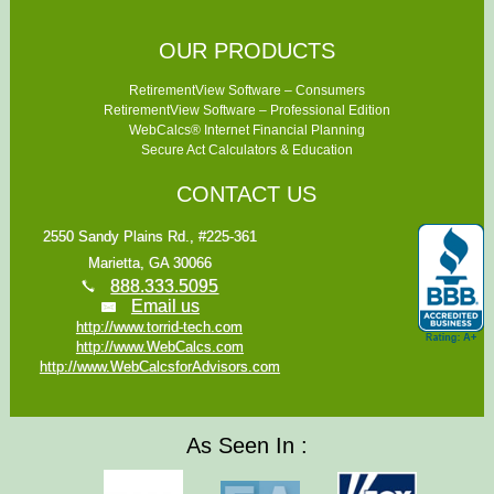
OUR PRODUCTS
RetirementView Software – Consumers
RetirementView Software – Professional Edition
WebCalcs® Internet Financial Planning
Secure Act Calculators & Education
CONTACT US
2550 Sandy Plains Rd., #225-361
Marietta, GA 30066
888.333.5095
Email us
http://www.torrid-tech.com
http://www.WebCalcs.com
http://www.WebCalcsforAdvisors.com
As Seen In :