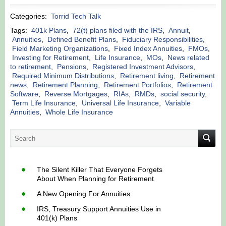
Categories:
Torrid Tech Talk
Tags:
401k Plans
,
72(t) plans filed with the IRS
,
Annuit
,
Annuities
,
Defined Benefit Plans
,
Fiduciary Responsibilities
,
Field Marketing Organizations
,
Fixed Index Annuities
,
FMOs
,
Investing for Retirement
,
Life Insurance
,
MOs
,
News related
to retirement
,
Pensions
,
Registered Investment Advisors
,
Required Minimum Distributions
,
Retirement living
,
Retirement
news
,
Retirement Planning
,
Retirement Portfolios
,
Retirement
Software
,
Reverse Mortgages
,
RIAs
,
RMDs
,
social security
,
Term Life Insurance
,
Universal Life Insurance
,
Variable
Annuities
,
Whole Life Insurance
The Silent Killer That Everyone Forgets
About When Planning for Retirement
A New Opening For Annuities
IRS, Treasury Support Annuities Use in
401(k) Plans