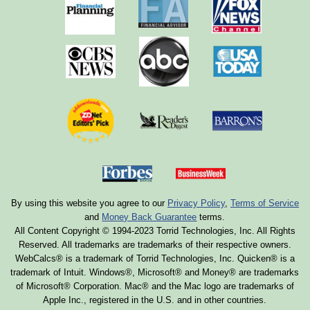
By using this website you agree to our
Privacy Policy
,
Terms of Service
and
Money Back Guarantee
terms.
All Content Copyright © 1994-2023 Torrid Technologies, Inc. All Rights
Reserved. All trademarks are trademarks of their respective owners.
WebCalcs® is a trademark of Torrid Technologies, Inc. Quicken® is a
trademark of Intuit. Windows®, Microsoft® and Money® are trademarks
of Microsoft® Corporation. Mac® and the Mac logo are trademarks of
Apple Inc., registered in the U.S. and in other countries.