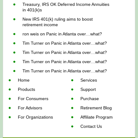
Treasury, IRS OK Deferred Income Annuities
in 401(k)s
New IRS 401(k) ruling aims to boost
retirement income
ron weis
on
Panic in Atlanta over…what?
Tim Turner
on
Panic in Atlanta over…what?
Tim Turner
on
Panic in Atlanta over…what?
Tim Turner
on
Panic in Atlanta over…what?
Tim Turner
on
Panic in Atlanta over…what?
Home
Services
Products
Support
For Consumers
Purchase
For Advisors
Retirement Blog
For Organizations
Affiliate Program
Contact Us