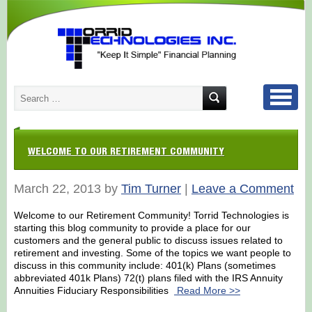
WELCOME TO OUR RETIREMENT COMMUNITY
March 22, 2013 by
Tim Turner
|
Leave a Comment
Welcome to our Retirement Community! Torrid Technologies is
starting this blog community to provide a place for our
customers and the general public to discuss issues related to
retirement and investing. Some of the topics we want people to
discuss in this community include: 401(k) Plans (sometimes
abbreviated 401k Plans) 72(t) plans filed with the IRS Annuity
Annuities Fiduciary Responsibilities
Read More >>