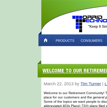
PRODUCTS
CONSUMERS
ABOUT TORRID TECH – HOW TO CO
WELCOME TO OUR RETIREM
March 22, 2013 by
Tim Turner
|
L
Welcome to our Retirement Community! Tor
place for our customers and the general pu
Some of the topics we want people to dis
abbreviated 401k Plans) 72(t) plans filed 