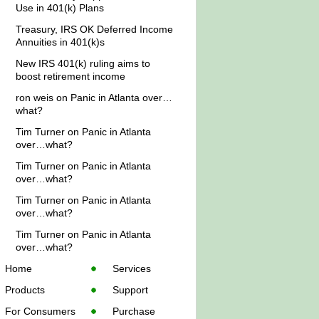
Use in 401(k) Plans
Treasury, IRS OK Deferred Income
Annuities in 401(k)s
New IRS 401(k) ruling aims to
boost retirement income
ron weis
on
Panic in Atlanta over…
what?
Tim Turner
on
Panic in Atlanta
over…what?
Tim Turner
on
Panic in Atlanta
over…what?
Tim Turner
on
Panic in Atlanta
over…what?
Tim Turner
on
Panic in Atlanta
over…what?
Home
Services
Products
Support
For Consumers
Purchase