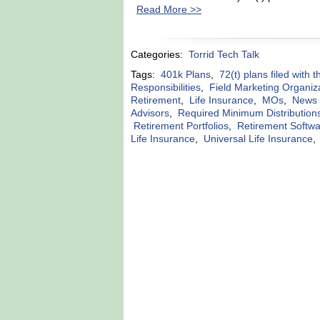
Read More >>
Categories:
Torrid Tech Talk
Tags:
401k Plans
,
72(t) plans filed with 
Responsibilities
,
Field Marketing Organiz
Retirement
,
Life Insurance
,
MOs
,
News r
Advisors
,
Required Minimum Distribution
Retirement Portfolios
,
Retirement Softw
Life Insurance
,
Universal Life Insurance
,