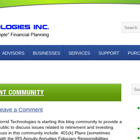
ADVISORS
BUSINESSES
SERVICES
SUPPORT
PURC
NTACT US
ENT COMMUNITY
eave a Comment
rid Technologies is starting this blog community to provide a
blic to discuss issues related to retirement and investing.
cuss in this community include: 401(k) Plans (sometimes
with the IRS Annuity Annuities Fiduciary Responsibilities