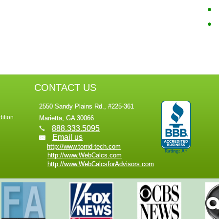
CONTACT US
2550 Sandy Plains Rd., #225-361
ition
Marietta, GA 30066
888.333.5095
Email us
http://www.torrid-tech.com
http://www.WebCalcs.com
http://www.WebCalcsforAdvisors.com