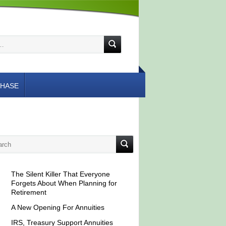
HASE
The Silent Killer That Everyone
Forgets About When Planning for
Retirement
A New Opening For Annuities
IRS, Treasury Support Annuities