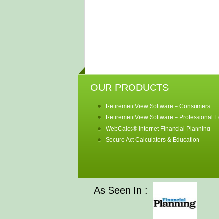
OUR PRODUCTS
RetirementView Software – Consumers
RetirementView Software – Professional Ed
WebCalcs® Internet Financial Planning
Secure Act Calculators & Education
As Seen In :