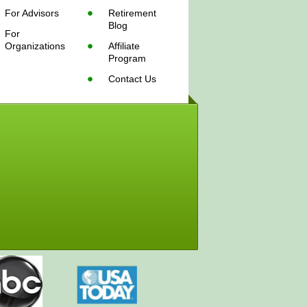
For Advisors
Retirement
Blog
For
Organizations
Affiliate
Program
Contact Us