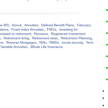
the IRS
,
Annuit
,
Annuities
,
Defined Benefit Plans
,
Fiduciary
ations
,
Fixed Index Annuities
,
FMOs
,
Investing for
elated to retirement
,
Pensions
,
Registered Investment
s
,
Retirement living
,
Retirement news
,
Retirement Planning
,
are
,
Reverse Mortgages
,
RIAs
,
RMDs
,
social security
,
Term
Variable Annuities
,
Whole Life Insurance