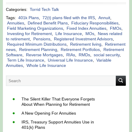
Categories:
Torrid Tech Talk
Tags:
401k Plans
,
72(t) plans filed with the IRS
,
Annuit
,
Annuities
,
Defined Benefit Plans
,
Fiduciary Responsibilities
,
Field Marketing Organizations
,
Fixed Index Annuities
,
FMOs
,
Investing for Retirement
,
Life Insurance
,
MOs
,
News related
to retirement
,
Pensions
,
Registered Investment Advisors
,
Required Minimum Distributions
,
Retirement living
,
Retirement
news
,
Retirement Planning
,
Retirement Portfolios
,
Retirement
Software
,
Reverse Mortgages
,
RIAs
,
RMDs
,
social security
,
Term Life Insurance
,
Universal Life Insurance
,
Variable
Annuities
,
Whole Life Insurance
The Silent Killer That Everyone Forgets
About When Planning for Retirement
A New Opening For Annuities
IRS, Treasury Support Annuities Use in
401(k) Plans