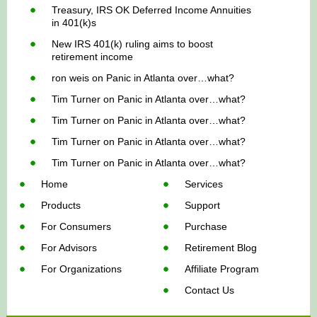
Treasury, IRS OK Deferred Income Annuities
in 401(k)s
New IRS 401(k) ruling aims to boost
retirement income
ron weis
on
Panic in Atlanta over…what?
Tim Turner
on
Panic in Atlanta over…what?
Tim Turner
on
Panic in Atlanta over…what?
Tim Turner
on
Panic in Atlanta over…what?
Tim Turner
on
Panic in Atlanta over…what?
Home
Services
Products
Support
For Consumers
Purchase
For Advisors
Retirement Blog
For Organizations
Affiliate Program
Contact Us