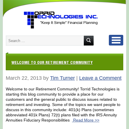
WELCOME TO OUR RETIREMENT COMMUNITY
March 22, 2013 by
Tim Turner
|
Leave a Comment
Welcome to our Retirement Community! Torrid Technologies is
starting this blog community to provide a place for our
customers and the general public to discuss issues related to
retirement and investing. Some of the topics we want people to
discuss in this community include: 401(k) Plans (sometimes
abbreviated 401k Plans) 72(t) plans filed with the IRS Annuity
Annuities Fiduciary Responsibilities
Read More >>