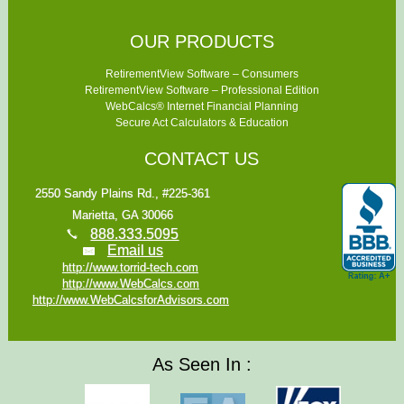
OUR PRODUCTS
RetirementView Software – Consumers
RetirementView Software – Professional Edition
WebCalcs® Internet Financial Planning
Secure Act Calculators & Education
CONTACT US
2550 Sandy Plains Rd., #225-361
Marietta, GA 30066
888.333.5095
Email us
http://www.torrid-tech.com
http://www.WebCalcs.com
http://www.WebCalcsforAdvisors.com
As Seen In :