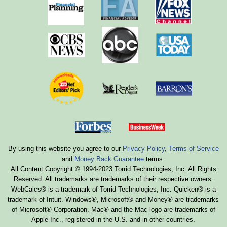
By using this website you agree to our
Privacy Policy
,
Terms of Service
and
Money Back Guarantee
terms.
All Content Copyright © 1994-2023 Torrid Technologies, Inc. All Rights
Reserved. All trademarks are trademarks of their respective owners.
WebCalcs® is a trademark of Torrid Technologies, Inc. Quicken® is a
trademark of Intuit. Windows®, Microsoft® and Money® are trademarks
of Microsoft® Corporation. Mac® and the Mac logo are trademarks of
Apple Inc., registered in the U.S. and in other countries.