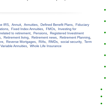
the IRS
,
Annuit
,
Annuities
,
Defined Benefit Plans
,
Fiduciary
ations
,
Fixed Index Annuities
,
FMOs
,
Investing for
elated to retirement
,
Pensions
,
Registered Investment
s
,
Retirement living
,
Retirement news
,
Retirement Planning
,
are
,
Reverse Mortgages
,
RIAs
,
RMDs
,
social security
,
Term
Variable Annuities
,
Whole Life Insurance