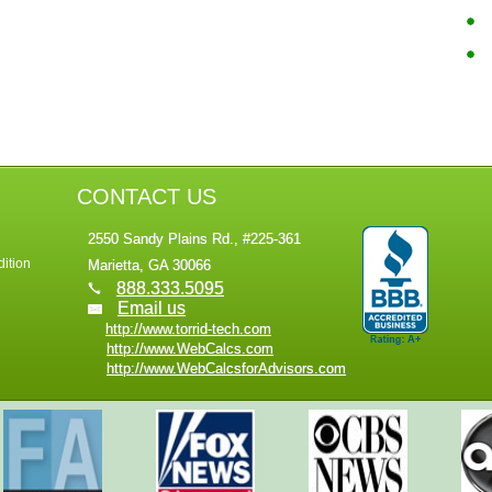
CONTACT US
2550 Sandy Plains Rd., #225-361
ition
Marietta, GA 30066
888.333.5095
Email us
http://www.torrid-tech.com
http://www.WebCalcs.com
http://www.WebCalcsforAdvisors.com