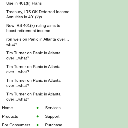
Use in 401(k) Plans
Treasury, IRS OK Deferred Income
Annuities in 401(k)s
New IRS 401(k) ruling aims to
boost retirement income
ron weis
on
Panic in Atlanta over…
what?
Tim Turner
on
Panic in Atlanta
over…what?
Tim Turner
on
Panic in Atlanta
over…what?
Tim Turner
on
Panic in Atlanta
over…what?
Tim Turner
on
Panic in Atlanta
over…what?
Home
Services
Products
Support
For Consumers
Purchase