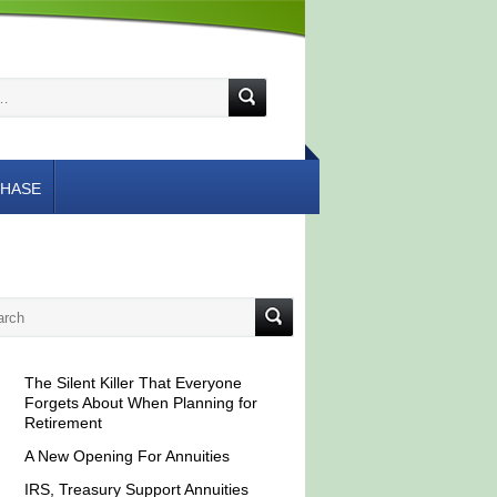
HASE
The Silent Killer That Everyone
Forgets About When Planning for
Retirement
A New Opening For Annuities
IRS, Treasury Support Annuities