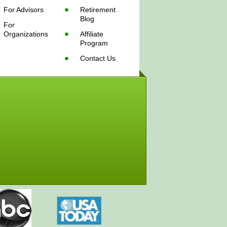
For Advisors
Retirement
Blog
For
Organizations
Affiliate
Program
Contact Us