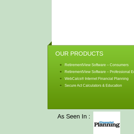
OUR PRODUCTS
RetirementView Software – Consumers
RetirementView Software – Professional Ed
WebCalcs® Internet Financial Planning
Secure Act Calculators & Education
As Seen In :