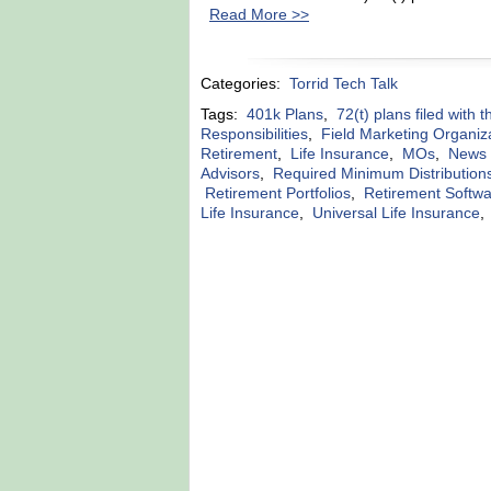
Read More >>
Categories:
Torrid Tech Talk
Tags:
401k Plans
,
72(t) plans filed with 
Responsibilities
,
Field Marketing Organiz
Retirement
,
Life Insurance
,
MOs
,
News r
Advisors
,
Required Minimum Distribution
Retirement Portfolios
,
Retirement Softw
Life Insurance
,
Universal Life Insurance
,