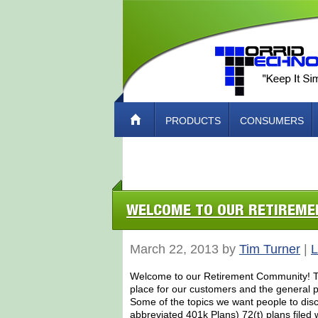
PRODUCTS
CONSUMERS
ABOUT TORRID TECH – HOW TO CO
WELCOME TO OUR RETIREM
March 22, 2013 by
Tim Turner
|
L
Welcome to our Retirement Community! Tor
place for our customers and the general pu
Some of the topics we want people to dis
abbreviated 401k Plans) 72(t) plans filed 