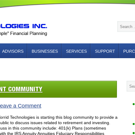
ADVISORS
BUSINESSES
SERVICES
SUPPORT
PURC
NTACT US
ENT COMMUNITY
eave a Comment
rid Technologies is starting this blog community to provide a
blic to discuss issues related to retirement and investing.
cuss in this community include: 401(k) Plans (sometimes
with the IRS Annuity Annuities Fiduciary Responsibilities