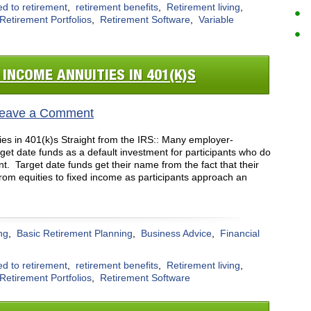
ed to retirement
,
retirement benefits
,
Retirement living
,
Retirement Portfolios
,
Retirement Software
,
Variable
 INCOME ANNUITIES IN 401(K)S
eave a Comment
es in 401(k)s Straight from the IRS:: Many employer-
get date funds as a default investment for participants who do
ent. Target date funds get their name from the fact that their
 from equities to fixed income as participants approach an
ng
,
Basic Retirement Planning
,
Business Advice
,
Financial
ed to retirement
,
retirement benefits
,
Retirement living
,
Retirement Portfolios
,
Retirement Software