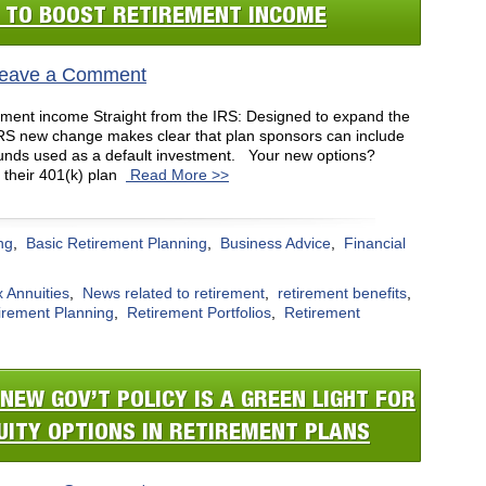
S TO BOOST RETIREMENT INCOME
eave a Comment
rement income Straight from the IRS: Designed to expand the
 IRS new change makes clear that plan sponsors can include
 funds used as a default investment. Your new options?
 their 401(k) plan
Read More >>
ng
,
Basic Retirement Planning
,
Business Advice
,
Financial
 Annuities
,
News related to retirement
,
retirement benefits
,
irement Planning
,
Retirement Portfolios
,
Retirement
NEW GOV’T POLICY IS A GREEN LIGHT FOR
UITY OPTIONS IN RETIREMENT PLANS