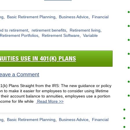
ng
,
Basic Retirement Planning
,
Business Advice
,
Financial
ed to retirement
,
retirement benefits
,
Retirement living
,
Retirement Portfolios
,
Retirement Software
,
Variable
UITIES USE IN 401(K) PLANS
eave a Comment
1(k) Plans Straight from the IRS: The new guidance or policy
n to make it easier for employees to consider using lifetime
f their account balance to annuities, employees use a portion
come for life while
Read More >>
ng
,
Basic Retirement Planning
,
Business Advice
,
Financial