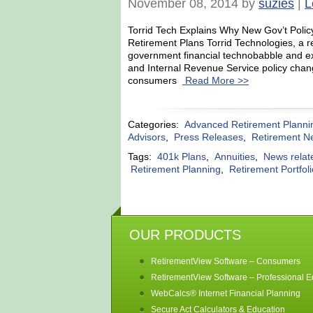
November 08, 2014 by
suzies
|
L
Torrid Tech Explains Why New Gov’t Policy
Retirement Plans Torrid Technologies, a 
government financial technobabble and ex
and Internal Revenue Service policy chang
consumers
Read More >>
Categories:
Advanced Retirement Planni
Advisors
,
Press Releases
,
Retirement N
Tags:
401k Plans
,
Annuities
,
News relat
Retirement Planning
,
Retirement Portfol
OUR PRODUCTS
RetirementView Software – Consumers
RetirementView Software – Professional Ed
WebCalcs® Internet Financial Planning
Secure Act Calculators & Education