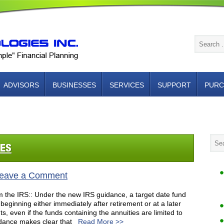
ADVISORS
BUSINESSES
SERVICES
SUPPORT
PURC
NTACT US
IES
eave a Comment
m the IRS:: Under the new IRS guidance, a target date fund
eginning either immediately after retirement or at a later
ts, even if the funds containing the annuities are limited to
dance makes clear that
Read More >>