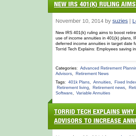
NEW IRS 401(K) RULING AIM
November 10, 2014 by
suzies
|
L
New IRS 401(k) ruling aims to boost reti
use of income annuities in 401(k) plans,
deferred income annuities in target date
Torrid Tech Explains: Employees saving in
Categories:
Advanced Retirement Planni
Advisors
,
Retirement News
Tags:
401k Plans
,
Annuities
,
Fixed Index
Retirement living
,
Retirement news
,
Ret
Software
,
Variable Annuities
TORRID TECH EXPLAINS WHY 
ADVISORS TO INCREASE ANN