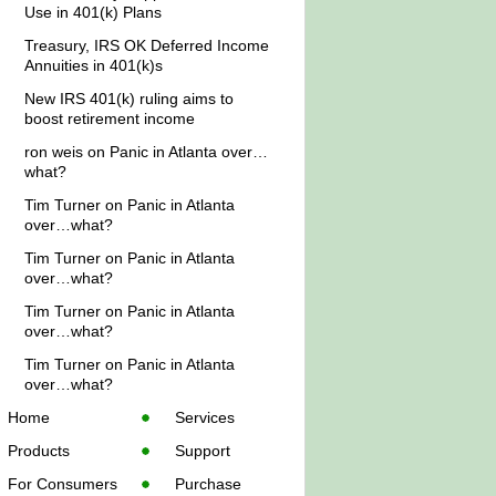
Use in 401(k) Plans
Treasury, IRS OK Deferred Income
Annuities in 401(k)s
New IRS 401(k) ruling aims to
boost retirement income
ron weis
on
Panic in Atlanta over…
what?
Tim Turner
on
Panic in Atlanta
over…what?
Tim Turner
on
Panic in Atlanta
over…what?
Tim Turner
on
Panic in Atlanta
over…what?
Tim Turner
on
Panic in Atlanta
over…what?
Home
Services
Products
Support
For Consumers
Purchase