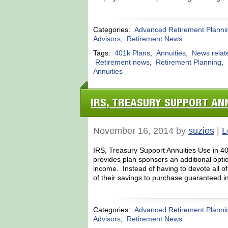
Categories:
Advanced Retirement Planni
Advisors
,
Retirement News
Tags:
401k Plans
,
Annuities
,
News relat
Retirement news
,
Retirement Planning
,
Annuities
IRS, TREASURY SUPPORT ANN
November 16, 2014 by
suzies
|
L
IRS, Treasury Support Annuities Use in 40
provides plan sponsors an additional optio
income. Instead of having to devote all o
of their savings to purchase guaranteed in
Categories:
Advanced Retirement Planni
Advisors
,
Retirement News