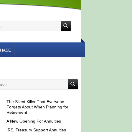
HASE
The Silent Killer That Everyone
Forgets About When Planning for
Retirement
A New Opening For Annuities
IRS, Treasury Support Annuities