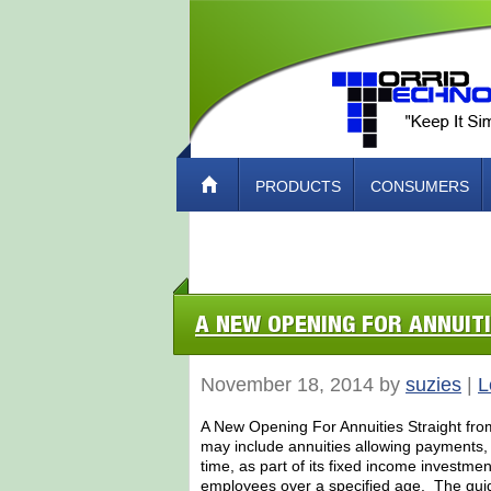
PRODUCTS
CONSUMERS
ABOUT TORRID TECH – HOW TO CO
A NEW OPENING FOR ANNUIT
November 18, 2014 by
suzies
|
L
A New Opening For Annuities Straight fro
may include annuities allowing payments, b
time, as part of its fixed income investmen
employees over a specified age. The gui