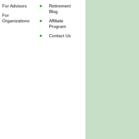
For Advisors
Retirement
Blog
For
Organizations
Affiliate
Program
Contact Us