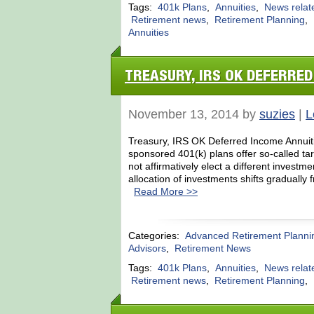
Tags:
401k Plans
,
Annuities
,
News relat
Retirement news
,
Retirement Planning
,
Annuities
TREASURY, IRS OK DEFERRED
November 13, 2014 by
suzies
|
L
Treasury, IRS OK Deferred Income Annuiti
sponsored 401(k) plans offer so-called tar
not affirmatively elect a different investm
allocation of investments shifts gradually
Read More >>
Categories:
Advanced Retirement Planni
Advisors
,
Retirement News
Tags:
401k Plans
,
Annuities
,
News relat
Retirement news
,
Retirement Planning
,