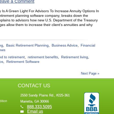
eave a Comment
 Is A Green Light For Advisors To Increase Annuity Options In
retirement planning software company, breaks down the
plains to advisors how new U.S. Department of the Treasury
es allow them to increase their client’s annuities and why
ng
,
Basic Retirement Planning
,
Business Advice
,
Financial
ews
ed to retirement
,
retirement benefits
,
Retirement living
,
ios
,
Retirement Software
Next Page »
CONTACT US
2550 Sandy Plains Rd., #225-361
ition
Marietta, GA 30066
888.333.5095
Email us