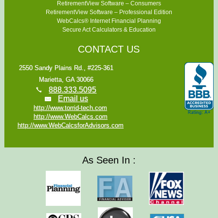
RetirementView Software – Consumers
RetirementView Software – Professional Edition
WebCalcs® Internet Financial Planning
Secure Act Calculators & Education
CONTACT US
2550 Sandy Plains Rd., #225-361
Marietta, GA 30066
888.333.5095
Email us
http://www.torrid-tech.com
http://www.WebCalcs.com
http://www.WebCalcsforAdvisors.com
As Seen In :