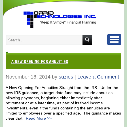
A NEW OPENING FOR ANNUITIES
November 18, 2014 by
suzies
|
Leave a Comment
A New Opening For Annuities Straight from the IRS:: Under the
new IRS guidance, a target date fund may include annuities
allowing payments, beginning either immediately after
retirement or at a later time, as part of its fixed income
investments, even if the funds containing the annuities are
limited to employees over a specified age. The guidance makes
clear that
Read More >>