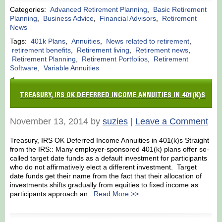
Categories:
Advanced Retirement Planning
,
Basic Retirement
Planning
,
Business Advice
,
Financial Advisors
,
Retirement
News
Tags:
401k Plans
,
Annuities
,
News related to retirement
,
retirement benefits
,
Retirement living
,
Retirement news
,
Retirement Planning
,
Retirement Portfolios
,
Retirement
Software
,
Variable Annuities
TREASURY, IRS OK DEFERRED INCOME ANNUITIES IN 401(K)S
November 13, 2014 by
suzies
|
Leave a Comment
Treasury, IRS OK Deferred Income Annuities in 401(k)s Straight
from the IRS:: Many employer-sponsored 401(k) plans offer so-
called target date funds as a default investment for participants
who do not affirmatively elect a different investment. Target
date funds get their name from the fact that their allocation of
investments shifts gradually from equities to fixed income as
participants approach an
Read More >>