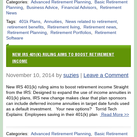
Categories:
Advanced Retirement Planning
,
Basic Retirement
Planning
,
Business Advice
,
Financial Advisors
,
Retirement
News
Tags:
401k Plans
,
Annuities
,
News related to retirement
,
retirement benefits
,
Retirement living
,
Retirement news
,
Retirement Planning
,
Retirement Portfolios
,
Retirement
Software
NEW IRS 401(K) RULING AIMS TO BOOST RETIREMENT
INCOME
November 10, 2014 by
suzies
|
Leave a Comment
New IRS 401(k) ruling aims to boost retirement income Straight
from the IRS: Designed to expand the use of income annuities in
401(k) plans, IRS new change makes clear that plan sponsors
can include deferred income annuities in target date funds used
as a default investment. Your new options? Torrid Tech
Explains: Employees saving in their 401(k) plan
Read More >>
Categories:
Advanced Retirement Planning
,
Basic Retirement