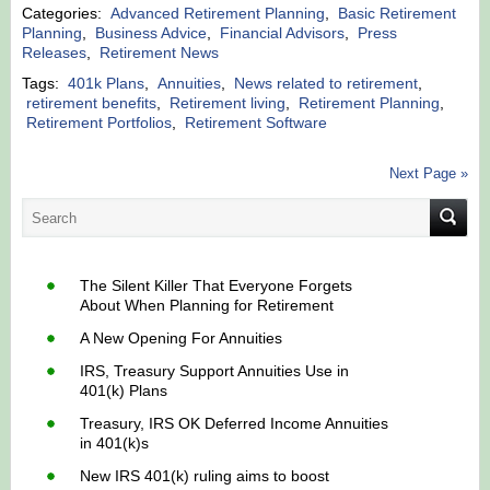
Categories:
Advanced Retirement Planning
,
Basic Retirement
Planning
,
Business Advice
,
Financial Advisors
,
Press
Releases
,
Retirement News
Tags:
401k Plans
,
Annuities
,
News related to retirement
,
retirement benefits
,
Retirement living
,
Retirement Planning
,
Retirement Portfolios
,
Retirement Software
Next Page »
The Silent Killer That Everyone Forgets
About When Planning for Retirement
A New Opening For Annuities
IRS, Treasury Support Annuities Use in
401(k) Plans
Treasury, IRS OK Deferred Income Annuities
in 401(k)s
New IRS 401(k) ruling aims to boost