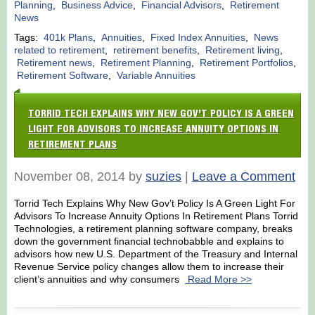
Planning
,
Business Advice
,
Financial Advisors
,
Retirement
News
Tags:
401k Plans
,
Annuities
,
Fixed Index Annuities
,
News
related to retirement
,
retirement benefits
,
Retirement living
,
Retirement news
,
Retirement Planning
,
Retirement Portfolios
,
Retirement Software
,
Variable Annuities
TORRID TECH EXPLAINS WHY NEW GOV’T POLICY IS A GREEN
LIGHT FOR ADVISORS TO INCREASE ANNUITY OPTIONS IN
RETIREMENT PLANS
November 08, 2014 by
suzies
|
Leave a Comment
Torrid Tech Explains Why New Gov’t Policy Is A Green Light For
Advisors To Increase Annuity Options In Retirement Plans Torrid
Technologies, a retirement planning software company, breaks
down the government financial technobabble and explains to
advisors how new U.S. Department of the Treasury and Internal
Revenue Service policy changes allow them to increase their
client’s annuities and why consumers
Read More >>