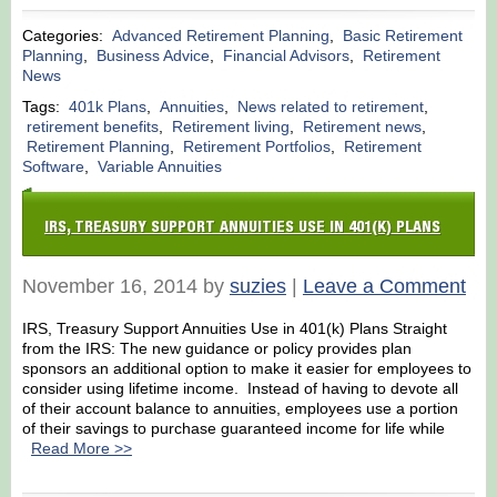
Categories:
Advanced Retirement Planning
,
Basic Retirement
Planning
,
Business Advice
,
Financial Advisors
,
Retirement
News
Tags:
401k Plans
,
Annuities
,
News related to retirement
,
retirement benefits
,
Retirement living
,
Retirement news
,
Retirement Planning
,
Retirement Portfolios
,
Retirement
Software
,
Variable Annuities
IRS, TREASURY SUPPORT ANNUITIES USE IN 401(K) PLANS
November 16, 2014 by
suzies
|
Leave a Comment
IRS, Treasury Support Annuities Use in 401(k) Plans Straight
from the IRS: The new guidance or policy provides plan
sponsors an additional option to make it easier for employees to
consider using lifetime income. Instead of having to devote all
of their account balance to annuities, employees use a portion
of their savings to purchase guaranteed income for life while
Read More >>