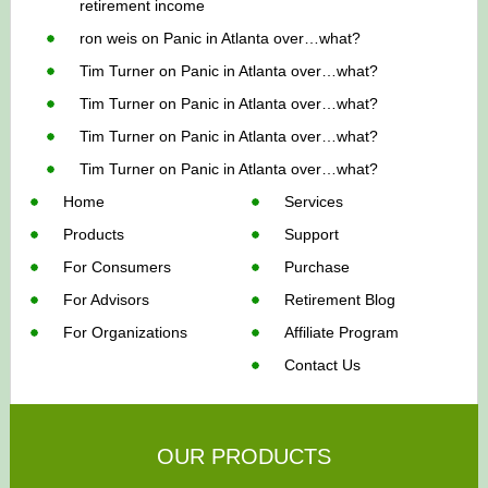
retirement income
ron weis
on
Panic in Atlanta over…what?
Tim Turner
on
Panic in Atlanta over…what?
Tim Turner
on
Panic in Atlanta over…what?
Tim Turner
on
Panic in Atlanta over…what?
Tim Turner
on
Panic in Atlanta over…what?
Home
Services
Products
Support
For Consumers
Purchase
For Advisors
Retirement Blog
For Organizations
Affiliate Program
Contact Us
OUR PRODUCTS