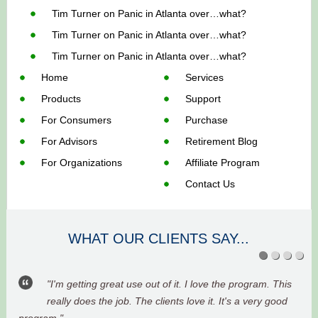
Tim Turner
on
Panic in Atlanta over…what?
Tim Turner
on
Panic in Atlanta over…what?
Tim Turner
on
Panic in Atlanta over…what?
Home
Services
Products
Support
For Consumers
Purchase
For Advisors
Retirement Blog
For Organizations
Affiliate Program
Contact Us
WHAT OUR CLIENTS SAY...
"I'm getting great use out of it. I love the program. This
really does the job. The clients love it. It's a very good