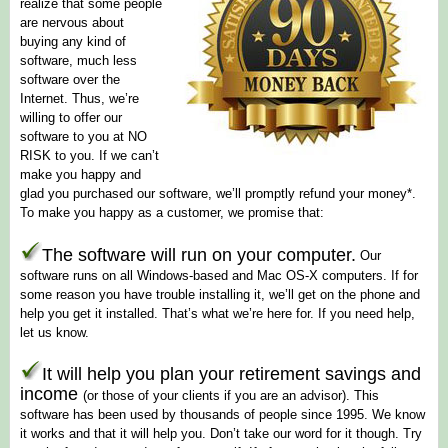
realize that some people
are nervous about
buying any kind of
software, much less
software over the
Internet. Thus, we’re
willing to offer our
software to you at
NO
RISK
to you. If we can’t
make you happy and
glad you purchased our software, we’ll promptly refund your money*.
To make you happy as a customer, we promise that:
The software will run on your computer.
Our
software runs on all Windows-based and Mac OS-X computers. If for
some reason you have trouble installing it, we’ll get on the phone and
help you get it installed. That’s what we’re here for. If you need help,
let us know.
It will help you plan your retirement savings and
income
(or those of your clients if you are an advisor).
This
software has been used by thousands of people since 1995. We know
it works and that it will help you. Don’t take our word for it though. Try