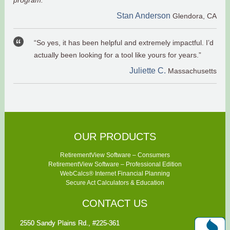
program."
Stan Anderson
Glendora, CA
“So yes, it has been helpful and extremely impactful. I’d
actually been looking for a tool like yours for years.”
Juliette C.
Massachusetts
OUR PRODUCTS
RetirementView Software – Consumers
RetirementView Software – Professional Edition
WebCalcs® Internet Financial Planning
Secure Act Calculators & Education
CONTACT US
2550 Sandy Plains Rd., #225-361