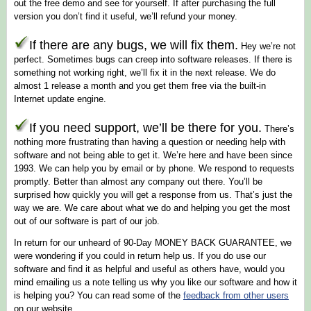
out the free demo and see for yourself. If after purchasing the full
version you don’t find it useful, we’ll refund your money.
If there are any bugs, we will fix them.
Hey we’re not
perfect. Sometimes bugs can creep into software releases. If there is
something not working right, we’ll fix it in the next release. We do
almost 1 release a month and you get them free via the built-in
Internet update engine.
If you need support, we’ll be there for you.
There’s
nothing more frustrating than having a question or needing help with
software and not being able to get it. We’re here and have been since
1993. We can help you by email or by phone. We respond to requests
promptly. Better than almost any company out there. You’ll be
surprised how quickly you will get a response from us. That’s just the
way we are. We care about what we do and helping you get the most
out of our software is part of our job.
In return for our unheard of 90-Day MONEY BACK GUARANTEE, we
were wondering if you could in return help us. If you do use our
software and find it as helpful and useful as others have, would you
mind emailing us a note telling us why you like our software and how it
is helping you? You can read some of the
feedback from other users
on our website.