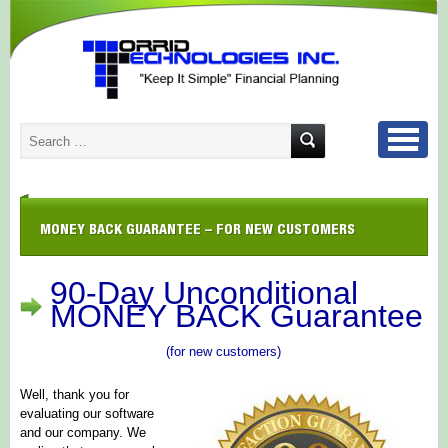
MONEY BACK GUARANTEE – FOR NEW CUSTOMERS
90-Day Unconditional
MONEY BACK Guarantee
(for new customers)
Well, thank you for
evaluating our software
and our company. We