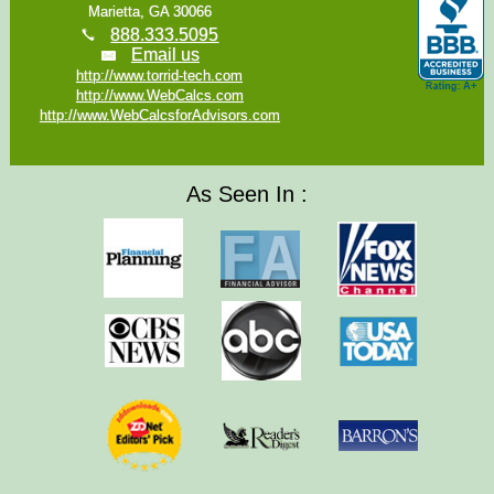
Marietta, GA 30066
888.333.5095
Email us
http://www.torrid-tech.com
http://www.WebCalcs.com
http://www.WebCalcsforAdvisors.com
As Seen In :