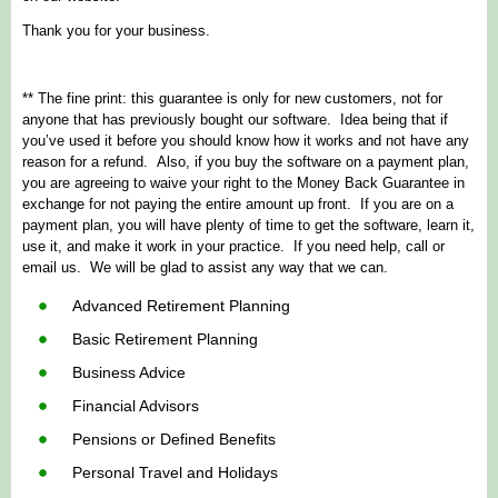
Thank you for your business.
** The fine print: this guarantee is only for new customers, not for
anyone that has previously bought our software. Idea being that if
you’ve used it before you should know how it works and not have any
reason for a refund. Also, if you buy the software on a payment plan,
you are agreeing to waive your right to the Money Back Guarantee in
exchange for not paying the entire amount up front. If you are on a
payment plan, you will have plenty of time to get the software, learn it,
use it, and make it work in your practice. If you need help, call or
email us. We will be glad to assist any way that we can.
Advanced Retirement Planning
Basic Retirement Planning
Business Advice
Financial Advisors
Pensions or Defined Benefits
Personal Travel and Holidays