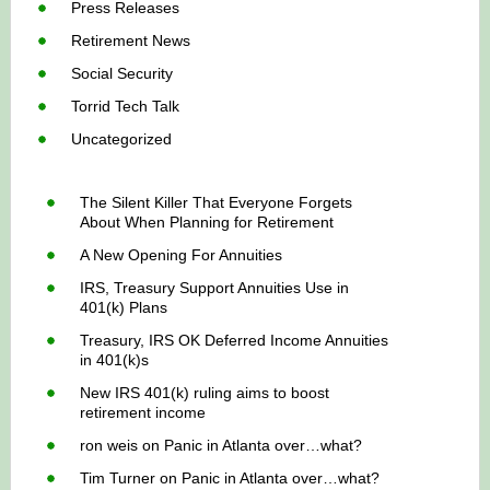
Press Releases
Retirement News
Social Security
Torrid Tech Talk
Uncategorized
The Silent Killer That Everyone Forgets
About When Planning for Retirement
A New Opening For Annuities
IRS, Treasury Support Annuities Use in
401(k) Plans
Treasury, IRS OK Deferred Income Annuities
in 401(k)s
New IRS 401(k) ruling aims to boost
retirement income
ron weis
on
Panic in Atlanta over…what?
Tim Turner
on
Panic in Atlanta over…what?