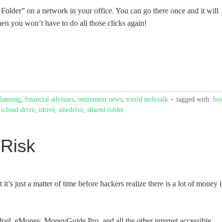
 Folder” on a network in your office. You can go there once and it will
hen you won’t have to do all those clicks again!
planning
,
financial advisors
,
retirement news
,
torrid tech talk
tagged with:
bo
,
icloud drive
,
idrive
,
onedrive
,
shared folder
 Risk
it’s just a matter of time before hackers realize there is a lot of money 
dtail, eMoney, MoneyGuide Pro, and all the other internet accessible