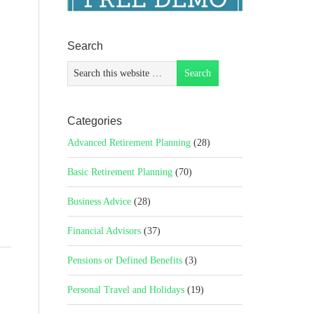
Search
Categories
Advanced Retirement Planning
(28)
Basic Retirement Planning
(70)
Business Advice
(28)
Financial Advisors
(37)
Pensions or Defined Benefits
(3)
Personal Travel and Holidays
(19)