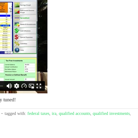
y tuned!
tagged with:
federal taxes
,
ira
,
qualified accounts
,
qualified investments
,