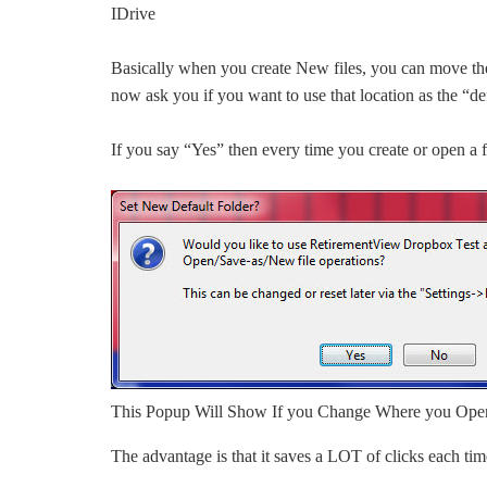
IDrive
Basically when you create New files, you can move the
now ask you if you want to use that location as the “def
If you say “Yes” then every time you create or open a fil
This Popup Will Show If you Change Where you Open 
The advantage is that it saves a LOT of clicks each tim