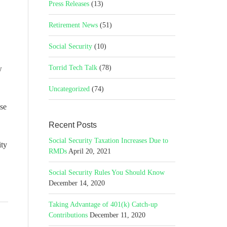
Press Releases
(13)
Retirement News
(51)
Social Security
(10)
Torrid Tech Talk
(78)
w
Uncategorized
(74)
ise
Recent Posts
Social Security Taxation Increases Due to
ity
RMDs
April 20, 2021
Social Security Rules You Should Know
December 14, 2020
Taking Advantage of 401(k) Catch-up
Contributions
December 11, 2020