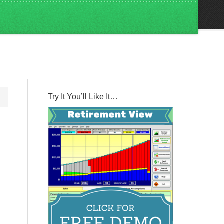
Try It You’ll Like It…