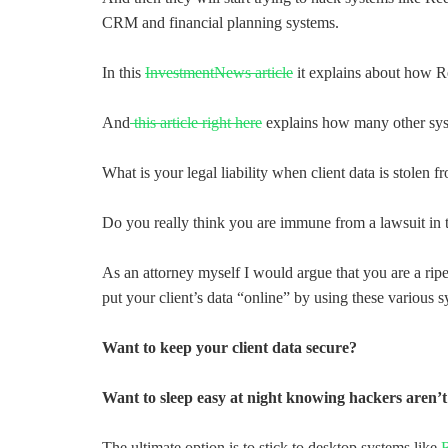
CRM and financial planning systems.
In this
InvestmentNews article
it explains about how R
And
this article right here
explains how many other syst
What is your legal liability when client data is stolen 
Do you really think you are immune from a lawsuit in t
As an attorney myself I would argue that you are a ripe
put your client’s data “online” by using these various s
Want to keep your client data secure?
Want to sleep easy at night knowing hackers aren’t 
The ultimate option is to stick to desktop systems like