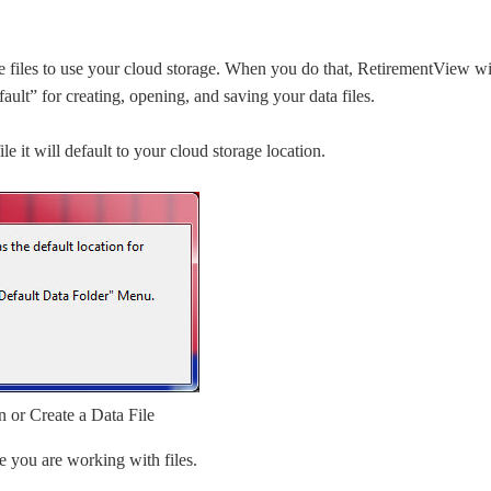
 files to use your cloud storage. When you do that, RetirementView wi
ault” for creating, opening, and saving your data files.
e it will default to your cloud storage location.
or Create a Data File
e you are working with files.