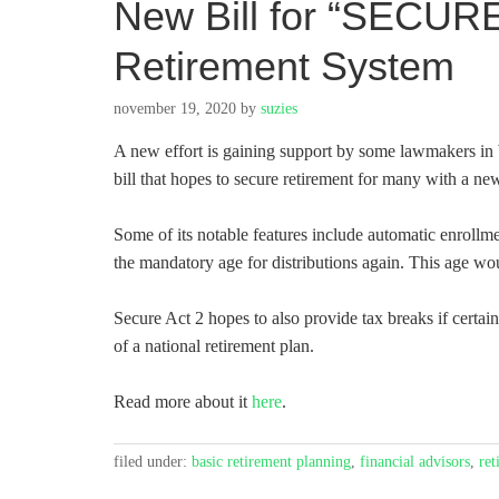
New Bill for “SECURE
Retirement System
november 19, 2020
by
suzies
A new effort is gaining support by some lawmakers i
bill that hopes to secure retirement for many with a new 
Some of its notable features include automatic enrollmen
the mandatory age for distributions again. This age wo
Secure Act 2 hopes to also provide tax breaks if certain
of a national retirement plan.
Read more about it
here
.
filed under:
basic retirement planning
,
financial advisors
,
ret