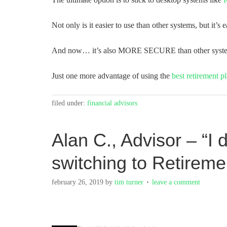
Not only is it easier to use than other systems, but it’s e
And now… it’s also MORE SECURE than other syst
Just one more advantage of using the
best retirement p
filed under:
financial advisors
Alan C., Advisor – “I 
switching to Retirem
february 26, 2019
by
tim turner
leave a comment