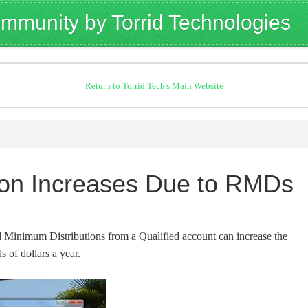
mmunity by Torrid Technologies
Return to Torrid Tech's Main Website
tion Increases Due to RMDs
Minimum Distributions from a Qualified account can increase the
s of dollars a year.