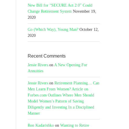
New Bill for “SECURE Act 2.0” Could
Change Retirement System
November 19,
2020
Go (Which Way), Young Man?
October 12,
2020
Recent Comments
Jessie Rivers
on
A New Opening For
Annuities
Jessie Rivers
on
Retirement Planning… Can
Men Learn From Women? Article on
Forbes.com Outlines Where Men Should
Model Women’s Pattern of Saving
Diligently and Investing In a Disciplined
Manner
Ron Kadarishko
on
Wanting to Retire