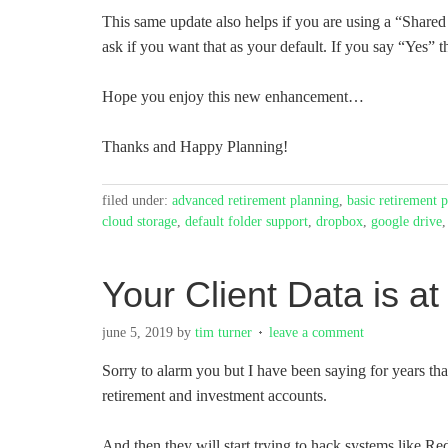
This same update also helps if you are using a “Shared
ask if you want that as your default. If you say “Yes” t
Hope you enjoy this new enhancement…
Thanks and Happy Planning!
filed under:
advanced retirement planning
,
basic retirement 
cloud storage
,
default folder support
,
dropbox
,
google drive
Your Client Data is at
june 5, 2019
by
tim turner
leave a comment
Sorry to alarm you but I have been saying for years that 
retirement and investment accounts.
And then they will start trying to hack systems like Re