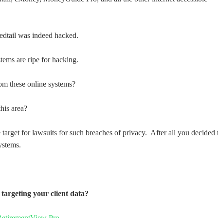
edtail was indeed hacked.
ems are ripe for hacking.
from these online systems?
his area?
 target for lawsuits for such breaches of privacy. After all you decided 
ystems.
targeting your client data?
RetirementView Pro
…