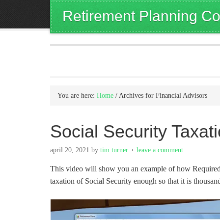
Retirement Planning Co
You are here:
Home
/
Archives for Financial Advisors
Social Security Taxa
april 20, 2021
by
tim turner
leave a comment
This video will show you an example of how Required 
taxation of Social Security enough so that it is thousand