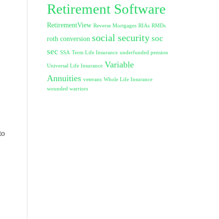
Retirement Software
RetirementView
Reverse Mortgages
RIAs
RMDs
social security
soc
roth conversion
sec
SSA
Term Life Insurance
underfunded pension
Variable
Universal Life Insurance
Annuities
veterans
Whole Life Insurance
wounded warriors
to