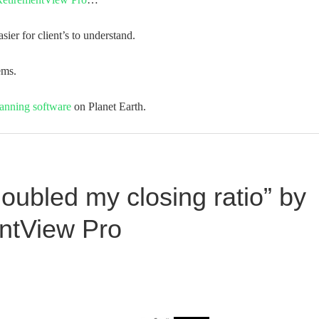
asier for client’s to understand.
ems.
lanning software
on Planet Earth.
doubled my closing ratio” by
entView Pro