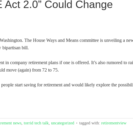
 Act 2.0” Could Change
n Washington. The House Ways and Means committee is unveiling a ne
bipartisan bill.
t in company retirement plans if one is offered. It’s also rumored to ra
uld move (again) from 72 to 75.
 people start saving for retirement and would likely explore the possibil
irement news
,
torrid tech talk
,
uncategorized
tagged with:
retirementview