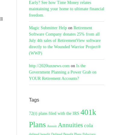
Early? See how Time Money relates
maintaining your home to ultimate financial
freedom.
ll
Magic Submitter Help
on
Retirement
Software Company donates 25% from all
July 4th sales of RetirementView software
directly to the Wounded Warrior Project®
(WWP)
http://2020taxnews.com
on
Is the
Government Planning a Power Grab on
YOUR Retirement Accounts?
Tags
401k
72(t) plans filed with the IRS
Plans
Annuities
cola
Annuit
defined benefit
Defined Benefit Plans
Fiduciary