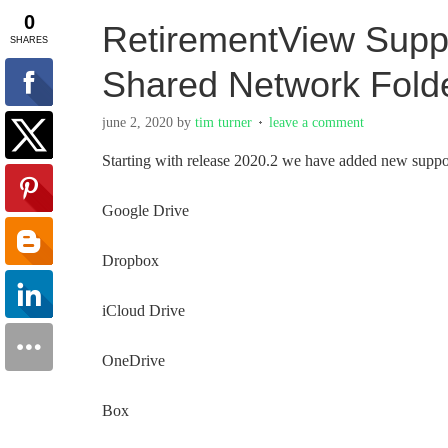
RetirementView Suppo
Shared Network Fold
june 2, 2020
by
tim turner
leave a comment
Starting with release 2020.2 we have added new support
Google Drive
Dropbox
iCloud Drive
OneDrive
Box