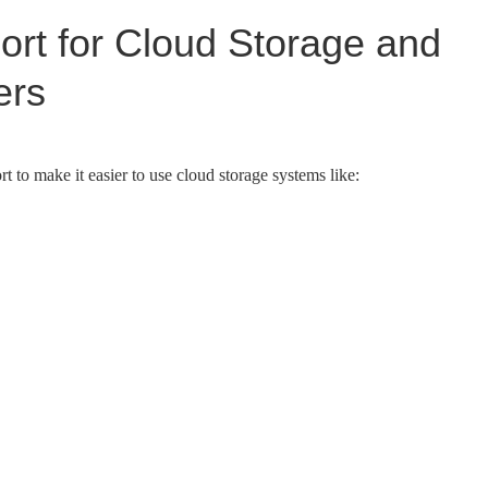
rt for Cloud Storage and
ers
 to make it easier to use cloud storage systems like: