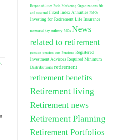
Responsibilities
Field Marketing Organizations
file
Fixed Index Annuities
and suspend
FMOs
Investing for Retirement
Life Insurance
News
memorial day
military
MOs
related to retirement
Registered
pension
pension cuts
Pensions
Investment Advisors
Required Minimum
x
,
retirement
Distributions
retirement benefits
Retirement living
Retirement news
in
Retirement Planning
Retirement Portfolios