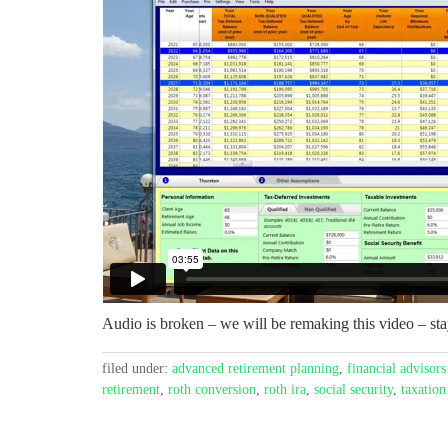
Audio is broken – we will be remaking this video – sta
filed under:
advanced retirement planning
,
financial advisors
retirement
,
roth conversion
,
roth ira
,
social security
,
taxation