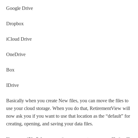
Google Drive
Dropbox
iCloud Drive
OneDrive
Box
IDrive
Basically when you create New files, you can move the files to
use your cloud storage. When you do that, RetirementView will
now ask you if you want to use that location as the “default” for
creating, opening, and saving your data files.