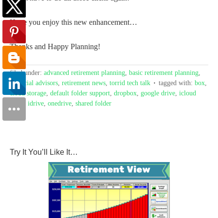
Hope you enjoy this new enhancement…
Thanks and Happy Planning!
filed under:
advanced retirement planning
,
basic retirement planning
,
financial advisors
,
retirement news
,
torrid tech talk
tagged with:
box
,
cloud storage
,
default folder support
,
dropbox
,
google drive
,
icloud
drive
,
idrive
,
onedrive
,
shared folder
Try It You’ll Like It…