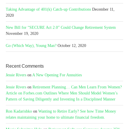
Taking Advantage of 401(k) Catch-up Contributions
December 11,
2020
New Bill for “SECURE Act 2.0” Could Change Retirement System
November 19, 2020
Go (Which Way), Young Man?
October 12, 2020
Recent Comments
Jessie Rivers
on
A New Opening For Annuities
Jessie Rivers
on
Retirement Planning… Can Men Learn From Women?
Article on Forbes.com Outlines Where Men Should Model Women’s
Pattern of Saving Diligently and Investing In a Disciplined Manner
Ron Kadarishko
on
Wanting to Retire Early? See how Time Money
relates maintaining your home to ultimate financial freedom.