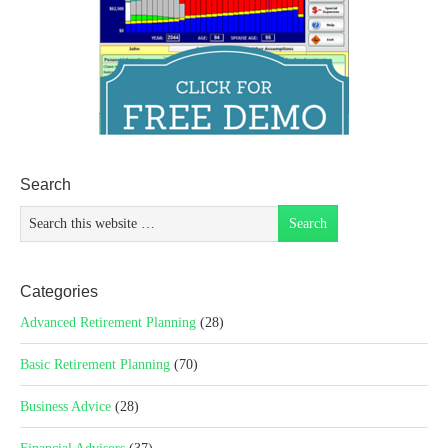
Search
Categories
Advanced Retirement Planning
(28)
Basic Retirement Planning
(70)
Business Advice
(28)