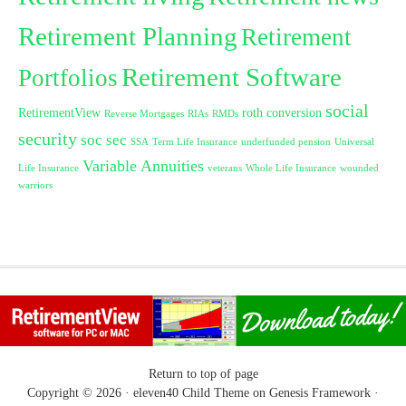
Retirement Planning
Retirement
Retirement Software
Portfolios
social
RetirementView
roth conversion
Reverse Mortgages
RIAs
RMDs
security
soc sec
SSA
Term Life Insurance
underfunded pension
Universal
Variable Annuities
Life Insurance
veterans
Whole Life Insurance
wounded
warriors
Return to top of page
Copyright © 2026 ·
eleven40 Child Theme
on
Genesis Framework
·