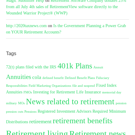
Magic Submitter Help
on
Retirement Software Company donates 25%
from all July 4th sales of RetirementView software directly to the
Wounded Warrior Project® (WWP)
http://2020taxnews.com
on
Is the Government Planning a Power Grab
on YOUR Retirement Accounts?
Tags
401k Plans
72(t) plans filed with the IRS
Annuit
Annuities
cola
defined benefit
Defined Benefit Plans
Fiduciary
Fixed Index
Responsibilities
Field Marketing Organizations
file and suspend
Annuities
Investing for Retirement
Life Insurance
FMOs
memorial day
News related to retirement
military
MOs
pension
Registered Investment Advisors
Required Minimum
pension cuts
Pensions
retirement benefits
retirement
Distributions
Retirement living
Retirement news