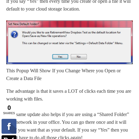
If you say “Yes” then every time you create or open a file it will
default to your cloud storage location.
This Popup Will Show If you Change Where you Open or
Create a Data File
The advantage is that it saves a LOT of clicks each time you are
working with files.
This same update also helps if you are using a “Shared Folder”
on a network in your office. You can go there once and it will
ask if you want that as your default. If you say “Yes” then you
won’t have to do all those clicks again!