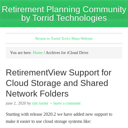
Retirement Planning Community
by Torrid Technologies
Return to Torrid Tech's Main Website
You are here:
Home
/
Archives for iCloud Drive
RetirementView Support for
Cloud Storage and Shared
Network Folders
june 2, 2020
by
tim turner
leave a comment
Starting with release 2020.2 we have added new support to
make it easier to use cloud storage systems like: