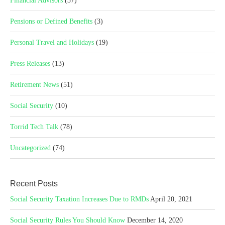
Financial Advisors
(37)
Pensions or Defined Benefits
(3)
Personal Travel and Holidays
(19)
Press Releases
(13)
Retirement News
(51)
Social Security
(10)
Torrid Tech Talk
(78)
Uncategorized
(74)
Recent Posts
Social Security Taxation Increases Due to RMDs
April 20, 2021
Social Security Rules You Should Know
December 14, 2020