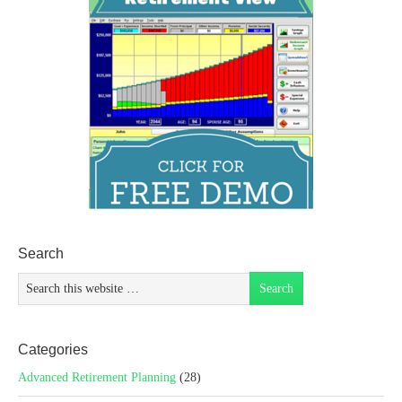
Search
Categories
Advanced Retirement Planning
(28)