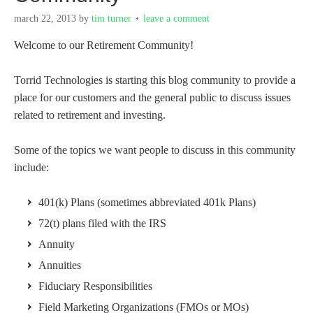
march 22, 2013
by
tim turner
leave a comment
Welcome to our Retirement Community!
Torrid Technologies is starting this blog community to provide a
place for our customers and the general public to discuss issues
related to retirement and investing.
Some of the topics we want people to discuss in this community
include:
401(k) Plans (sometimes abbreviated 401k Plans)
72(t) plans filed with the IRS
Annuity
Annuities
Fiduciary Responsibilities
Field Marketing Organizations (FMOs or MOs)