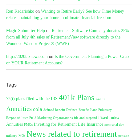
Ron Kadarishko
on
Wanting to Retire Early? See how Time Money
relates maintaining your home to ultimate financial freedom.
Magic Submitter Help
on
Retirement Software Company donates 25%
from all July 4th sales of RetirementView software directly to the
Wounded Warrior Project® (WWP)
http://2020taxnews.com
on
Is the Government Planning a Power Grab
on YOUR Retirement Accounts?
Tags
401k Plans
72(t) plans filed with the IRS
Annuit
Annuities
cola
defined benefit
Defined Benefit Plans
Fiduciary
Fixed Index
Responsibilities
Field Marketing Organizations
file and suspend
Annuities
Investing for Retirement
Life Insurance
FMOs
memorial day
News related to retirement
military
MOs
pension