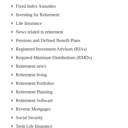
Fixed Index Annuities
Investing for Retirement
Life Insurance
News related to retirement
Pensions and Defined Benefit Plans
Registered Investment Advisors (RIAs)
Required Minimum Distributions (RMDs)
Retirement news
Retirement living
Retirement Portfolios
Retirement Planning
Retirement Software
Reverse Mortgages
Social Security
Term Life Insurance