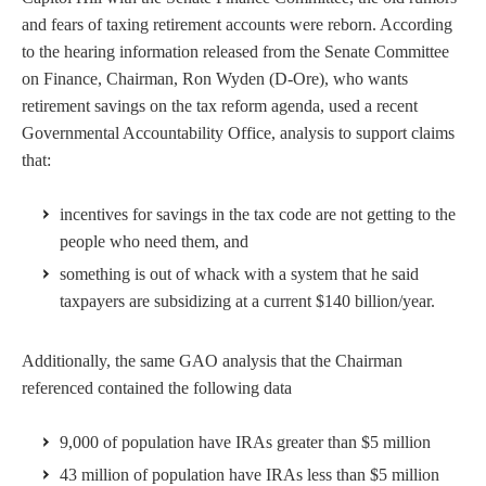
and fears of taxing retirement accounts were reborn. According
to the hearing information released from the Senate Committee
on Finance, Chairman, Ron Wyden (D-Ore), who wants
retirement savings on the tax reform agenda, used a recent
Governmental Accountability Office, analysis to support claims
that:
incentives for savings in the tax code are not getting to the
people who need them, and
something is out of whack with a system that he said
taxpayers are subsidizing at a current $140 billion/year.
Additionally, the same GAO analysis that the Chairman
referenced contained the following data
9,000 of population have IRAs greater than $5 million
43 million of population have IRAs less than $5 million