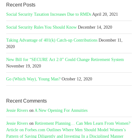
Recent Posts
Social Security Taxation Increases Due to RMDs
April 20, 2021
Social Security Rules You Should Know
December 14, 2020
Taking Advantage of 401(k) Catch-up Contributions
December 11,
2020
New Bill for “SECURE Act 2.0” Could Change Retirement System
November 19, 2020
Go (Which Way), Young Man?
October 12, 2020
Recent Comments
Jessie Rivers
on
A New Opening For Annuities
Jessie Rivers
on
Retirement Planning… Can Men Learn From Women?
Article on Forbes.com Outlines Where Men Should Model Women’s
Pattern of Saving Diligently and Investing In a Disciplined Manner