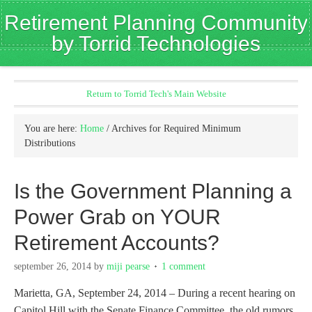
Retirement Planning Community
by Torrid Technologies
Return to Torrid Tech's Main Website
You are here:
Home
/
Archives for Required Minimum
Distributions
Is the Government Planning a
Power Grab on YOUR
Retirement Accounts?
september 26, 2014
by
miji pearse
1 comment
Marietta, GA, September 24, 2014 – During a recent hearing on
Capitol Hill with the Senate Finance Committee, the old rumors