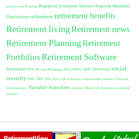
Registered Investment Advisors
Required Minimum
pension cuts
Pensions
retirement benefits
retirement
Distributions
Retirement living
Retirement news
Retirement Planning
Retirement
Retirement Software
Portfolios
social
RetirementView
roth conversion
Reverse Mortgages
RIAs
RMDs
security
soc sec
SSA
Term Life Insurance
underfunded pension
Universal
Variable Annuities
Life Insurance
veterans
Whole Life Insurance
wounded
warriors