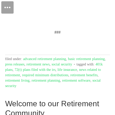
###
filed under:
advanced retirement planning
,
basic retirement planning
,
press releases
,
retirement news
,
social security
tagged with:
401k
plans
,
72(t) plans filed with the irs
,
life insurance
,
news related to
retirement
,
required minimum distributions
,
retirement benefits
,
retirement living
,
retirement planning
,
retirement software
,
social
security
Welcome to our Retirement
Community