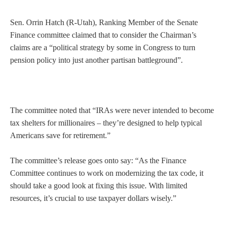
Sen. Orrin Hatch (R-Utah), Ranking Member of the Senate
Finance committee claimed that to consider the Chairman’s
claims are a “political strategy by some in Congress to turn
pension policy into just another partisan battleground”.
The committee noted that “IRAs were never intended to become
tax shelters for millionaires – they’re designed to help typical
Americans save for retirement.”
The committee’s release goes onto say: “As the Finance
Committee continues to work on modernizing the tax code, it
should take a good look at fixing this issue. With limited
resources, it’s crucial to use taxpayer dollars wisely.”