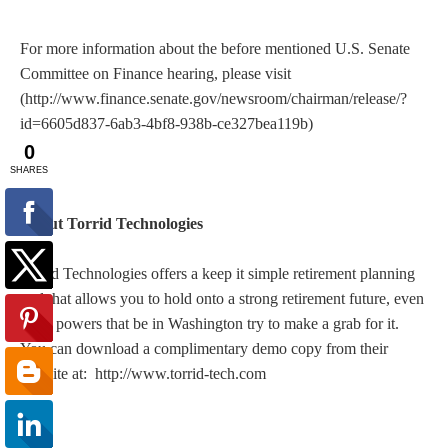
For more information about the before mentioned U.S. Senate
Committee on Finance hearing, please visit
(http://www.finance.senate.gov/newsroom/chairman/release/?
id=6605d837-6ab3-4bf8-938b-ce327bea119b)
About Torrid Technologies
Torrid Technologies offers a keep it simple retirement planning
tool that allows you to hold onto a strong retirement future, even
if the powers that be in Washington try to make a grab for it.
You can download a complimentary demo copy from their
website at: http://www.torrid-tech.com