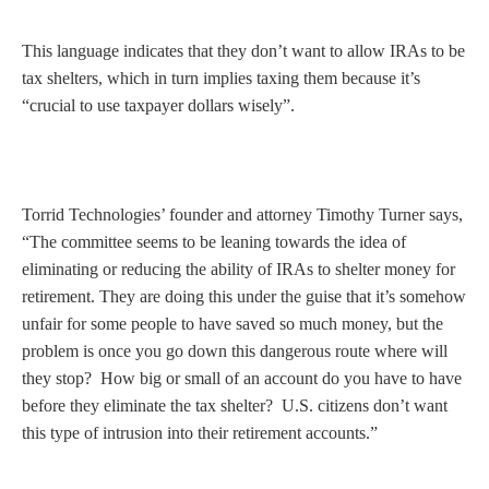
This language indicates that they don’t want to allow IRAs to be
tax shelters, which in turn implies taxing them because it’s
“crucial to use taxpayer dollars wisely”.
Torrid Technologies’ founder and attorney Timothy Turner says,
“The committee seems to be leaning towards the idea of
eliminating or reducing the ability of IRAs to shelter money for
retirement. They are doing this under the guise that it’s somehow
unfair for some people to have saved so much money, but the
problem is once you go down this dangerous route where will
they stop? How big or small of an account do you have to have
before they eliminate the tax shelter? U.S. citizens don’t want
this type of intrusion into their retirement accounts.”