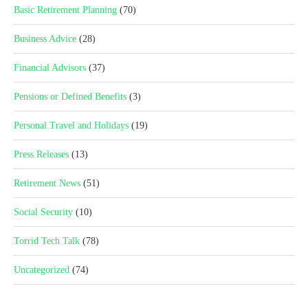
Basic Retirement Planning
(70)
Business Advice
(28)
Financial Advisors
(37)
Pensions or Defined Benefits
(3)
Personal Travel and Holidays
(19)
Press Releases
(13)
Retirement News
(51)
Social Security
(10)
Torrid Tech Talk
(78)
Uncategorized
(74)