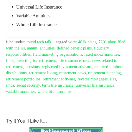
Universal Life Insurance
Variable Annuities
Whole Life Insurance
filed under:
torrid tech talk
tagged with:
401k plans
,
72(t) plans filed
with the irs
,
annuit
,
annuities
,
defined benefit plans
,
fiduciary
responsibilities
,
field marketing organizations
,
fixed index annuities
,
fmos
,
investing for retirement
,
life insurance
,
mos
,
news related to
retirement
,
pensions
,
registered investment advisors
,
required minimum
distributions
,
retirement living
,
retirement news
,
retirement planning
,
retirement portfolios
,
retirement software
,
reverse mortgages
,
rias
,
rmds
,
social security
,
term life insurance
,
universal life insurance
,
variable annuities
,
whole life insurance
Try It You’ll Like It…