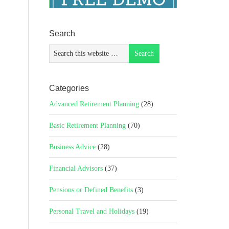
Search
Categories
Advanced Retirement Planning
(28)
Basic Retirement Planning
(70)
Business Advice
(28)
Financial Advisors
(37)
Pensions or Defined Benefits
(3)
Personal Travel and Holidays
(19)