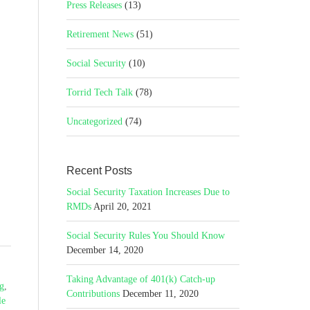
Press Releases
(13)
Retirement News
(51)
Social Security
(10)
Torrid Tech Talk
(78)
Uncategorized
(74)
Recent Posts
Social Security Taxation Increases Due to
RMDs
April 20, 2021
Social Security Rules You Should Know
December 14, 2020
Taking Advantage of 401(k) Catch-up
ng
,
Contributions
December 11, 2020
le