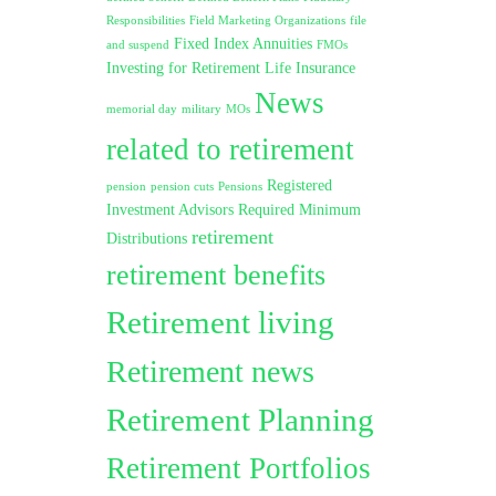
Responsibilities
Field Marketing Organizations
file
Fixed Index Annuities
and suspend
FMOs
Investing for Retirement
Life Insurance
News
memorial day
military
MOs
related to retirement
Registered
pension
pension cuts
Pensions
Investment Advisors
Required Minimum
retirement
Distributions
retirement benefits
Retirement living
Retirement news
Retirement Planning
Retirement Portfolios