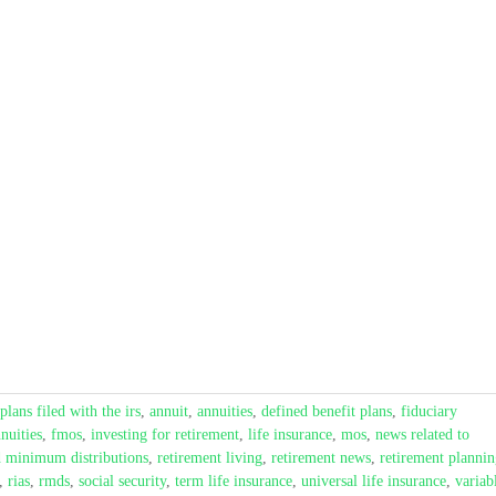
plans filed with the irs
,
annuit
,
annuities
,
defined benefit plans
,
fiduciary
nuities
,
fmos
,
investing for retirement
,
life insurance
,
mos
,
news related to
d minimum distributions
,
retirement living
,
retirement news
,
retirement planni
,
rias
,
rmds
,
social security
,
term life insurance
,
universal life insurance
,
variab