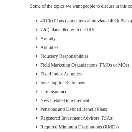
Some of the topics we want people to discuss in this 
401(k) Plans (sometimes abbreviated 401k Plans)
72(t) plans filed with the IRS
Annuity
Annuities
Fiduciary Responsibilities
Field Marketing Organizations (FMOs or MOs)
Fixed Index Annuities
Investing for Retirement
Life Insurance
News related to retirement
Pensions and Defined Benefit Plans
Registered Investment Advisors (RIAs)
Required Minimum Distributions (RMDs)