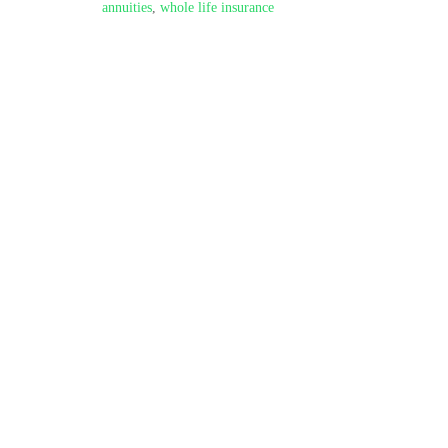
annuities
,
whole life insurance