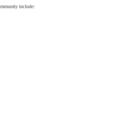
community include: