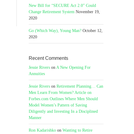
New Bill for “SECURE Act 2.0” Could
Change Retirement System
November 19,
2020
Go (Which Way), Young Man?
October 12,
2020
Recent Comments
Jessie Rivers
on
A New Opening For
Annuities
Jessie Rivers
on
Retirement Planning… Can
Men Learn From Women? Article on
Forbes.com Outlines Where Men Should
Model Women’s Pattern of Saving
Diligently and Investing In a Disciplined
Manner
Ron Kadarishko
on
Wanting to Retire