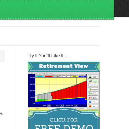
Try It You’ll Like It…
es