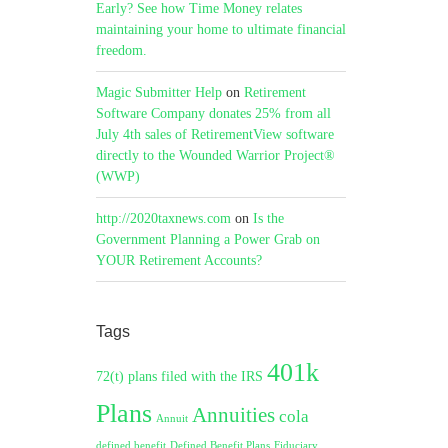
Early? See how Time Money relates
maintaining your home to ultimate financial
freedom.
Magic Submitter Help
on
Retirement
Software Company donates 25% from all
July 4th sales of RetirementView software
directly to the Wounded Warrior Project®
(WWP)
http://2020taxnews.com
on
Is the
Government Planning a Power Grab on
YOUR Retirement Accounts?
Tags
401k
72(t) plans filed with the IRS
Plans
Annuities
cola
Annuit
defined benefit
Defined Benefit Plans
Fiduciary