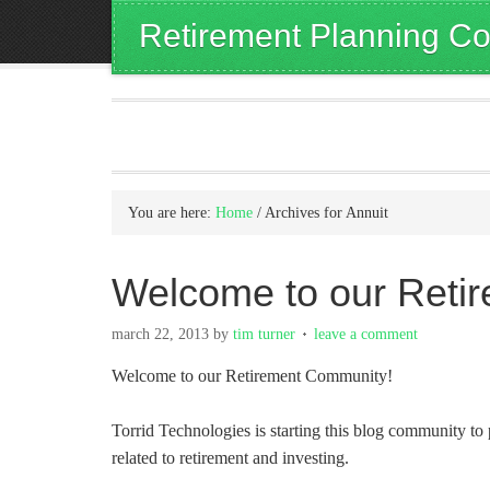
Retirement Planning Co
You are here:
Home
/
Archives for Annuit
Welcome to our Reti
march 22, 2013
by
tim turner
leave a comment
Welcome to our Retirement Community!
Torrid Technologies is starting this blog community to 
related to retirement and investing.