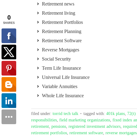
Retirement news
Retirement living
Retirement Portfolios
Retirement Planning
Retirement Software
Reverse Mortgages
Social Security
Term Life Insurance
Universal Life Insurance
Variable Annuities
Whole Life Insurance
filed under:
torrid tech talk
tagged with:
401k plans
,
72(t) 
responsibilities
,
field marketing organizations
,
fixed index an
retirement
,
pensions
,
registered investment advisors
,
require
retirement portfolios
,
retirement software
,
reverse mortgages