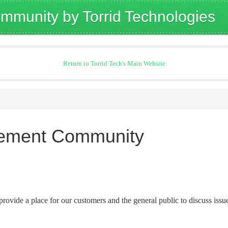
mmunity by Torrid Technologies
Return to Torrid Tech's Main Website
rement Community
provide a place for our customers and the general public to discuss issu