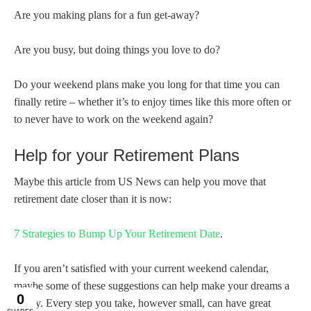
Are you making plans for a fun get-away?
Are you busy, but doing things you love to do?
Do your weekend plans make you long for that time you can
finally retire – whether it’s to enjoy times like this more often or
to never have to work on the weekend again?
Help for your Retirement Plans
Maybe this article from US News can help you move that
retirement date closer than it is now:
7 Strategies to Bump Up Your Retirement Date
.
If you aren’t satisfied with your current weekend calendar,
maybe some of these suggestions can help make your dreams a
reality. Every step you take, however small, can have great