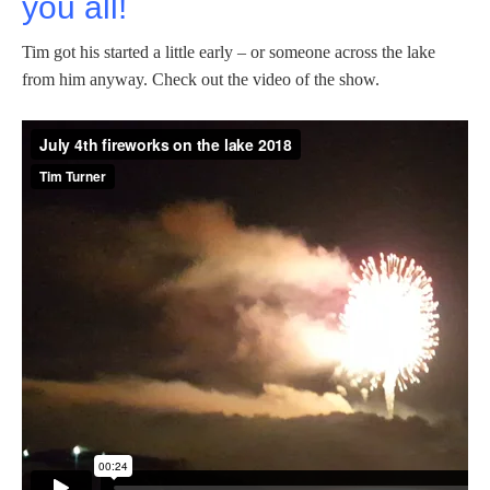
you all!
Tim got his started a little early – or someone across the lake
from him anyway. Check out the video of the show.