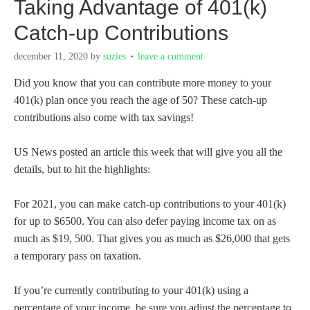
Taking Advantage of 401(k)
Catch-up Contributions
december 11, 2020
by
suzies
leave a comment
Did you know that you can contribute more money to your
401(k) plan once you reach the age of 50? These catch-up
contributions also come with tax savings!
US News posted an article this week that will give you all the
details, but to hit the highlights:
For 2021, you can make catch-up contributions to your 401(k)
for up to $6500. You can also defer paying income tax on as
much as $19, 500. That gives you as much as $26,000 that gets
a temporary pass on taxation.
If you’re currently contributing to your 401(k) using a
percentage of your income, be sure you adjust the percentage to