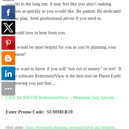
benefits in the long run. It may feel like you aren’t making
progress as quickly as you would like. Be patient. Be dedicated
to your plan. Seek professional advise if you need to.
We would love to hear from you.
What would be most helpful for you as you’re planning your
retirement?
Do you want to know if you will “run out of money” or not? If
so our software RetirementView is the best tool on Planet Earth
for showing you just that….
Click for $50 Off RetirementView – Memorial Day Special
Enter Promo Code: SUMMER19
filed under:
basic retirement planning
,
personal travel and holidays
,