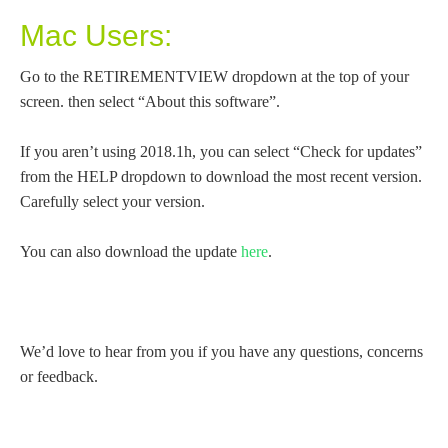
Mac Users:
Go to the RETIREMENTVIEW dropdown at the top of your
screen. then select “About this software”.
If you aren’t using 2018.1h, you can select “Check for updates”
from the HELP dropdown to download the most recent version.
Carefully select your version.
You can also download the update
here
.
We’d love to hear from you if you have any questions, concerns
or feedback.