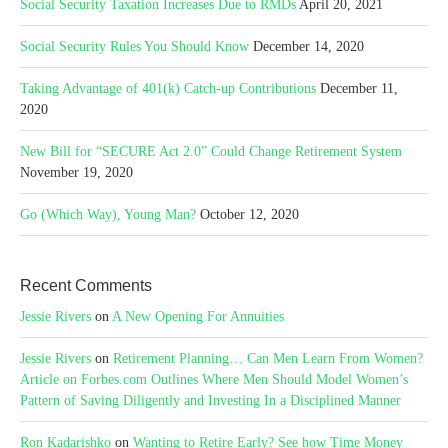
Social Security Taxation Increases Due to RMDs
April 20, 2021
Social Security Rules You Should Know
December 14, 2020
Taking Advantage of 401(k) Catch-up Contributions
December 11,
2020
New Bill for “SECURE Act 2.0” Could Change Retirement System
November 19, 2020
Go (Which Way), Young Man?
October 12, 2020
Recent Comments
Jessie Rivers
on
A New Opening For Annuities
Jessie Rivers
on
Retirement Planning… Can Men Learn From Women?
Article on Forbes.com Outlines Where Men Should Model Women’s
Pattern of Saving Diligently and Investing In a Disciplined Manner
Ron Kadarishko
on
Wanting to Retire Early? See how Time Money