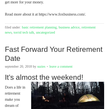
get more for your money.
Read more about it at https://www.foxbusiness.com/.
filed under:
basic retirement planning
,
business advice
,
retirement
news
,
torrid tech talk
,
uncategorized
Fast Forward Your Retirement
Date
september 20, 2018
by
suzies
leave a comment
It’s almost the weekend!
Does a life in
retirement
make you
dream of