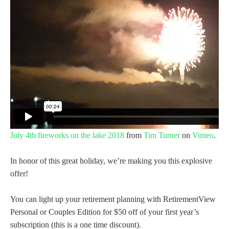
July 4th fireworks on the lake 2018
from
Tim Turner
on
Vimeo
.
In honor of this great holiday, we’re making you this explosive
offer!
You can light up your retirement planning with RetirementView
Personal or Couples Edition for $50 off of your first year’s
subscription (this is a one time discount).