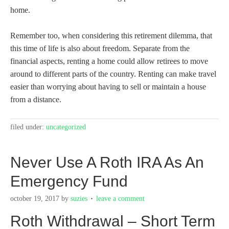
home.
Remember too, when considering this retirement dilemma, that
this time of life is also about freedom. Separate from the
financial aspects, renting a home could allow retirees to move
around to different parts of the country. Renting can make travel
easier than worrying about having to sell or maintain a house
from a distance.
filed under:
uncategorized
Never Use A Roth IRA As An
Emergency Fund
october 19, 2017
by
suzies
leave a comment
Roth Withdrawal – Short Term