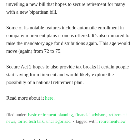
unveiling a new bill that hopes to secure retirement for many
with a new bipartisan bill.
Some of its notable features include automatic enrollment in
company retirement plans if one is offered. It’s also rumored to
raise the mandatory age for distributions again. This age would
move (again) from 72 to 75.
Secure Act 2 hopes to also provide tax breaks if certain people
start saving for retirement and would likely explore the
possibility of a national retirement plan.
Read more about it
here
.
filed under:
basic retirement planning
,
financial advisors
,
retirement
news
,
torrid tech talk
,
uncategorized
tagged with:
retirementview