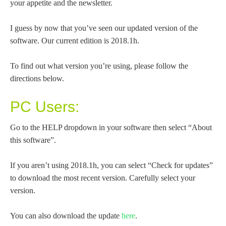
your appetite and the newsletter.
I guess by now that you’ve seen our updated version of the
software. Our current edition is 2018.1h.
To find out what version you’re using, please follow the
directions below.
PC Users:
Go to the HELP dropdown in your software then select “About
this software”.
If you aren’t using 2018.1h, you can select “Check for updates”
to download the most recent version. Carefully select your
version.
You can also download the update
here
.