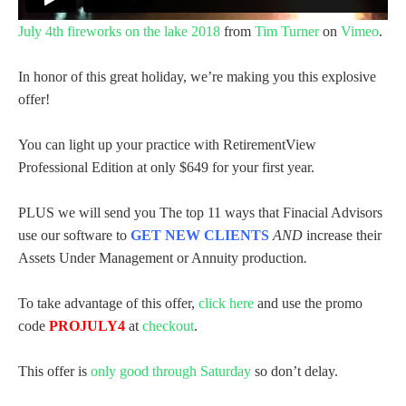
July 4th fireworks on the lake 2018
from
Tim Turner
on
Vimeo
.
In honor of this great holiday, we’re making you this explosive
offer!
You can light up your practice with RetirementView
Professional Edition at only $649 for your first year.
PLUS we will send you The top 11 ways that Finacial Advisors
use our software to
GET NEW CLIENTS
AND
increase their
Assets Under Management or Annuity production
.
To take advantage of this offer,
click here
and use the promo
code
PROJULY4
at
checkout
.
This offer is
only good through Saturday
so don’t delay.