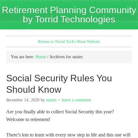
Retirement Planning Community
by Torrid Technologies
Return to Torrid Tech's Main Website
You are here:
Home
/
Archives for suzies
Social Security Rules You
Should Know
december 14, 2020
by
suzies
leave a comment
Are you finally able to collect Social Security this year?
Welcome to reirement!
There’s lots to learn with every new step in life and this one will