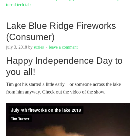
torrid tech talk
Lake Blue Ridge Fireworks
(Consumer)
july 3, 2018
by
suzies
leave a comment
Happy Independence Day to
you all!
Tim got his started a little early – or someone across the lake
from him anyway. Check out the video of the show.