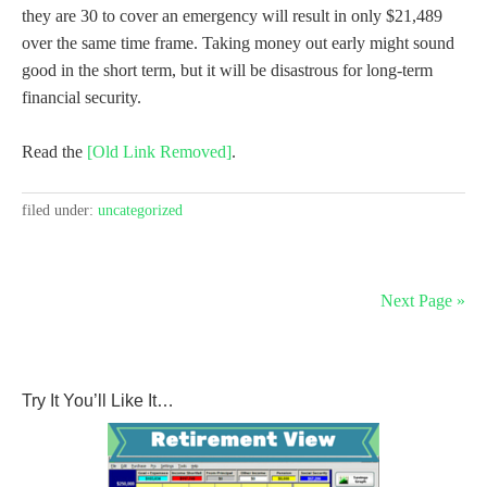
they are 30 to cover an emergency will result in only $21,489
over the same time frame. Taking money out early might sound
good in the short term, but it will be disastrous for long-term
financial security.
Read the
[Old Link Removed]
.
filed under:
uncategorized
Next Page »
Try It You’ll Like It…