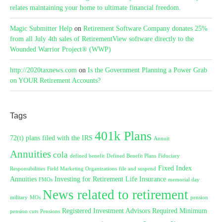
relates maintaining your home to ultimate financial freedom.
Magic Submitter Help
on
Retirement Software Company donates 25%
from all July 4th sales of RetirementView software directly to the
Wounded Warrior Project® (WWP)
http://2020taxnews.com
on
Is the Government Planning a Power Grab
on YOUR Retirement Accounts?
Tags
401k Plans
72(t) plans filed with the IRS
Annuit
Annuities
cola
defined benefit
Defined Benefit Plans
Fiduciary
Fixed Index
Responsibilities
Field Marketing Organizations
file and suspend
Annuities
Investing for Retirement
Life Insurance
FMOs
memorial day
News related to retirement
military
MOs
pension
Registered Investment Advisors
Required Minimum
pension cuts
Pensions