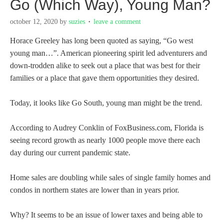
Go (Which Way), Young Man?
october 12, 2020
by
suzies
leave a comment
Horace Greeley has long been quoted as saying, “Go west
young man…”. American pioneering spirit led adventurers and
down-trodden alike to seek out a place that was best for their
families or a place that gave them opportunities they desired.
Today, it looks like Go South, young man might be the trend.
According to Audrey Conklin of FoxBusiness.com, Florida is
seeing record growth as nearly 1000 people move there each
day during our current pandemic state.
Home sales are doubling while sales of single family homes and
condos in northern states are lower than in years prior.
Why? It seems to be an issue of lower taxes and being able to