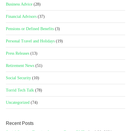
Business Advice
(28)
Financial Advisors
(37)
Pensions or Defined Benefits
(3)
Personal Travel and Holidays
(19)
Press Releases
(13)
Retirement News
(51)
Social Security
(10)
Torrid Tech Talk
(78)
Uncategorized
(74)
Recent Posts