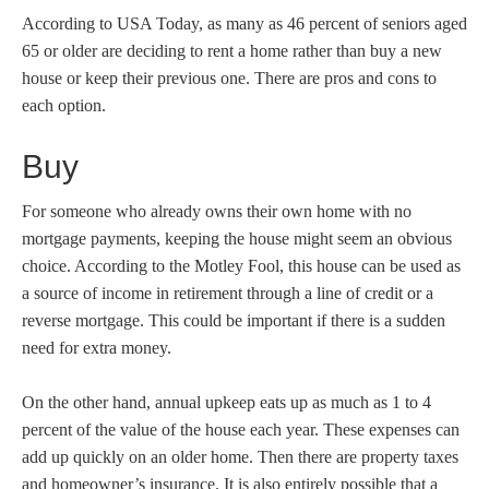
According to USA Today, as many as 46 percent of seniors aged
65 or older are deciding to rent a home rather than buy a new
house or keep their previous one. There are pros and cons to
each option.
Buy
For someone who already owns their own home with no
mortgage payments, keeping the house might seem an obvious
choice. According to the Motley Fool, this house can be used as
a source of income in retirement through a line of credit or a
reverse mortgage. This could be important if there is a sudden
need for extra money.
On the other hand, annual upkeep eats up as much as 1 to 4
percent of the value of the house each year. These expenses can
add up quickly on an older home. Then there are property taxes
and homeowner’s insurance. It is also entirely possible that a