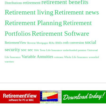
retirement benefits
retirement
Distributions
Retirement living
Retirement news
Retirement Planning
Retirement
Retirement Software
Portfolios
social
RetirementView
roth conversion
Reverse Mortgages
RIAs
RMDs
security
soc sec
SSA
Term Life Insurance
underfunded pension
Universal
Variable Annuities
Life Insurance
veterans
Whole Life Insurance
wounded
warriors