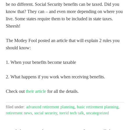
be no different. Social Security benefits can be taxed. Did you
know that? They can – and even more depending on where you
live. Some states require them to be included in state taxes.
Sheesh!
The Motley Fool posted an article that will explain 2 rules you
should know:
1. When your benefits become taxable
2. What happens if you work when receiving benefits.
Check out
their article
for all the details.
filed under:
advanced retirement planning
,
basic retirement planning
,
retirement news
,
social security
,
torrid tech talk
,
uncategorized