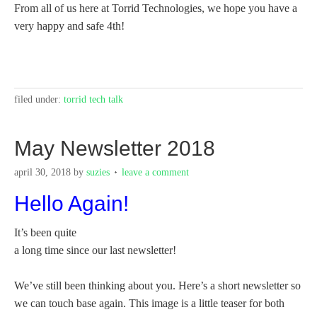
From all of us here at Torrid Technologies, we hope you have a
very happy and safe 4th!
filed under:
torrid tech talk
May Newsletter 2018
april 30, 2018
by
suzies
leave a comment
Hello Again!
It’s been quite
a long time since our last newsletter!
We’ve still been thinking about you. Here’s a short newsletter so
we can touch base again. This image is a little teaser for both