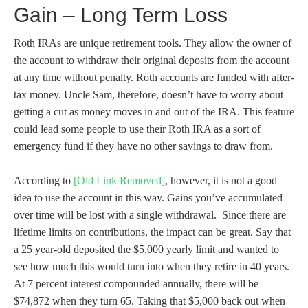
Gain – Long Term Loss
Roth IRAs are unique retirement tools. They allow the owner of
the account to withdraw their original deposits from the account
at any time without penalty. Roth accounts are funded with after-
tax money. Uncle Sam, therefore, doesn’t have to worry about
getting a cut as money moves in and out of the IRA. This feature
could lead some people to use their Roth IRA as a sort of
emergency fund if they have no other savings to draw from.
According to
[Old Link Removed]
, however, it is not a good
idea to use the account in this way. Gains you’ve accumulated
over time will be lost with a single withdrawal. Since there are
lifetime limits on contributions, the impact can be great. Say that
a 25 year-old deposited the $5,000 yearly limit and wanted to
see how much this would turn into when they retire in 40 years.
At 7 percent interest compounded annually, there will be
$74,872 when they turn 65. Taking that $5,000 back out when