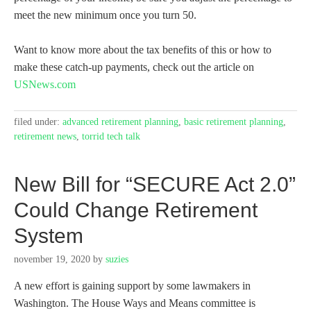
meet the new minimum once you turn 50.
Want to know more about the tax benefits of this or how to
make these catch-up payments, check out the article on
USN
e
ws.com
filed under:
advanced retirement planning
,
basic retirement planning
,
retirement news
,
torrid tech talk
New Bill for “SECURE Act 2.0”
Could Change Retirement
System
november 19, 2020
by
suzies
A new effort is gaining support by some lawmakers in
Washington. The House Ways and Means committee is