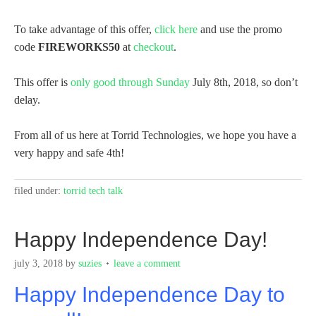
To take advantage of this offer,
click here
and use the promo
code
FIREWORKS50
at
checkout
.
This offer is
only good through Sunday
July 8th, 2018, so don’t
delay.
From all of us here at Torrid Technologies, we hope you have a
very happy and safe 4th!
filed under:
torrid tech talk
Happy Independence Day!
july 3, 2018
by
suzies
leave a comment
Happy Independence Day to