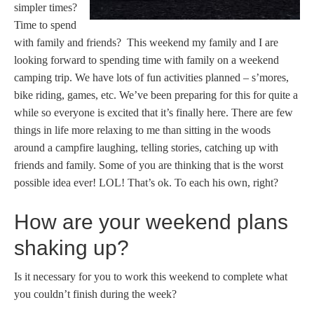
simpler times?
Time to spend
with family and friends? This weekend my family and I are
looking forward to spending time with family on a weekend
camping trip. We have lots of fun activities planned – s’mores,
bike riding, games, etc. We’ve been preparing for this for quite a
while so everyone is excited that it’s finally here. There are few
things in life more relaxing to me than sitting in the woods
around a campfire laughing, telling stories, catching up with
friends and family. Some of you are thinking that is the worst
possible idea ever! LOL! That’s ok. To each his own, right?
How are your weekend plans
shaking up?
Is it necessary for you to work this weekend to complete what
you couldn’t finish during the week?