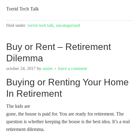
Torrid Tech Talk
filed under:
torrid tech talk
,
uncategorized
Buy or Rent – Retirement
Dilemma
october 24, 2017
by
suzies
leave a comment
Buying or Renting Your Home
In Retirement
The kids are
gone, the house is paid for. You are ready for retirement. The
question is whether keeping the house is the best idea. It’s a real
retirement dilemma.