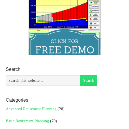
Search
Categories
Advanced Retirement Planning
(28)
Basic Retirement Planning
(70)