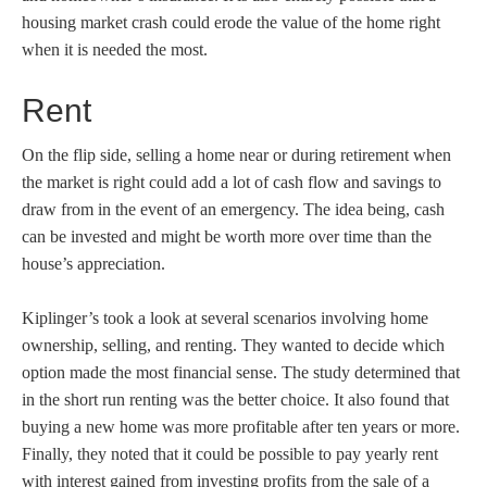
housing market crash could erode the value of the home right
when it is needed the most.
Rent
On the flip side, selling a home near or during retirement when
the market is right could add a lot of cash flow and savings to
draw from in the event of an emergency. The idea being, cash
can be invested and might be worth more over time than the
house’s appreciation.
Kiplinger’s took a look at several scenarios involving home
ownership, selling, and renting. They wanted to decide which
option made the most financial sense. The study determined that
in the short run renting was the better choice. It also found that
buying a new home was more profitable after ten years or more.
Finally, they noted that it could be possible to pay yearly rent
with interest gained from investing profits from the sale of a