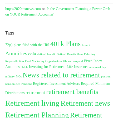
http://2020taxnews.com
on
Is the Government Planning a Power Grab
on YOUR Retirement Accounts?
Tags
401k Plans
72(t) plans filed with the IRS
Annuit
Annuities
cola
defined benefit
Defined Benefit Plans
Fiduciary
Fixed Index
Responsibilities
Field Marketing Organizations
file and suspend
Annuities
Investing for Retirement
Life Insurance
FMOs
memorial day
News related to retirement
military
MOs
pension
Registered Investment Advisors
Required Minimum
pension cuts
Pensions
retirement benefits
retirement
Distributions
Retirement living
Retirement news
Retirement Planning
Retirement