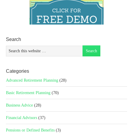
Search
Categories
Advanced Retirement Planning
(28)
Basic Retirement Planning
(70)
Business Advice
(28)
Financial Advisors
(37)
Pensions or Defined Benefits
(3)