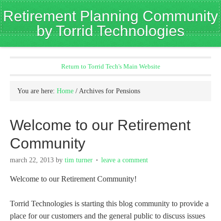
Retirement Planning Community
by Torrid Technologies
Return to Torrid Tech's Main Website
You are here:
Home
/
Archives for Pensions
Welcome to our Retirement
Community
march 22, 2013
by
tim turner
leave a comment
Welcome to our Retirement Community!
Torrid Technologies is starting this blog community to provide a
place for our customers and the general public to discuss issues