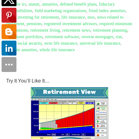
with the irs
,
annuit
,
annuities
,
defined benefit plans
,
fiduciary
responsibilities
,
field marketing organizations
,
fixed index annuities
,
fmos
,
investing for retirement
,
life insurance
,
mos
,
news related to
retirement
,
pensions
,
registered investment advisors
,
required minimum
distributions
,
retirement living
,
retirement news
,
retirement planning
,
retirement portfolios
,
retirement software
,
reverse mortgages
,
rias
,
rmds
,
social security
,
term life insurance
,
universal life insurance
,
variable annuities
,
whole life insurance
Try It You’ll Like It…