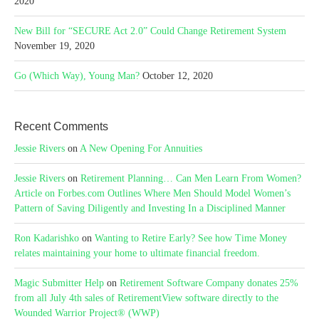
2020
New Bill for “SECURE Act 2.0” Could Change Retirement System
November 19, 2020
Go (Which Way), Young Man?
October 12, 2020
Recent Comments
Jessie Rivers
on
A New Opening For Annuities
Jessie Rivers
on
Retirement Planning… Can Men Learn From Women?
Article on Forbes.com Outlines Where Men Should Model Women’s
Pattern of Saving Diligently and Investing In a Disciplined Manner
Ron Kadarishko
on
Wanting to Retire Early? See how Time Money
relates maintaining your home to ultimate financial freedom.
Magic Submitter Help
on
Retirement Software Company donates 25%
from all July 4th sales of RetirementView software directly to the
Wounded Warrior Project® (WWP)