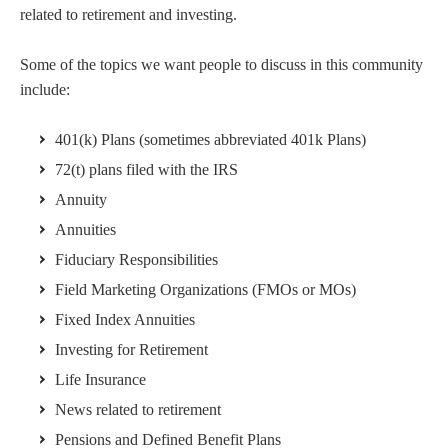
related to retirement and investing.
Some of the topics we want people to discuss in this community
include:
401(k) Plans (sometimes abbreviated 401k Plans)
72(t) plans filed with the IRS
Annuity
Annuities
Fiduciary Responsibilities
Field Marketing Organizations (FMOs or MOs)
Fixed Index Annuities
Investing for Retirement
Life Insurance
News related to retirement
Pensions and Defined Benefit Plans