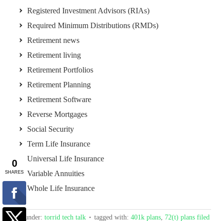
Registered Investment Advisors (RIAs)
Required Minimum Distributions (RMDs)
Retirement news
Retirement living
Retirement Portfolios
Retirement Planning
Retirement Software
Reverse Mortgages
Social Security
Term Life Insurance
Universal Life Insurance
Variable Annuities
Whole Life Insurance
filed under:
torrid tech talk
tagged with:
401k plans
,
72(t) plans filed