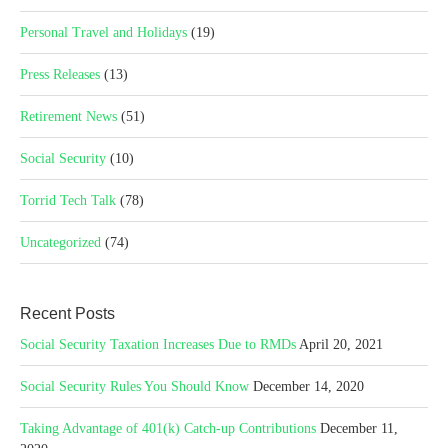
Personal Travel and Holidays
(19)
Press Releases
(13)
Retirement News
(51)
Social Security
(10)
Torrid Tech Talk
(78)
Uncategorized
(74)
Recent Posts
Social Security Taxation Increases Due to RMDs
April 20, 2021
Social Security Rules You Should Know
December 14, 2020
Taking Advantage of 401(k) Catch-up Contributions
December 11,