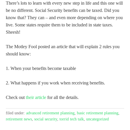
There’s lots to learn with every new step in life and this one will
be no different. Social Security benefits can be taxed. Did you
know that? They can – and even more depending on where you
live. Some states require them to be included in state taxes.
Sheesh!
The Motley Fool posted an article that will explain 2 rules you
should know:
1. When your benefits become taxable
2. What happens if you work when receiving benefits.
Check out
their article
for all the details.
filed under:
advanced retirement planning
,
basic retirement planning
,
retirement news
,
social security
,
torrid tech talk
,
uncategorized