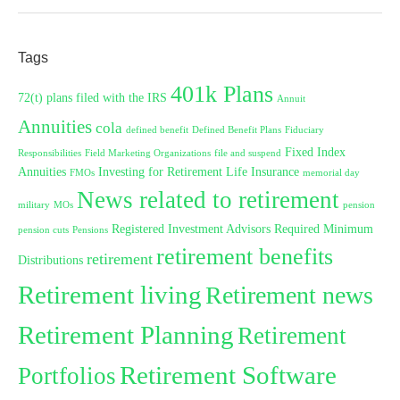
Tags
401k Plans
72(t) plans filed with the IRS
Annuit
Annuities
cola
defined benefit
Defined Benefit Plans
Fiduciary
Fixed Index
Responsibilities
Field Marketing Organizations
file and suspend
Annuities
Investing for Retirement
Life Insurance
FMOs
memorial day
News related to retirement
military
MOs
pension
Registered Investment Advisors
Required Minimum
pension cuts
Pensions
retirement benefits
retirement
Distributions
Retirement living
Retirement news
Retirement Planning
Retirement
Retirement Software
Portfolios