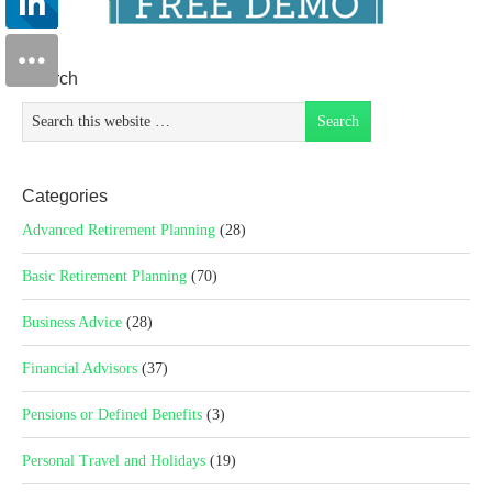
Search
Categories
Advanced Retirement Planning
(28)
Basic Retirement Planning
(70)
Business Advice
(28)
Financial Advisors
(37)
Pensions or Defined Benefits
(3)
Personal Travel and Holidays
(19)