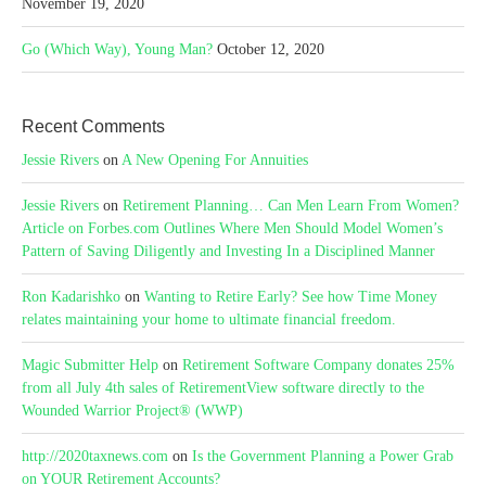
November 19, 2020
Go (Which Way), Young Man?
October 12, 2020
Recent Comments
Jessie Rivers
on
A New Opening For Annuities
Jessie Rivers
on
Retirement Planning… Can Men Learn From Women?
Article on Forbes.com Outlines Where Men Should Model Women’s
Pattern of Saving Diligently and Investing In a Disciplined Manner
Ron Kadarishko
on
Wanting to Retire Early? See how Time Money
relates maintaining your home to ultimate financial freedom.
Magic Submitter Help
on
Retirement Software Company donates 25%
from all July 4th sales of RetirementView software directly to the
Wounded Warrior Project® (WWP)
http://2020taxnews.com
on
Is the Government Planning a Power Grab
on YOUR Retirement Accounts?