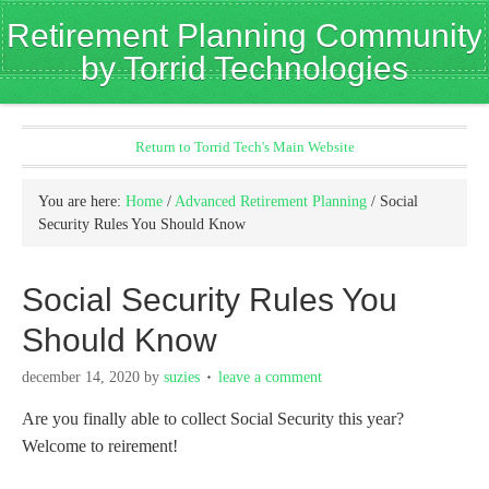
Retirement Planning Community
by Torrid Technologies
Return to Torrid Tech's Main Website
You are here:
Home
/
Advanced Retirement Planning
/
Social
Security Rules You Should Know
Social Security Rules You
Should Know
december 14, 2020
by
suzies
leave a comment
Are you finally able to collect Social Security this year?
Welcome to reirement!