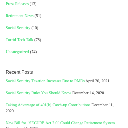
Press Releases
(13)
Retirement News
(51)
Social Security
(10)
Torrid Tech Talk
(78)
Uncategorized
(74)
Recent Posts
Social Security Taxation Increases Due to RMDs
April 20, 2021
Social Security Rules You Should Know
December 14, 2020
Taking Advantage of 401(k) Catch-up Contributions
December 11,
2020
New Bill for “SECURE Act 2.0” Could Change Retirement System