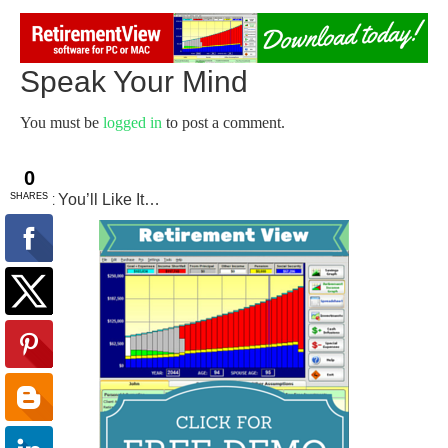
Speak Your Mind
You must be
logged in
to post a comment.
Try It You’ll Like It…