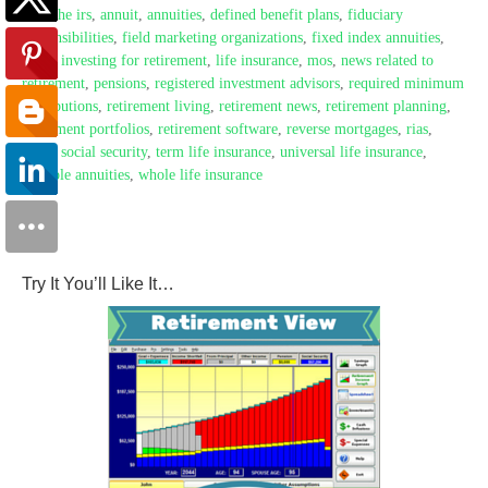
with the irs
,
annuit
,
annuities
,
defined benefit plans
,
fiduciary
responsibilities
,
field marketing organizations
,
fixed index annuities
,
fmos
,
investing for retirement
,
life insurance
,
mos
,
news related to
retirement
,
pensions
,
registered investment advisors
,
required minimum
distributions
,
retirement living
,
retirement news
,
retirement planning
,
retirement portfolios
,
retirement software
,
reverse mortgages
,
rias
,
rmds
,
social security
,
term life insurance
,
universal life insurance
,
variable annuities
,
whole life insurance
Try It You’ll Like It…