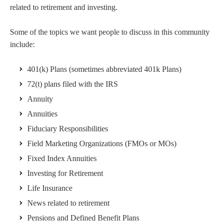
related to retirement and investing.
Some of the topics we want people to discuss in this community
include:
401(k) Plans (sometimes abbreviated 401k Plans)
72(t) plans filed with the IRS
Annuity
Annuities
Fiduciary Responsibilities
Field Marketing Organizations (FMOs or MOs)
Fixed Index Annuities
Investing for Retirement
Life Insurance
News related to retirement
Pensions and Defined Benefit Plans