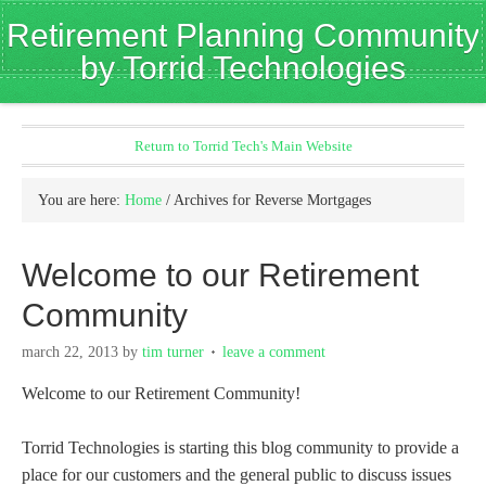
Retirement Planning Community
by Torrid Technologies
Return to Torrid Tech's Main Website
You are here:
Home
/
Archives for Reverse Mortgages
Welcome to our Retirement
Community
march 22, 2013
by
tim turner
leave a comment
Welcome to our Retirement Community!
Torrid Technologies is starting this blog community to provide a
place for our customers and the general public to discuss issues