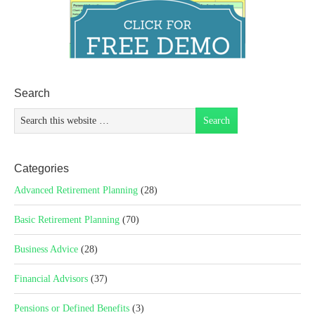
Search
Categories
Advanced Retirement Planning
(28)
Basic Retirement Planning
(70)
Business Advice
(28)
Financial Advisors
(37)
Pensions or Defined Benefits
(3)