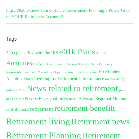
http://2020taxnews.com
on
Is the Government Planning a Power Grab
on YOUR Retirement Accounts?
Tags
401k Plans
72(t) plans filed with the IRS
Annuit
Annuities
cola
defined benefit
Defined Benefit Plans
Fiduciary
Fixed Index
Responsibilities
Field Marketing Organizations
file and suspend
Annuities
Investing for Retirement
Life Insurance
FMOs
memorial day
News related to retirement
military
MOs
pension
Registered Investment Advisors
Required Minimum
pension cuts
Pensions
retirement benefits
retirement
Distributions
Retirement living
Retirement news
Retirement Planning
Retirement