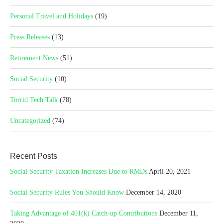
Personal Travel and Holidays
(19)
Press Releases
(13)
Retirement News
(51)
Social Security
(10)
Torrid Tech Talk
(78)
Uncategorized
(74)
Recent Posts
Social Security Taxation Increases Due to RMDs
April 20, 2021
Social Security Rules You Should Know
December 14, 2020
Taking Advantage of 401(k) Catch-up Contributions
December 11,