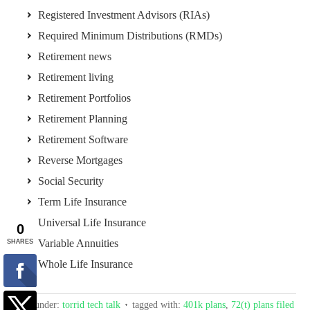
Registered Investment Advisors (RIAs)
Required Minimum Distributions (RMDs)
Retirement news
Retirement living
Retirement Portfolios
Retirement Planning
Retirement Software
Reverse Mortgages
Social Security
Term Life Insurance
Universal Life Insurance
Variable Annuities
Whole Life Insurance
filed under:
torrid tech talk
tagged with:
401k plans
,
72(t) plans filed