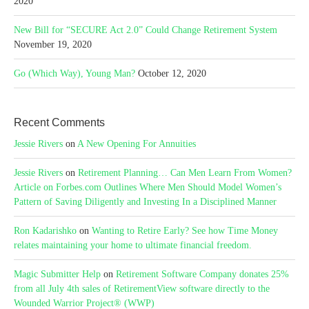
2020
New Bill for “SECURE Act 2.0” Could Change Retirement System
November 19, 2020
Go (Which Way), Young Man?
October 12, 2020
Recent Comments
Jessie Rivers
on
A New Opening For Annuities
Jessie Rivers
on
Retirement Planning… Can Men Learn From Women?
Article on Forbes.com Outlines Where Men Should Model Women’s
Pattern of Saving Diligently and Investing In a Disciplined Manner
Ron Kadarishko
on
Wanting to Retire Early? See how Time Money
relates maintaining your home to ultimate financial freedom.
Magic Submitter Help
on
Retirement Software Company donates 25%
from all July 4th sales of RetirementView software directly to the
Wounded Warrior Project® (WWP)