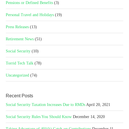
Pensions or Defined Benefits
(3)
Personal Travel and Holidays
(19)
Press Releases
(13)
Retirement News
(51)
Social Security
(10)
Torrid Tech Talk
(78)
Uncategorized
(74)
Recent Posts
Social Security Taxation Increases Due to RMDs
April 20, 2021
Social Security Rules You Should Know
December 14, 2020
Taking Advantage of 401(k) Catch-up Contributions
December 11,