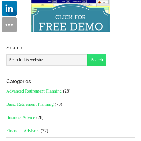
Search
Categories
Advanced Retirement Planning
(28)
Basic Retirement Planning
(70)
Business Advice
(28)
Financial Advisors
(37)