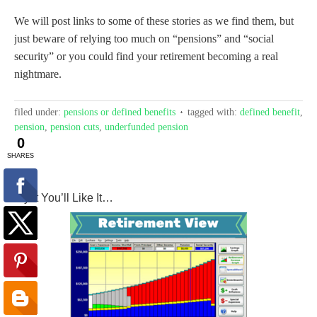
We will post links to some of these stories as we find them, but
just beware of relying too much on “pensions” and “social
security” or you could find your retirement becoming a real
nightmare.
filed under:
pensions or defined benefits
tagged with:
defined benefit
,
pension
,
pension cuts
,
underfunded pension
Try It You’ll Like It…