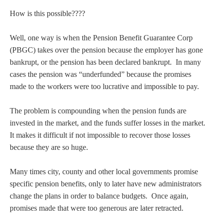
How is this possible????
Well, one way is when the Pension Benefit Guarantee Corp
(PBGC) takes over the pension because the employer has gone
bankrupt, or the pension has been declared bankrupt. In many
cases the pension was “underfunded” because the promises
made to the workers were too lucrative and impossible to pay.
The problem is compounding when the pension funds are
invested in the market, and the funds suffer losses in the market.
It makes it difficult if not impossible to recover those losses
because they are so huge.
Many times city, county and other local governments promise
specific pension benefits, only to later have new administrators
change the plans in order to balance budgets. Once again,
promises made that were too generous are later retracted.