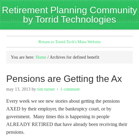
Retirement Planning Community
by Torrid Technologies
Return to Torrid Tech's Main Website
You are here:
Home
/
Archives for defined benefit
Pensions are Getting the Ax
may 13, 2013
by
tim turner
1 comment
Every week we see new stories about getting the pensions
AXED by their employer, the bankruptcy court, or by
government. Many times this is happening to people
ALREADY RETIRED that have already been receiving their
pensions.