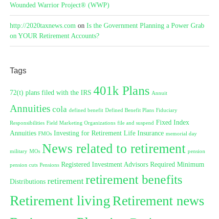
Wounded Warrior Project® (WWP)
http://2020taxnews.com
on
Is the Government Planning a Power Grab
on YOUR Retirement Accounts?
Tags
401k Plans
72(t) plans filed with the IRS
Annuit
Annuities
cola
defined benefit
Defined Benefit Plans
Fiduciary
Fixed Index
Responsibilities
Field Marketing Organizations
file and suspend
Annuities
Investing for Retirement
Life Insurance
FMOs
memorial day
News related to retirement
military
MOs
pension
Registered Investment Advisors
Required Minimum
pension cuts
Pensions
retirement benefits
retirement
Distributions
Retirement living
Retirement news