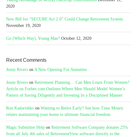
2020
New Bill for “SECURE Act 2.0” Could Change Retirement System
November 19, 2020
Go (Which Way), Young Man?
October 12, 2020
Recent Comments
Jessie Rivers
on
A New Opening For Annuities
Jessie Rivers
on
Retirement Planning… Can Men Learn From Women?
Article on Forbes.com Outlines Where Men Should Model Women’s
Pattern of Saving Diligently and Investing In a Disciplined Manner
Ron Kadarishko
on
Wanting to Retire Early? See how Time Money
relates maintaining your home to ultimate financial freedom.
Magic Submitter Help
on
Retirement Software Company donates 25%
from all July 4th sales of RetirementView software directly to the