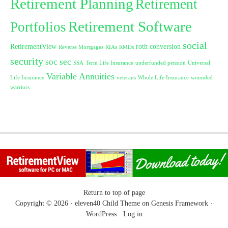
Retirement Planning
Retirement
Retirement Software
Portfolios
social
RetirementView
roth conversion
Reverse Mortgages
RIAs
RMDs
security
soc sec
SSA
Term Life Insurance
underfunded pension
Universal
Variable Annuities
Life Insurance
veterans
Whole Life Insurance
wounded
warriors
Return to top of page
Copyright © 2026 ·
eleven40 Child Theme
on
Genesis Framework
·
WordPress
·
Log in