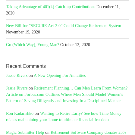
Taking Advantage of 401(k) Catch-up Contributions
December 11,
2020
New Bill for “SECURE Act 2.0” Could Change Retirement System
November 19, 2020
Go (Which Way), Young Man?
October 12, 2020
Recent Comments
Jessie Rivers
on
A New Opening For Annuities
Jessie Rivers
on
Retirement Planning… Can Men Learn From Women?
Article on Forbes.com Outlines Where Men Should Model Women’s
Pattern of Saving Diligently and Investing In a Disciplined Manner
Ron Kadarishko
on
Wanting to Retire Early? See how Time Money
relates maintaining your home to ultimate financial freedom.
Magic Submitter Help
on
Retirement Software Company donates 25%