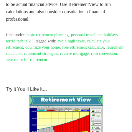
to be actual financial advice. Use RetirementView to run
calculations and also consider consultation a financial
professional.
filed under:
basic retirement planning
,
personal travel and holidays
,
torrid tech talk
tagged with:
avoid high taxes
,
calculate your
retirement
,
downsize your home
,
free retirement calculator
,
retirement
calculator
,
retirement strategies
,
reverse mortgage
,
roth conversion
,
save more for retirement
Try It You’ll Like It…