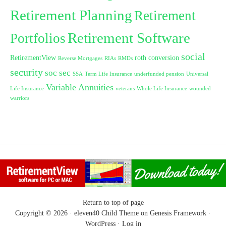
Retirement Planning
Retirement
Retirement Software
Portfolios
social
RetirementView
roth conversion
Reverse Mortgages
RIAs
RMDs
security
soc sec
SSA
Term Life Insurance
underfunded pension
Universal
Variable Annuities
Life Insurance
veterans
Whole Life Insurance
wounded
warriors
Return to top of page
Copyright © 2026 ·
eleven40 Child Theme
on
Genesis Framework
·
WordPress
·
Log in