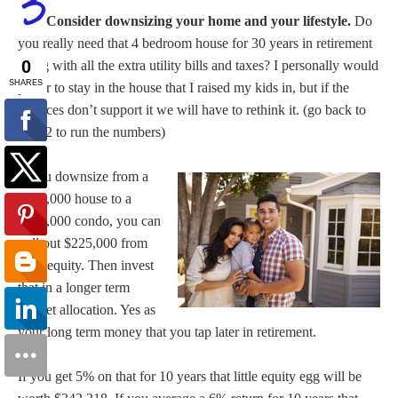
Consider downsizing your home and your lifestyle.
Do
you really need that 4 bedroom house for 30 years in retirement
along with all the extra utility bills and taxes? I personally would
prefer to stay in the house that I raised my kids in, but if the
finances don’t support it we will have to rethink it. (go back to
item 2 to run the numbers)
If you downsize from a
$450,000 house to a
$225,000 condo, you can
pull out $225,000 from
your equity. Then invest
that in a longer term
market allocation. Yes as
your long term money that you tap later in retirement.
If you get 5% on that for 10 years that little equity egg will be