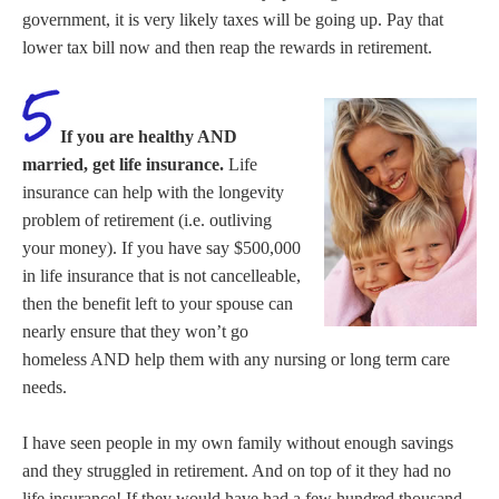
government, it is very likely taxes will be going up. Pay that
lower tax bill now and then reap the rewards in retirement.
If you are healthy AND
married, get life insurance.
Life
insurance can help with the longevity
problem of retirement (i.e. outliving
your money). If you have say $500,000
in life insurance that is not cancelleable,
then the benefit left to your spouse can
nearly ensure that they won’t go
homeless AND help them with any nursing or long term care
needs.
I have seen people in my own family without enough savings
and they struggled in retirement. And on top of it they had no
life insurance! If they would have had a few hundred thousand