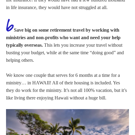
in life insurance, they would have not struggled at all.
Save big on some retirement travel by working with
ministries and non-profits who want and need your help
typically overseas.
This lets you increase your travel without
busting your budget, while at the same time “doing good” and
helping others.
We know one couple that serves for 6 months at a time for a
ministry… in HAWAII! All of their housing is included. Yes
they do work for the ministry. It’s not all 100% vacation, but it’s
like living there enjoying Hawaii without a huge bill.