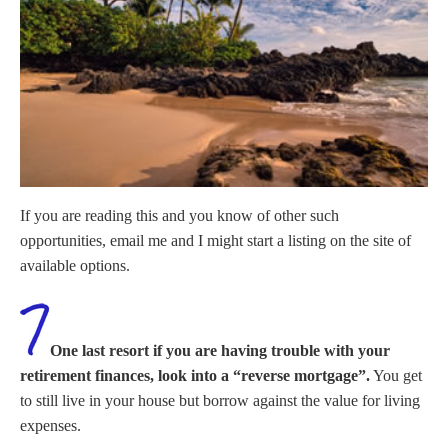
If you are reading this and you know of other such
opportunities, email me and I might start a listing on the site of
available options.
One last resort if you are having trouble with your
retirement finances, look into a “reverse mortgage”.
You get
to still live in your house but borrow against the value for living
expenses.