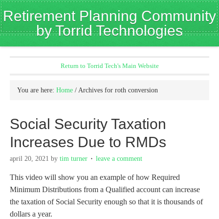
Retirement Planning Community
by Torrid Technologies
Return to Torrid Tech's Main Website
You are here:
Home
/
Archives for roth conversion
Social Security Taxation
Increases Due to RMDs
april 20, 2021
by
tim turner
leave a comment
This video will show you an example of how Required
Minimum Distributions from a Qualified account can increase
the taxation of Social Security enough so that it is thousands of
dollars a year.