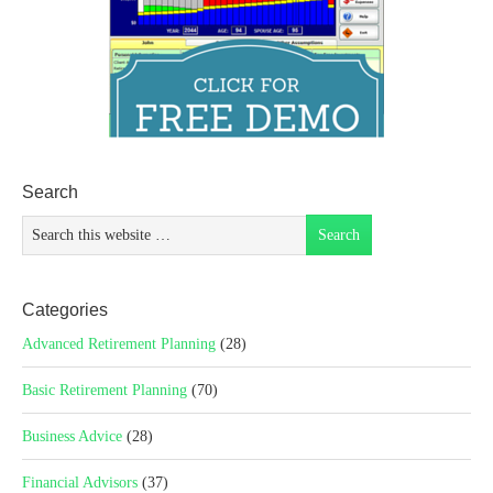
Search
Categories
Advanced Retirement Planning
(28)
Basic Retirement Planning
(70)
Business Advice
(28)
Financial Advisors
(37)