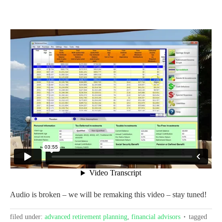
Audio is broken – we will be remaking this video – stay tuned!
filed under:
advanced retirement planning
,
financial advisors
tagged