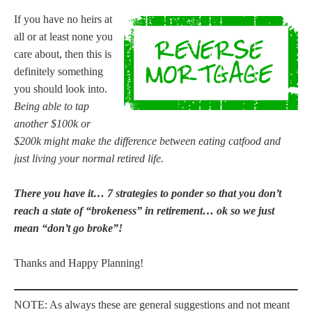
If you have no heirs at
all or at least none you
care about, then this is
definitely something
you should look into.
Being able to tap
another $100k or
$200k might make the difference between eating catfood and
just living your normal retired life.
There you have it… 7 strategies to ponder so that you don’t
reach a state of “brokeness” in retirement… ok so we just
mean “don’t go broke”!
Thanks and Happy Planning!
NOTE: As always these are general suggestions and not meant