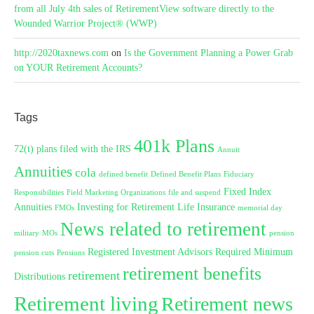
from all July 4th sales of RetirementView software directly to the
Wounded Warrior Project® (WWP)
http://2020taxnews.com
on
Is the Government Planning a Power Grab
on YOUR Retirement Accounts?
Tags
401k Plans
72(t) plans filed with the IRS
Annuit
Annuities
cola
defined benefit
Defined Benefit Plans
Fiduciary
Fixed Index
Responsibilities
Field Marketing Organizations
file and suspend
Annuities
Investing for Retirement
Life Insurance
FMOs
memorial day
News related to retirement
military
MOs
pension
Registered Investment Advisors
Required Minimum
pension cuts
Pensions
retirement benefits
retirement
Distributions
Retirement living
Retirement news