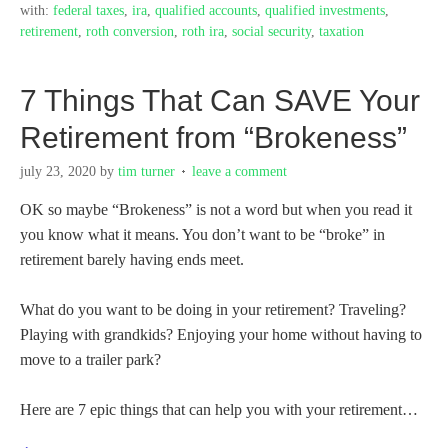
with:
federal taxes
,
ira
,
qualified accounts
,
qualified investments
,
retirement
,
roth conversion
,
roth ira
,
social security
,
taxation
7 Things That Can SAVE Your
Retirement from “Brokeness”
july 23, 2020
by
tim turner
leave a comment
OK so maybe “Brokeness” is not a word but when you read it
you know what it means. You don’t want to be “broke” in
retirement barely having ends meet.
What do you want to be doing in your retirement? Traveling?
Playing with grandkids? Enjoying your home without having to
move to a trailer park?
Here are 7 epic things that can help you with your retirement…