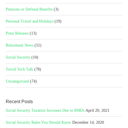
Pensions or Defined Benefits
(3)
Personal Travel and Holidays
(19)
Press Releases
(13)
Retirement News
(51)
Social Security
(10)
Torrid Tech Talk
(78)
Uncategorized
(74)
Recent Posts
Social Security Taxation Increases Due to RMDs
April 20, 2021
Social Security Rules You Should Know
December 14, 2020