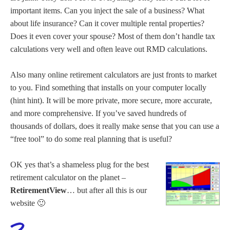
important items. Can you inject the sale of a business? What
about life insurance? Can it cover multiple rental properties?
Does it even cover your spouse? Most of them don’t handle tax
calculations very well and often leave out RMD calculations.
Also many online retirement calculators are just fronts to market
to you. Find something that installs on your computer locally
(hint hint). It will be more private, more secure, more accurate,
and more comprehensive. If you’ve saved hundreds of
thousands of dollars, does it really make sense that you can use a
“free tool” to do some real planning that is useful?
OK yes that’s a shameless plug for the best
retirement calculator on the planet –
RetirementView
… but after all this is our
website 🙂