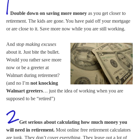
Double down on saving more money
as you get closer to
retirement. The kids are gone. You have paid off your mortgage
or are close to it. Save more now while you are still working.
And
stop making excuses
about it. Just bite the bullet.
Would you rather save more
now or be a greeter at
Walmart during retirement?
(and no I’m
not knocking
Walmart greeters
… just the idea of working when you are
supposed to be “retired”)
Get serious about calculating how much money you
will need in retirement.
Most online free retirement calculators
are junk. They don’t cover everything. They leave out a lot of