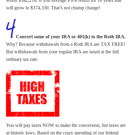
worth $342,218. If you average a 6% return for 10 years that
will grow to $374,330. That’s not chump change!
Convert some of your IRA or 401(k) to the Roth IRA.
Why? Because withdrawals from a Roth IRA are TAX FREE!
But withdrawals from your regular IRA are taxed at the full
ordinary tax rate.
You will pay taxes NOW to make the conversion, but taxes are
at historic lows. Based on the crazy spending of our federal