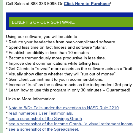
Call Sales at 888.333.5095 Or
Click Here to Purchase
!
BENEFITS OF OUR SOFTWARE:
Using our software, you will be able to:
* Reduce your headaches from over-complicated software.
* Spend less time on fact finders and software “plans”.
* Establish credibility in less than 10 minutes.
* Become tremendously more productive in less time.
* Improve client communications while talking less.
* Get Clients to “reveal” more assets as the software acts as a “trut
* Visually show clients whether they will “run out of money”.
* Gain client commitment to your recommendations.
* Increase “trust” as the software acts as the independent 3rd party 
* Learn how to use this program in only 30 minutes – Guaranteed!
Links to More Information:
*
Note to B/Ds:Falls under the exception to NASD Rule 2210
.
*
read numerous User Testimonials.
*
see a screenshot of the Savings Graph
.
*
see a screenshot of the Income Graph- “a visual retirement income
*
see a screenshot of the Spreadsheet.