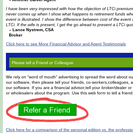
I have been very impressed with how the objection of LTCi premiu
never comes up when I show what happens to retirement funds whe
event is illustrated. I show the difference between cost of the even
LTCi. If the wife is present, I get the go ahead to present a LTCi quo
– Lance Nystrem, CSA
Broker
Click here to see More Financial Advisor and Agent Testimonials
Please tell a Friend or Colleague
We rely on “word of mouth” advertising to spread the word about our
our software, then please tell your friends, co-workers,colleagues,
our software. If you are a financial advisor,tell your broker/dealer 
or wholesalers about the program. Use this web form to tell a friend
Click here for a comparison of the personal edition vs. the professio