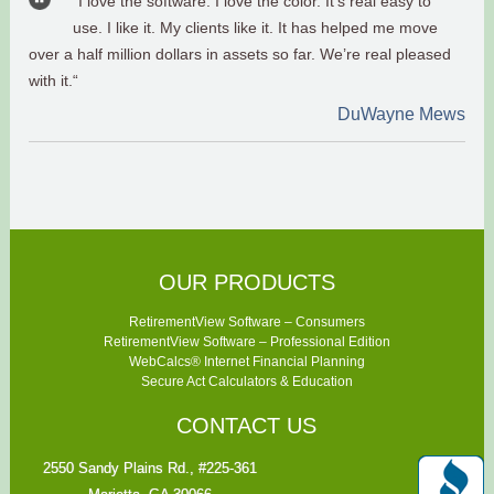
“I love the software. I love the color. It’s real easy to
use. I like it. My clients like it. It has helped me move
over a half million dollars in assets so far. We’re real pleased
with it.“
DuWayne Mews
OUR PRODUCTS
RetirementView Software – Consumers
RetirementView Software – Professional Edition
WebCalcs® Internet Financial Planning
Secure Act Calculators & Education
CONTACT US
2550 Sandy Plains Rd., #225-361