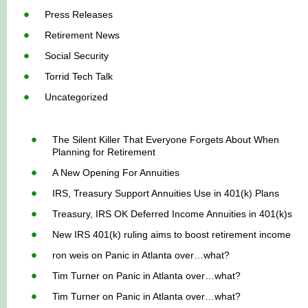
Press Releases
Retirement News
Social Security
Torrid Tech Talk
Uncategorized
The Silent Killer That Everyone Forgets About When
Planning for Retirement
A New Opening For Annuities
IRS, Treasury Support Annuities Use in 401(k) Plans
Treasury, IRS OK Deferred Income Annuities in 401(k)s
New IRS 401(k) ruling aims to boost retirement income
ron weis
on
Panic in Atlanta over…what?
Tim Turner
on
Panic in Atlanta over…what?
Tim Turner
on
Panic in Atlanta over…what?