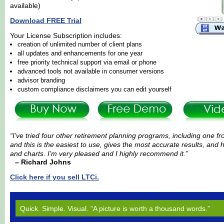
available)
Download FREE Trial
Your License Subscription includes:
creation of unlimited number of client plans
all updates and enhancements for one year
free priority technical support via email or phone
advanced tools not available in consumer versions
advisor branding
custom compliance disclaimers you can edit yourself
“I’ve tried four other retirement planning programs, including one f
and this is the easiest to use, gives the most accurate results, and
and charts. I’m very pleased and I highly recommend it.”
– Richard Johns
Click here if you sell LTCi.
Quick. Simple. Visual. “A picture is worth a thousand words.”