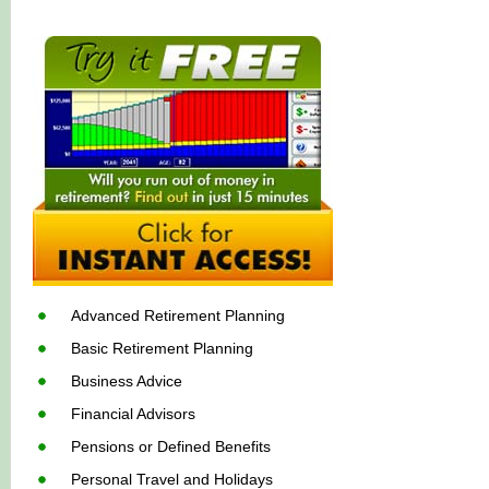
Advanced Retirement Planning
Basic Retirement Planning
Business Advice
Financial Advisors
Pensions or Defined Benefits
Personal Travel and Holidays