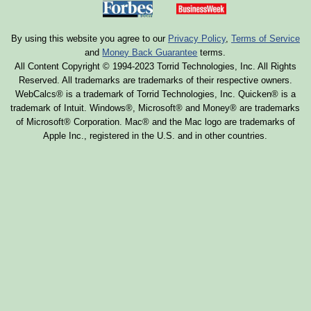
By using this website you agree to our
Privacy Policy
,
Terms of Service
and
Money Back Guarantee
terms.
All Content Copyright © 1994-2023 Torrid Technologies, Inc. All Rights
Reserved. All trademarks are trademarks of their respective owners.
WebCalcs® is a trademark of Torrid Technologies, Inc. Quicken® is a
trademark of Intuit. Windows®, Microsoft® and Money® are trademarks
of Microsoft® Corporation. Mac® and the Mac logo are trademarks of
Apple Inc., registered in the U.S. and in other countries.