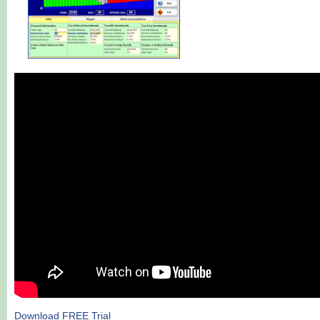
Download FREE Trial