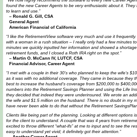
“We now highly recommend the software to every new Career Agen
found the new Career Agents to be very enthusiastic about it. They f
to learn and use.”
– Ronald G. Gill, CSA
General Agent
American Financial of California
“I like the RetirementView software very much and use it frequently
with a woman in a rush situation – I really only had a few minutes to
minutes we quickly inputted her information and showed a shortag
retirement funds, and I closed a Roth IRA right on the spot.”
– Martin O. McCann IV, LUTCF, CSA
Financial Advisor, Career Agent
“I met with a couple in their 30’s who planned to keep the wife’s $10
as it was with no additional coverage. They came in because they t
best to increase the husband’s coverage from $200,000 to $400,000.
numbers into the Retirement Savings Planner and using the Life In
they decided that indeed they were underinsured. We wrote an add
the wife and $1.5 million on the husband. There is no doubt in my m
have never been able to do that without the Retirement SavingsPla
Clients like being part of the planning. Looking at different options i
for the client to understand. A couple that was 4 years from retirem
excited to throw different “what-ifs” at me to input and to see the res
easy to understand yet vivid; it definitely got their attention.”
– Another Career Agent