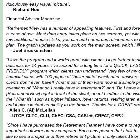
ridiculously easy visual “picture”.
– Richard Hoe
Financial Advisor Magazine:
“RetirementView has a number of appealing features. First and for
is ease of use. Most data entry takes place on two screens, yet with
few additional mouse clicks, you can add numerous refinements to 
plan. The graph updates as you work on the main screen, which I li
– Joel Bruckenstein
“I love the program and it works great with clients. I’ll go further to s
business for 14 years. I’ve looked for a long time for a QUICK, EA
FRIENDLY” program which clients can understand. Very few of my c
financial plans with 100 pages of “boiler plate” which often answers
clients don’t even have!! What most of them want now is a simple 
questions of “What do I really have in retirement?” and “Do I have 
[RetirementView] right in front of the client, orient him/her to the vi
the “What Ifs” such as higher inflation, lower returns, retiring later, 
and it gives instant credibility to the broker. Thanks for a GREAT pr
Allen C. (Al) McLellan
LUTCF, CLTC, CLU, ChFC, CSA, CASL®, CRFAT, CFP®
“Since I have purchased the Retirement Planner I have come to rega
important software on my computer. Each new person that I talk to, I
like to see a snapshot of their retirement picture. It only takes 15 