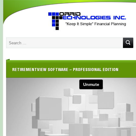
RETIREMENTVIEW SOFTWARE – PROFESSIONAL EDITION