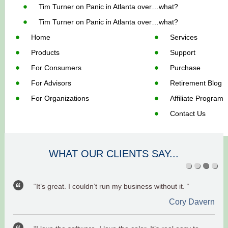
Tim Turner
on
Panic in Atlanta over…what?
Tim Turner
on
Panic in Atlanta over…what?
Home
Services
Products
Support
For Consumers
Purchase
For Advisors
Retirement Blog
For Organizations
Affiliate Program
Contact Us
WHAT OUR CLIENTS SAY...
“It’s great. I couldn’t run my business without it. “
Cory Davern