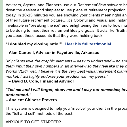
Advisors, Agents, and Planners use our RetirementView software be
down the easiest and simplest to use piece of retirement projection 
today. In 10-15 minutes you are showing your clients meaningful a
of their future retirement picture….it’s Colorful and Visual and Insta
invaluable in “breaking the ice” and enlightening them as to how
to be doing to meet their retirement lifestyle goals. It acts like “truth
you about those accounts that they were holding back.
“I doubled my closing ratio!”
Hear his full testimonial
– Alan Cantrell, Advisor in Fayetteville, Arkansas
“My clients love the graphic elements – easy to understand – no smo
them input their own numbers in an interview so they feel like they
Works VERY well. I believe it is the very best visual retirement plann
market. I will highly endorse your product with my peers.”
– David B. Cole, Financial Advisor
“Tell me and I will forget, show me and I may not remember, inv
understand.”
– Ancient Chinese Proverb
This system is designed to help you “involve” your client in the pro
the “tell and sell” methods of the past.
ANXIOUS TO GET STARTED?