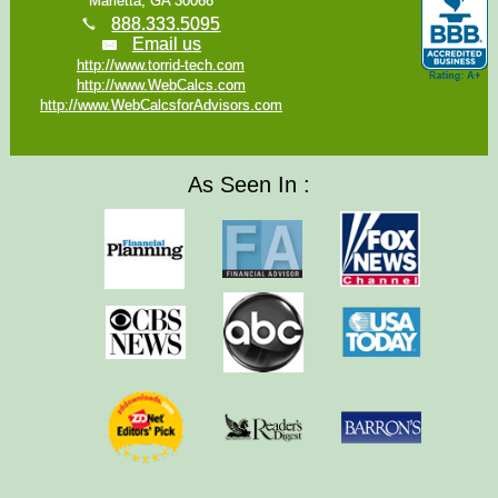
Marietta, GA 30066
888.333.5095
Email us
http://www.torrid-tech.com
http://www.WebCalcs.com
http://www.WebCalcsforAdvisors.com
As Seen In :