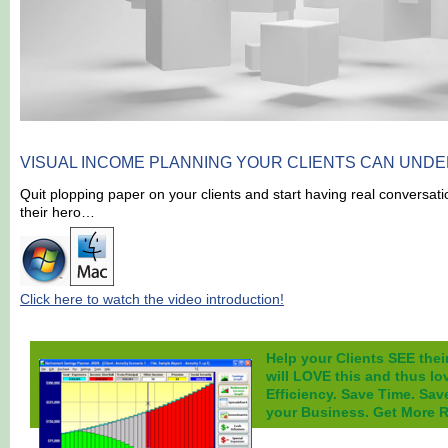
VISUAL INCOME PLANNING
YOUR CLIENTS CAN UNDE
Quit plopping paper on your clients and start having real conversat
their hero…
Click here to watch the video introduction!
Help your Clients SEE thei
will LOVE this and thus lo
Efficiency. Save Time. Sav
your Business. Get More Re