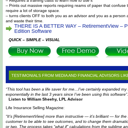
– Requires a training class to learn how to use it
– Prints out massive reports requiring reams of paper that confuse t
require a lot of storage space.
– turns clients OFF to both you as an advisor and you as a person
and waste their time.
THERE IS A BETTER WAY – RetirementView – Pr
Edition Software
QUICK – SIMPLE – VISUAL
TESTIMONIALS FROM MEDIA AND FINANCIAL ADVISORS LIK
“This tool has been a life saver for me…I’ve certainly expanded my
exponentially in the last 3 years since I’ve been using this software
Listen to William Sheehy, LPL Advisor
Life Insurance Selling Magazine:
“It’s [RetirementView] more than instructive — it’s brilliant — for th
customer to be able to see outcomes, and to change them dramatica
or two. The process takes “what if” calculations from the sublime a