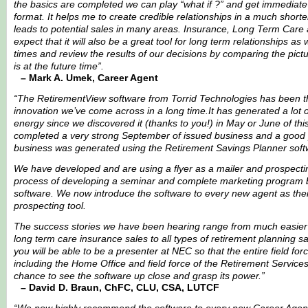
the basics are completed we can play “what if ?” and get immediate
format. It helps me to create credible relationships in a much short
leads to potential sales in many areas. Insurance, Long Term Care 
expect that it will also be a great tool for long term relationships as
times and review the results of our decisions by comparing the pictu
is at the future time”.
– Mark A. Umek, Career Agent
“The RetirementView software from Torrid Technologies has been t
innovation we’ve come across in a long time.It has generated a lot 
energy since we discovered it (thanks to you!) in May or June of thi
completed a very strong September of issued business and a good p
business was generated using the Retirement Savings Planner soft
We have developed and are using a flyer as a mailer and prospectin
process of developing a seminar and complete marketing program 
software. We now introduce the software to every new agent as their 
prospecting tool.
The success stories we have been hearing range from much easier 
long term care insurance sales to all types of retirement planning sal
you will be able to be a presenter at NEC so that the entire field fo
including the Home Office and field force of the Retirement Services 
chance to see the software up close and grasp its power.”
– David D. Braun, ChFC, CLU, CSA, LUTCF