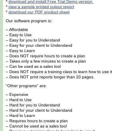
*
download and install Free Trial Demo version.
*
view a sample printed output report
*
download our PDF product sheet
Our software program is:
– Affordable
– Easy to Use
– Easy for you to Understand
– Easy for your client to Understand
– Easy to Learn
– Does NOT require hours to create a plan
– Takes only a few minutes to create a plan
– Can be used as a sales tool
– Does NOT require a training class to learn how to use it
– Does NOT print reports longer than 10 pages.
“Other programs” are:
– Expensive
– Hard to Use
– Hard for you to Understand
– Hard for your client to Understand
– Hard to Learn
– Requires hours to create a plan
– Cannot be used as a sales tool