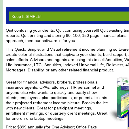
Keep It SIMPLE!
Quit confusing your clients. Quit confusing yourself! Quit wasting t
reports. Quit printing and storing 80, 100, 150 page financial plans. I
approach, then our software is for you.
This Quick, Simple, and Visual retirement income planning software
create colorful illustrations that captivate your clients, build rappor
sales efforts. Advisors and agents are using this to sell Annuities
Life Insurance, LTCi, Annuities, Indexed Universal Life, Rollovers, 
Mortgages, Disability, or any other related financial product.
Great for financial advisors, brokers, professionals,
insurance agents, CPAs, attorneys, HR personnel and
anyone else who wants to quickly and easily show
clients, employees, plan participants, or potential clients
their projected retirement income picture. Breaks the ice
with new clients. Great for participant meetings,
enrollment meetings, or quarterly client meetings. Great
for one-on-one laptop meetings.
Price: $899 annually (for One Advisor; Office Paks