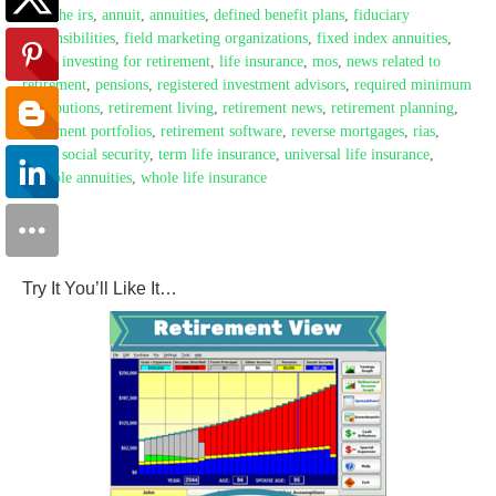
with the irs
,
annuit
,
annuities
,
defined benefit plans
,
fiduciary
responsibilities
,
field marketing organizations
,
fixed index annuities
,
fmos
,
investing for retirement
,
life insurance
,
mos
,
news related to
retirement
,
pensions
,
registered investment advisors
,
required minimum
distributions
,
retirement living
,
retirement news
,
retirement planning
,
retirement portfolios
,
retirement software
,
reverse mortgages
,
rias
,
rmds
,
social security
,
term life insurance
,
universal life insurance
,
variable annuities
,
whole life insurance
Try It You’ll Like It…