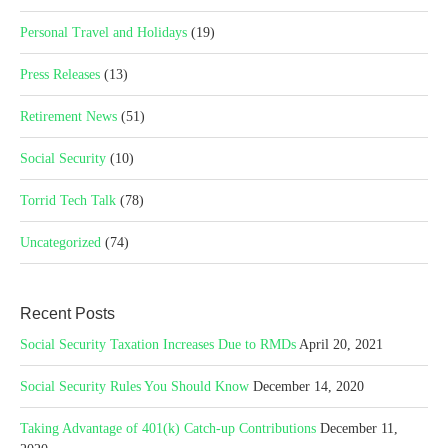
Personal Travel and Holidays
(19)
Press Releases
(13)
Retirement News
(51)
Social Security
(10)
Torrid Tech Talk
(78)
Uncategorized
(74)
Recent Posts
Social Security Taxation Increases Due to RMDs
April 20, 2021
Social Security Rules You Should Know
December 14, 2020
Taking Advantage of 401(k) Catch-up Contributions
December 11,