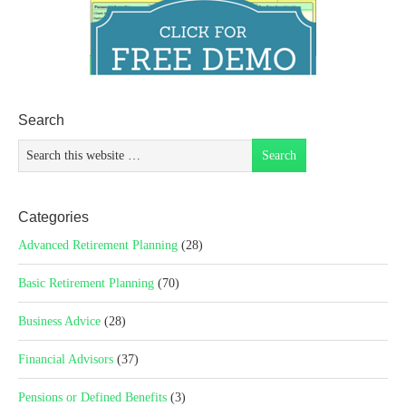
Search
Categories
Advanced Retirement Planning
(28)
Basic Retirement Planning
(70)
Business Advice
(28)
Financial Advisors
(37)
Pensions or Defined Benefits
(3)