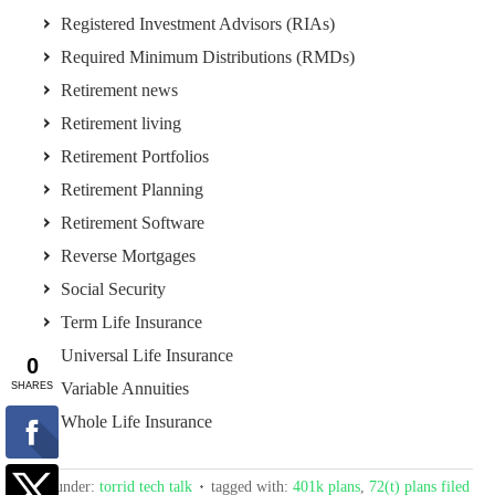
Registered Investment Advisors (RIAs)
Required Minimum Distributions (RMDs)
Retirement news
Retirement living
Retirement Portfolios
Retirement Planning
Retirement Software
Reverse Mortgages
Social Security
Term Life Insurance
Universal Life Insurance
Variable Annuities
Whole Life Insurance
filed under:
torrid tech talk
tagged with:
401k plans
,
72(t) plans filed