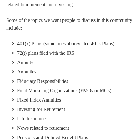
related to retirement and investing.
Some of the topics we want people to discuss in this community
include:
401(k) Plans (sometimes abbreviated 401k Plans)
72(t) plans filed with the IRS
Annuity
Annuities
Fiduciary Responsibilities
Field Marketing Organizations (FMOs or MOs)
Fixed Index Annuities
Investing for Retirement
Life Insurance
News related to retirement
Pensions and Defined Benefit Plans