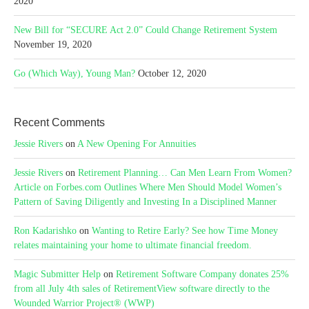
2020
New Bill for “SECURE Act 2.0” Could Change Retirement System
November 19, 2020
Go (Which Way), Young Man?
October 12, 2020
Recent Comments
Jessie Rivers
on
A New Opening For Annuities
Jessie Rivers
on
Retirement Planning… Can Men Learn From Women?
Article on Forbes.com Outlines Where Men Should Model Women’s
Pattern of Saving Diligently and Investing In a Disciplined Manner
Ron Kadarishko
on
Wanting to Retire Early? See how Time Money
relates maintaining your home to ultimate financial freedom.
Magic Submitter Help
on
Retirement Software Company donates 25%
from all July 4th sales of RetirementView software directly to the
Wounded Warrior Project® (WWP)