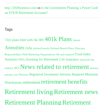
http://2020taxnews.com
on
Is the Government Planning a Power Grab
on YOUR Retirement Accounts?
Tags
401k Plans
72(t) plans filed with the IRS
Annuit
Annuities
cola
defined benefit
Defined Benefit Plans
Fiduciary
Fixed Index
Responsibilities
Field Marketing Organizations
file and suspend
Annuities
Investing for Retirement
Life Insurance
FMOs
memorial day
News related to retirement
military
MOs
pension
Registered Investment Advisors
Required Minimum
pension cuts
Pensions
retirement benefits
retirement
Distributions
Retirement living
Retirement news
Retirement Planning
Retirement