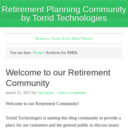
Retirement Planning Community
by Torrid Technologies
Return to Torrid Tech's Main Website
You are here:
Home
/
Archives for RMDs
Welcome to our Retirement
Community
march 22, 2013
by
tim turner
leave a comment
Welcome to our Retirement Community!
Torrid Technologies is starting this blog community to provide a
place for our customers and the general public to discuss issues