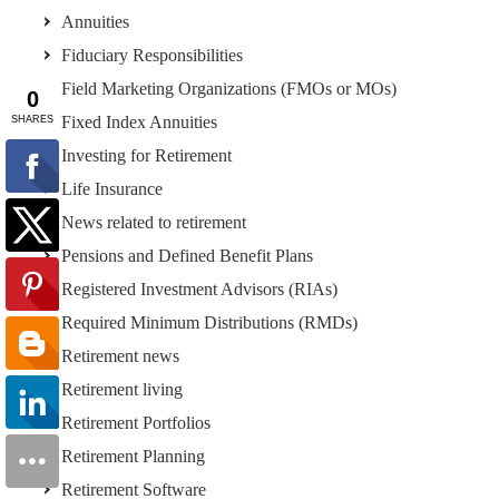
Annuities
Fiduciary Responsibilities
Field Marketing Organizations (FMOs or MOs)
Fixed Index Annuities
Investing for Retirement
Life Insurance
News related to retirement
Pensions and Defined Benefit Plans
Registered Investment Advisors (RIAs)
Required Minimum Distributions (RMDs)
Retirement news
Retirement living
Retirement Portfolios
Retirement Planning
Retirement Software