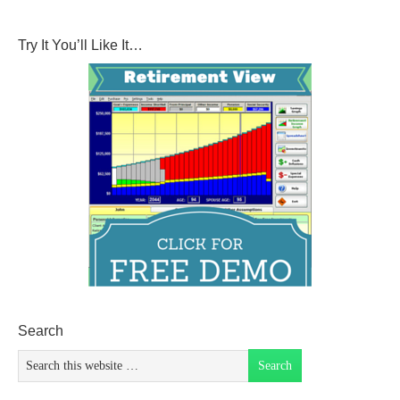
Try It You’ll Like It…
Search