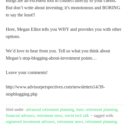
Blogs are an excellent tool to connect directly to your clients.
But don’t write about investing; it’s monotonous and BORING
to say the least!!
Here, Megan Elliot tells you WHY and provides you with other
options.
We’d love to hear from you. Tell us what you think about
Megan’s stop-blogging-about-investment points…
Leave your comments!
http://www.advisorperspectives.com/newsletters14/39-
stopblogging.php
filed under:
advanced retirement planning
,
basic retirement planning
,
financial advisors
,
retirement news
,
torrid tech talk
tagged with:
registered investment advisors
,
retirement news
,
retirement planning