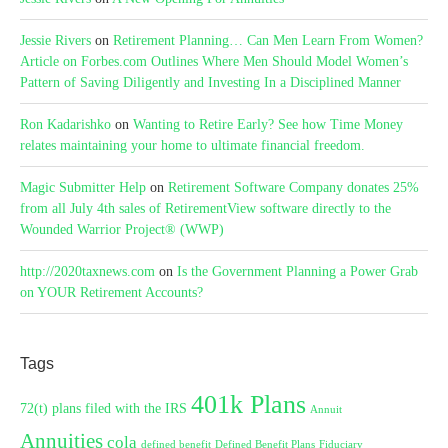
Jessie Rivers
on
Retirement Planning… Can Men Learn From Women?
Article on Forbes.com Outlines Where Men Should Model Women’s
Pattern of Saving Diligently and Investing In a Disciplined Manner
Ron Kadarishko
on
Wanting to Retire Early? See how Time Money
relates maintaining your home to ultimate financial freedom.
Magic Submitter Help
on
Retirement Software Company donates 25%
from all July 4th sales of RetirementView software directly to the
Wounded Warrior Project® (WWP)
http://2020taxnews.com
on
Is the Government Planning a Power Grab
on YOUR Retirement Accounts?
Tags
401k Plans
72(t) plans filed with the IRS
Annuit
Annuities
cola
defined benefit
Defined Benefit Plans
Fiduciary