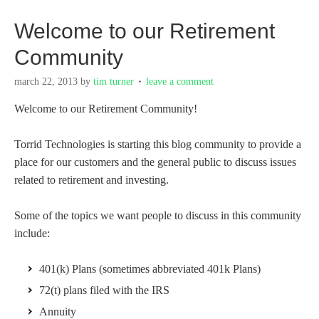
Welcome to our Retirement
Community
march 22, 2013
by
tim turner
leave a comment
Welcome to our Retirement Community!
Torrid Technologies is starting this blog community to provide a
place for our customers and the general public to discuss issues
related to retirement and investing.
Some of the topics we want people to discuss in this community
include:
401(k) Plans (sometimes abbreviated 401k Plans)
72(t) plans filed with the IRS
Annuity