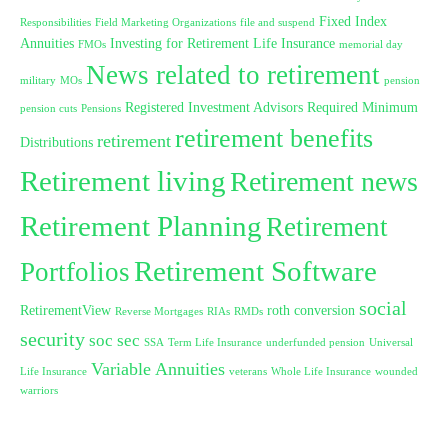
Fixed Index
Responsibilities
Field Marketing Organizations
file and suspend
Annuities
Investing for Retirement
Life Insurance
FMOs
memorial day
News related to retirement
military
MOs
pension
Registered Investment Advisors
Required Minimum
pension cuts
Pensions
retirement benefits
retirement
Distributions
Retirement living
Retirement news
Retirement Planning
Retirement
Retirement Software
Portfolios
social
RetirementView
roth conversion
Reverse Mortgages
RIAs
RMDs
security
soc sec
SSA
Term Life Insurance
underfunded pension
Universal
Variable Annuities
Life Insurance
veterans
Whole Life Insurance
wounded
warriors