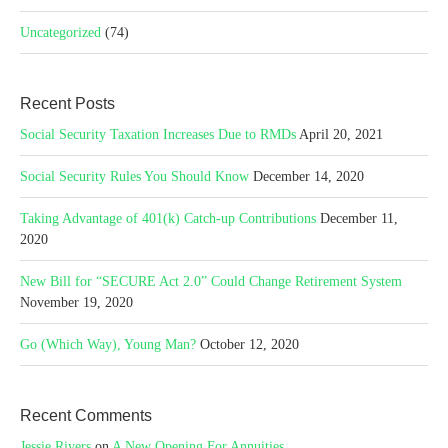
Uncategorized
(74)
Recent Posts
Social Security Taxation Increases Due to RMDs
April 20, 2021
Social Security Rules You Should Know
December 14, 2020
Taking Advantage of 401(k) Catch-up Contributions
December 11,
2020
New Bill for “SECURE Act 2.0” Could Change Retirement System
November 19, 2020
Go (Which Way), Young Man?
October 12, 2020
Recent Comments
Jessie Rivers
on
A New Opening For Annuities