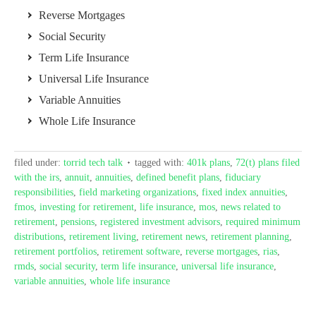
Reverse Mortgages
Social Security
Term Life Insurance
Universal Life Insurance
Variable Annuities
Whole Life Insurance
filed under:
torrid tech talk
tagged with:
401k plans
,
72(t) plans filed
with the irs
,
annuit
,
annuities
,
defined benefit plans
,
fiduciary
responsibilities
,
field marketing organizations
,
fixed index annuities
,
fmos
,
investing for retirement
,
life insurance
,
mos
,
news related to
retirement
,
pensions
,
registered investment advisors
,
required minimum
distributions
,
retirement living
,
retirement news
,
retirement planning
,
retirement portfolios
,
retirement software
,
reverse mortgages
,
rias
,
rmds
,
social security
,
term life insurance
,
universal life insurance
,
variable annuities
,
whole life insurance