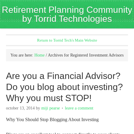
Retirement Planning Community
by Torrid Technologies
Return to Torrid Tech's Main Website
You are here:
Home
/
Archives for Registered Investment Advisors
Are you a Financial Advisor?
Do you blog about investing?
Why you must STOP!
october 13, 2014
by
miji pearse
leave a comment
Why You Should Stop Blogging About Investing