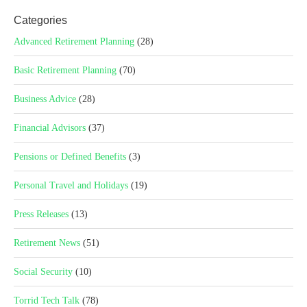
Categories
Advanced Retirement Planning
(28)
Basic Retirement Planning
(70)
Business Advice
(28)
Financial Advisors
(37)
Pensions or Defined Benefits
(3)
Personal Travel and Holidays
(19)
Press Releases
(13)
Retirement News
(51)
Social Security
(10)
Torrid Tech Talk
(78)