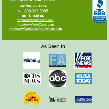
2550 Sandy Plains Rd., #225-361
Marietta, GA 30066
888.333.5095
Email us
http://www.torrid-tech.com
http://www.WebCalcs.com
http://www.WebCalcsforAdvisors.com
As Seen In :