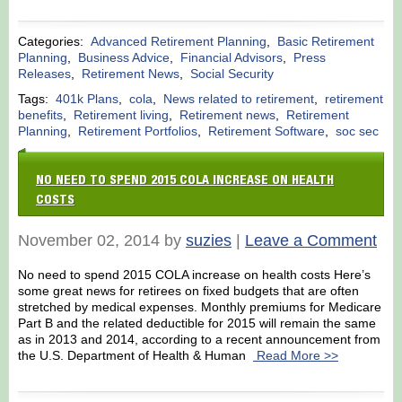
Categories:
Advanced Retirement Planning
,
Basic Retirement
Planning
,
Business Advice
,
Financial Advisors
,
Press
Releases
,
Retirement News
,
Social Security
Tags:
401k Plans
,
cola
,
News related to retirement
,
retirement
benefits
,
Retirement living
,
Retirement news
,
Retirement
Planning
,
Retirement Portfolios
,
Retirement Software
,
soc sec
NO NEED TO SPEND 2015 COLA INCREASE ON HEALTH
COSTS
November 02, 2014 by
suzies
|
Leave a Comment
No need to spend 2015 COLA increase on health costs Here’s
some great news for retirees on fixed budgets that are often
stretched by medical expenses. Monthly premiums for Medicare
Part B and the related deductible for 2015 will remain the same
as in 2013 and 2014, according to a recent announcement from
the U.S. Department of Health & Human
Read More >>