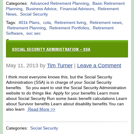
Categories:
Advanced Retirement Planning
,
Basic Retirement
Planning
,
Business Advice
,
Financial Advisors
,
Retirement
News
,
Social Security
Tags:
401k Plans
,
cola
,
Retirement living
,
Retirement news
,
Retirement Planning
,
Retirement Portfolios
,
Retirement
Software
,
soc sec
SOCIAL SECURITY ADMINISTRATION – SSA
May 11, 2013 by
Tim Turner
|
Leave a Comment
I think most everyone knows this, but the Social Security
Administration (SSA) is in charge of your Social Security
benefits. So you want to visit the Social Security Administration
website to do things like: Apply for your benefits Learn more
about Social Security Run some basic benefit calculations Learn
about Survivor benefits Learn about disability benefits You can
also learn
Read More >>
Categories:
Social Security