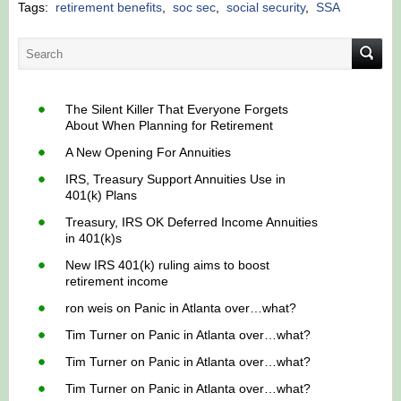
Tags:
retirement benefits
,
soc sec
,
social security
,
SSA
The Silent Killer That Everyone Forgets
About When Planning for Retirement
A New Opening For Annuities
IRS, Treasury Support Annuities Use in
401(k) Plans
Treasury, IRS OK Deferred Income Annuities
in 401(k)s
New IRS 401(k) ruling aims to boost
retirement income
ron weis
on
Panic in Atlanta over…what?
Tim Turner
on
Panic in Atlanta over…what?
Tim Turner
on
Panic in Atlanta over…what?
Tim Turner
on
Panic in Atlanta over…what?