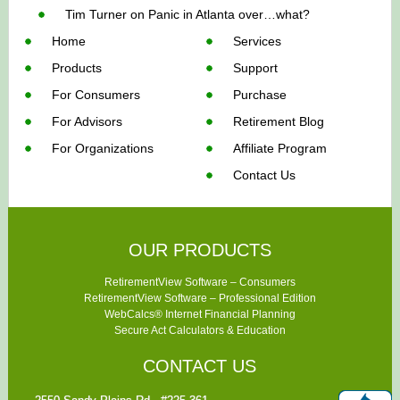
Tim Turner
on
Panic in Atlanta over…what?
Home
Services
Products
Support
For Consumers
Purchase
For Advisors
Retirement Blog
For Organizations
Affiliate Program
Contact Us
OUR PRODUCTS
RetirementView Software – Consumers
RetirementView Software – Professional Edition
WebCalcs® Internet Financial Planning
Secure Act Calculators & Education
CONTACT US