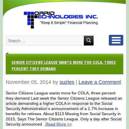
SENIOR CITIZENS LEAGUE WANTS MORE FOR COLA, THREE
PERCENT THEY DEMAND
November 05, 2014 by
suzies
|
Leave a Comment
Senior Citizens League wants more for COLA, three percent
they demand Last week the Senior Citizens League released an
article demanding a higher COLA in response to the Social
Security Administration’s announcement of a 1.7% increase in
benefits for retirees. About $113 Missing from Social Security in
2015, Says The Senior Citizens League. Only a day after Social
Security announced
Read More >>