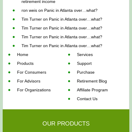
retirement income
ron weis
on
Panic in Atlanta over…what?
Tim Turner
on
Panic in Atlanta over…what?
Tim Turner
on
Panic in Atlanta over…what?
Tim Turner
on
Panic in Atlanta over…what?
Tim Turner
on
Panic in Atlanta over…what?
Home
Services
Products
Support
For Consumers
Purchase
For Advisors
Retirement Blog
For Organizations
Affiliate Program
Contact Us
OUR PRODUCTS