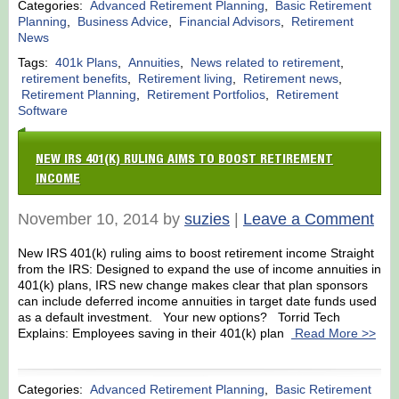
Categories:
Advanced Retirement Planning
,
Basic Retirement
Planning
,
Business Advice
,
Financial Advisors
,
Retirement
News
Tags:
401k Plans
,
Annuities
,
News related to retirement
,
retirement benefits
,
Retirement living
,
Retirement news
,
Retirement Planning
,
Retirement Portfolios
,
Retirement
Software
NEW IRS 401(K) RULING AIMS TO BOOST RETIREMENT
INCOME
November 10, 2014 by
suzies
|
Leave a Comment
New IRS 401(k) ruling aims to boost retirement income Straight
from the IRS: Designed to expand the use of income annuities in
401(k) plans, IRS new change makes clear that plan sponsors
can include deferred income annuities in target date funds used
as a default investment. Your new options? Torrid Tech
Explains: Employees saving in their 401(k) plan
Read More >>
Categories:
Advanced Retirement Planning
,
Basic Retirement