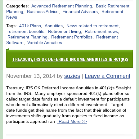
Categories:
Advanced Retirement Planning
,
Basic Retirement
Planning
,
Business Advice
,
Financial Advisors
,
Retirement
News
Tags:
401k Plans
,
Annuities
,
News related to retirement
,
retirement benefits
,
Retirement living
,
Retirement news
,
Retirement Planning
,
Retirement Portfolios
,
Retirement
Software
,
Variable Annuities
TREASURY, IRS OK DEFERRED INCOME ANNUITIES IN 401(K)S
November 13, 2014 by
suzies
|
Leave a Comment
Treasury, IRS OK Deferred Income Annuities in 401(k)s Straight
from the IRS:: Many employer-sponsored 401(k) plans offer so-
called target date funds as a default investment for participants
who do not affirmatively elect a different investment. Target
date funds get their name from the fact that their allocation of
investments shifts gradually from equities to fixed income as
participants approach an
Read More >>