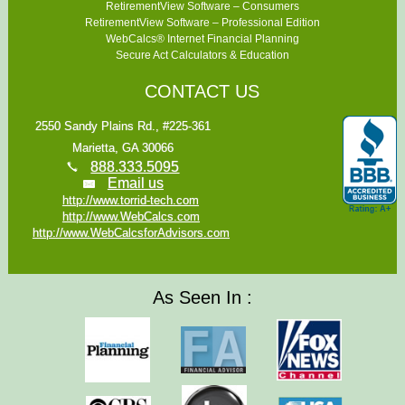
RetirementView Software – Consumers
RetirementView Software – Professional Edition
WebCalcs® Internet Financial Planning
Secure Act Calculators & Education
CONTACT US
2550 Sandy Plains Rd., #225-361
Marietta, GA 30066
888.333.5095
Email us
http://www.torrid-tech.com
http://www.WebCalcs.com
http://www.WebCalcsforAdvisors.com
As Seen In :