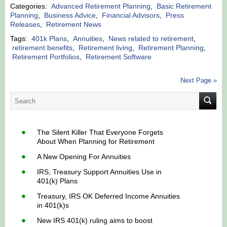
Categories:
Advanced Retirement Planning
,
Basic Retirement
Planning
,
Business Advice
,
Financial Advisors
,
Press
Releases
,
Retirement News
Tags:
401k Plans
,
Annuities
,
News related to retirement
,
retirement benefits
,
Retirement living
,
Retirement Planning
,
Retirement Portfolios
,
Retirement Software
Next Page »
The Silent Killer That Everyone Forgets
About When Planning for Retirement
A New Opening For Annuities
IRS, Treasury Support Annuities Use in
401(k) Plans
Treasury, IRS OK Deferred Income Annuities
in 401(k)s
New IRS 401(k) ruling aims to boost