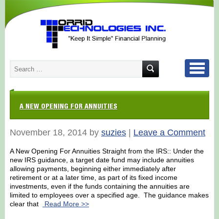
A NEW OPENING FOR ANNUITIES
November 18, 2014 by
suzies
|
Leave a Comment
A New Opening For Annuities Straight from the IRS:: Under the
new IRS guidance, a target date fund may include annuities
allowing payments, beginning either immediately after
retirement or at a later time, as part of its fixed income
investments, even if the funds containing the annuities are
limited to employees over a specified age. The guidance makes
clear that
Read More >>