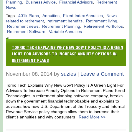
Planning
,
Business Advice
,
Financial Advisors
,
Retirement
News
Tags:
401k Plans
,
Annuities
,
Fixed Index Annuities
,
News
related to retirement
,
retirement benefits
,
Retirement living
,
Retirement news
,
Retirement Planning
,
Retirement Portfolios
,
Retirement Software
,
Variable Annuities
TORRID TECH EXPLAINS WHY NEW GOV’T POLICY IS A GREEN
LIGHT FOR ADVISORS TO INCREASE ANNUITY OPTIONS IN
RETIREMENT PLANS
November 08, 2014 by
suzies
|
Leave a Comment
Torrid Tech Explains Why New Gov’t Policy Is A Green Light For
Advisors To Increase Annuity Options In Retirement Plans Torrid
Technologies, a retirement planning software company, breaks
down the government financial technobabble and explains to
advisors how new U.S. Department of the Treasury and Internal
Revenue Service policy changes allow them to increase their
client’s annuities and why consumers
Read More >>