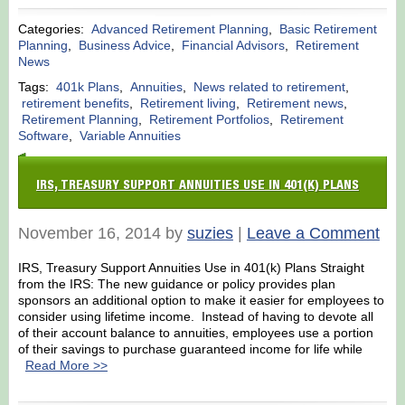
Categories:
Advanced Retirement Planning
,
Basic Retirement
Planning
,
Business Advice
,
Financial Advisors
,
Retirement
News
Tags:
401k Plans
,
Annuities
,
News related to retirement
,
retirement benefits
,
Retirement living
,
Retirement news
,
Retirement Planning
,
Retirement Portfolios
,
Retirement
Software
,
Variable Annuities
IRS, TREASURY SUPPORT ANNUITIES USE IN 401(K) PLANS
November 16, 2014 by
suzies
|
Leave a Comment
IRS, Treasury Support Annuities Use in 401(k) Plans Straight
from the IRS: The new guidance or policy provides plan
sponsors an additional option to make it easier for employees to
consider using lifetime income. Instead of having to devote all
of their account balance to annuities, employees use a portion
of their savings to purchase guaranteed income for life while
Read More >>