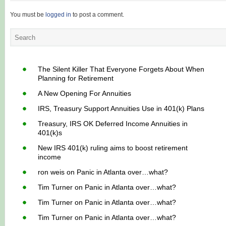
You must be
logged in
to post a comment.
The Silent Killer That Everyone Forgets About When
Planning for Retirement
A New Opening For Annuities
IRS, Treasury Support Annuities Use in 401(k) Plans
Treasury, IRS OK Deferred Income Annuities in
401(k)s
New IRS 401(k) ruling aims to boost retirement
income
ron weis
on
Panic in Atlanta over…what?
Tim Turner
on
Panic in Atlanta over…what?
Tim Turner
on
Panic in Atlanta over…what?
Tim Turner
on
Panic in Atlanta over…what?