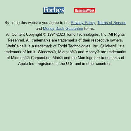
By using this website you agree to our
Privacy Policy
,
Terms of Service
and
Money Back Guarantee
terms.
All Content Copyright © 1994-2023 Torrid Technologies, Inc. All Rights
Reserved. All trademarks are trademarks of their respective owners.
WebCalcs® is a trademark of Torrid Technologies, Inc. Quicken® is a
trademark of Intuit. Windows®, Microsoft® and Money® are trademarks
of Microsoft® Corporation. Mac® and the Mac logo are trademarks of
Apple Inc., registered in the U.S. and in other countries.