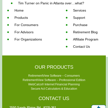
Tim Turner
on
Panic in Atlanta over…what?
Home
Services
Products
Support
For Consumers
Purchase
For Advisors
Retirement Blog
For Organizations
Affiliate Program
Contact Us
OUR PRODUCTS
RetirementView Software – Consumers
RetirementView Software – Professional Edition
WebCalcs® Internet Financial Planning
Secure Act Calculators & Education
CONTACT US
2550 Sandy Plains Rd., #225-361