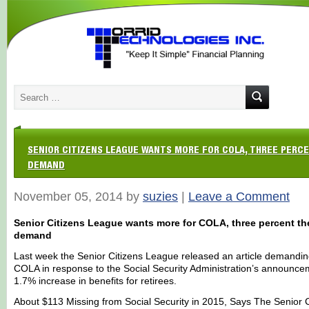
SENIOR CITIZENS LEAGUE WANTS MORE FOR COLA, THREE PERC
DEMAND
November 05, 2014 by
suzies
|
Leave a Comment
Senior Citizens League wants more for COLA, three percent th
demand
Last week the Senior Citizens League released an article demandin
COLA in response to the Social Security Administration’s announce
1.7% increase in benefits for retirees.
About $113 Missing from Social Security in 2015, Says The Senior C