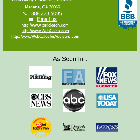
Marietta, GA 30066
888.333.5095
Email us
http://www.torrid-tech.com
http://www.WebCalcs.com
http://www.WebCalcsforAdvisors.com
As Seen In :