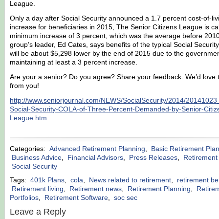
League.
Only a day after Social Security announced a 1.7 percent cost-of-liv
increase for beneficiaries in 2015, The Senior Citizens League is cal
minimum increase of 3 percent, which was the average before 201
group’s leader, Ed Cates, says benefits of the typical Social Security
will be about $5,298 lower by the end of 2015 due to the governmen
maintaining at least a 3 percent increase.
Are your a senior? Do you agree? Share your feedback. We’d love 
from you!
http://www.seniorjournal.com/NEWS/SocialSecurity/2014/2014102
Social-Security-COLA-of-Three-Percent-Demanded-by-Senior-Citiz
League.htm
Categories:
Advanced Retirement Planning
,
Basic Retirement Pla
Business Advice
,
Financial Advisors
,
Press Releases
,
Retirement
Social Security
Tags:
401k Plans
,
cola
,
News related to retirement
,
retirement be
Retirement living
,
Retirement news
,
Retirement Planning
,
Retire
Portfolios
,
Retirement Software
,
soc sec
Leave a Reply