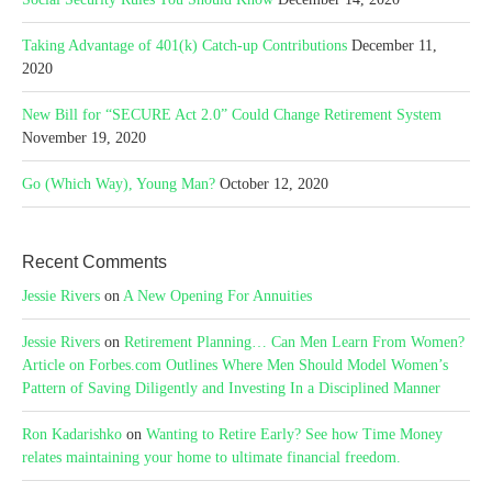
Taking Advantage of 401(k) Catch-up Contributions
December 11,
2020
New Bill for “SECURE Act 2.0” Could Change Retirement System
November 19, 2020
Go (Which Way), Young Man?
October 12, 2020
Recent Comments
Jessie Rivers
on
A New Opening For Annuities
Jessie Rivers
on
Retirement Planning… Can Men Learn From Women?
Article on Forbes.com Outlines Where Men Should Model Women’s
Pattern of Saving Diligently and Investing In a Disciplined Manner
Ron Kadarishko
on
Wanting to Retire Early? See how Time Money
relates maintaining your home to ultimate financial freedom.