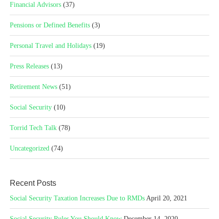
Financial Advisors
(37)
Pensions or Defined Benefits
(3)
Personal Travel and Holidays
(19)
Press Releases
(13)
Retirement News
(51)
Social Security
(10)
Torrid Tech Talk
(78)
Uncategorized
(74)
Recent Posts
Social Security Taxation Increases Due to RMDs
April 20, 2021
Social Security Rules You Should Know
December 14, 2020