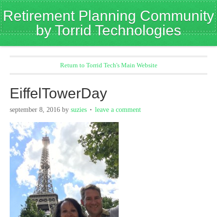
Retirement Planning Community
by Torrid Technologies
Return to Torrid Tech's Main Website
EiffelTowerDay
september 8, 2016
by
suzies
leave a comment