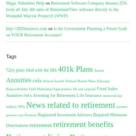
Magic Submitter Help
on
Retirement Software Company donates 25%
from all July 4th sales of RetirementView software directly to the
Wounded Warrior Project® (WWP)
http://2020taxnews.com
on
Is the Government Planning a Power Grab
on YOUR Retirement Accounts?
Tags
401k Plans
72(t) plans filed with the IRS
Annuit
Annuities
cola
defined benefit
Defined Benefit Plans
Fiduciary
Fixed Index
Responsibilities
Field Marketing Organizations
file and suspend
Annuities
Investing for Retirement
Life Insurance
FMOs
memorial day
News related to retirement
military
MOs
pension
Registered Investment Advisors
Required Minimum
pension cuts
Pensions
retirement benefits
retirement
Distributions