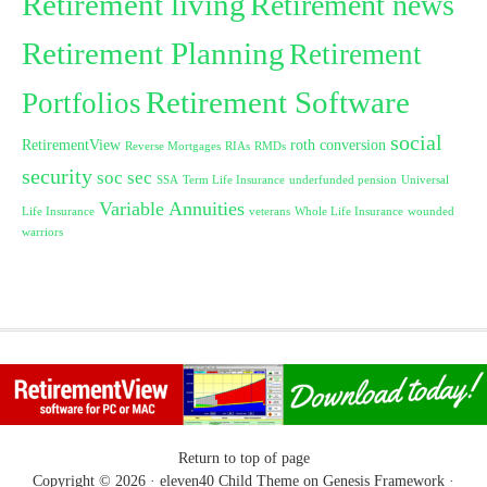
Retirement living
Retirement news
Retirement Planning
Retirement
Retirement Software
Portfolios
social
RetirementView
roth conversion
Reverse Mortgages
RIAs
RMDs
security
soc sec
SSA
Term Life Insurance
underfunded pension
Universal
Variable Annuities
Life Insurance
veterans
Whole Life Insurance
wounded
warriors
Return to top of page
Copyright © 2026 ·
eleven40 Child Theme
on
Genesis Framework
·