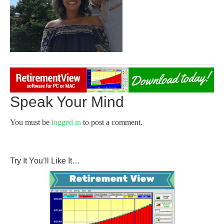
Speak Your Mind
You must be
logged in
to post a comment.
Try It You’ll Like It…