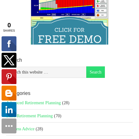
Search
Categories
Advanced Retirement Planning
(28)
Basic Retirement Planning
(70)
Business Advice
(28)