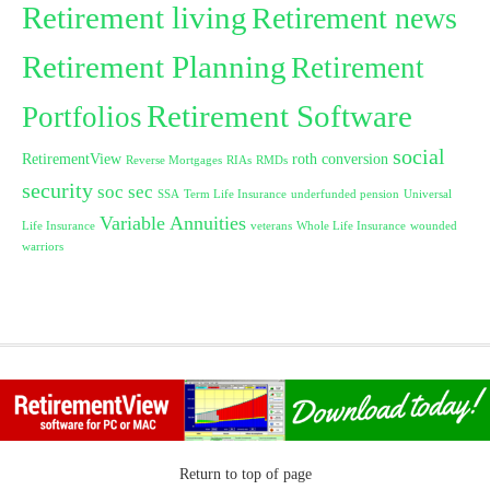
Retirement living
Retirement news
Retirement Planning
Retirement
Retirement Software
Portfolios
social
RetirementView
roth conversion
Reverse Mortgages
RIAs
RMDs
security
soc sec
SSA
Term Life Insurance
underfunded pension
Universal
Variable Annuities
Life Insurance
veterans
Whole Life Insurance
wounded
warriors
Return to top of page