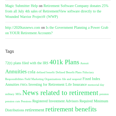
Magic Submitter Help
on
Retirement Software Company donates 25%
from all July 4th sales of RetirementView software directly to the
Wounded Warrior Project® (WWP)
http://2020taxnews.com
on
Is the Government Planning a Power Grab
on YOUR Retirement Accounts?
Tags
401k Plans
72(t) plans filed with the IRS
Annuit
Annuities
cola
defined benefit
Defined Benefit Plans
Fiduciary
Fixed Index
Responsibilities
Field Marketing Organizations
file and suspend
Annuities
Investing for Retirement
Life Insurance
FMOs
memorial day
News related to retirement
military
MOs
pension
Registered Investment Advisors
Required Minimum
pension cuts
Pensions
retirement benefits
retirement
Distributions