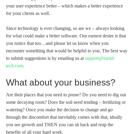
your user experience better – which makes a better experience
for your clients as well.
Since technology is ever changing, so are we – always looking
for what could make a better software. Our earnest desire is that
you notice that too…and please let us know when you
encounter something that would be helpful to you. The best way
to submit suggestions is by emailing us at
support@torrid-
tech.com
.
What about your business?
Are their places that you need to prune? Do you need to dig out
some decaying roots? Does the soil need tending – fertilizing or
watering? Once you make the decision to change and go
through the discomfort that inevitably comes with that, ideally
you see growth and THEN you can sit back and reap the
benefits of all your hard work.