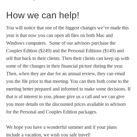
How we can help!
You will notice that one of the biggest changes we’ve made this
year is that now you can open all files on both Mac and
Windows computers. Some of our advisors purchase the
Couples Edition ($249) and the Personal Editions ($149) and
sell that back to their clients. Then their clients can keep up with
some of the changes in their financial picture during the year.
Then, when they are due for an annual review, they can email
you the file prior to that meeting. You can then both come to the
meeting better prepared and informed to make some decisions. If
that is of interest to you, please give us a call and we can give
you more details on the discounted prices available to advisors
for the Personal and Couples Edition packages.
We hope you have a wonderful summer and if your plans
include a vacation, we wish you safe travel!