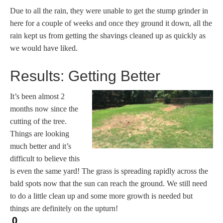
Due to all the rain, they were unable to get the stump grinder in
here for a couple of weeks and once they ground it down, all the
rain kept us from getting the shavings cleaned up as quickly as
we would have liked.
Results: Getting Better
It’s been almost 2
months now since the
cutting of the tree.
Things are looking
much better and it’s
difficult to believe this
is even the same yard! The grass is spreading rapidly across the
bald spots now that the sun can reach the ground. We still need
to do a little clean up and some more growth is needed but
things are definitely on the upturn!