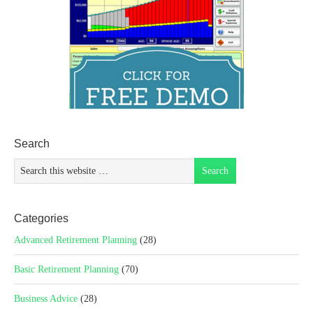
Search
Categories
Advanced Retirement Planning
(28)
Basic Retirement Planning
(70)
Business Advice
(28)