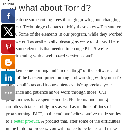
So what about Torrid?
We’ve done some cutting trees through growing and changing
this year. Technology changes quickly these days – I’m sure you
know. Some of the elements in our program, while they worked
fine, weren’t as aesthetically pleasing as we would like. There
were some elements that needed to change PLUS we’re
experimenting with a web based version as well.
It’s taken some pruning and “tree cutting” of the software and
some of the backend programming and working with you to fix
some small bugs and inconveniences . We appreciate your
assistance and patience as we work through those! Our
programmers have spent some LONG hours fine tuning
countless details and figures as well as millions of lines of
programming. BUT, in the end, we believe we’ve made strides
to a
better product
. A product that, after some of the difficulties
in the building process, you will notice to be better and make