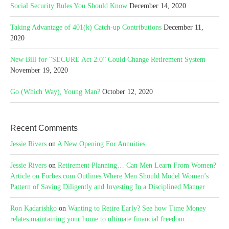
Social Security Rules You Should Know
December 14, 2020
Taking Advantage of 401(k) Catch-up Contributions
December 11,
2020
New Bill for “SECURE Act 2.0” Could Change Retirement System
November 19, 2020
Go (Which Way), Young Man?
October 12, 2020
Recent Comments
Jessie Rivers
on
A New Opening For Annuities
Jessie Rivers
on
Retirement Planning… Can Men Learn From Women?
Article on Forbes.com Outlines Where Men Should Model Women’s
Pattern of Saving Diligently and Investing In a Disciplined Manner
Ron Kadarishko
on
Wanting to Retire Early? See how Time Money
relates maintaining your home to ultimate financial freedom.