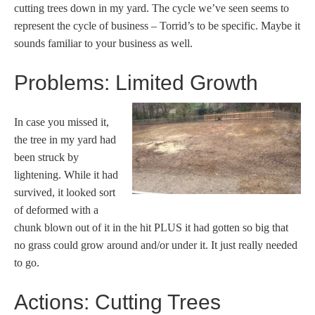
cutting trees down in my yard. The cycle we’ve seen seems to
represent the cycle of business – Torrid’s to be specific. Maybe it
sounds familiar to your business as well.
Problems: Limited Growth
In case you missed it,
the tree in my yard had
been struck by
lightening. While it had
survived, it looked sort
of deformed with a
chunk blown out of it in the hit PLUS it had gotten so big that
no grass could grow around and/or under it. It just really needed
to go.
Actions: Cutting Trees