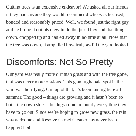
Cutting trees is an expensive endeavor! We asked all our friends
if they had anyone they would recommend who was licensed,
bonded and reasonably priced. Well, we found just the right guy
and he brought out his crew to do the job. They had that thing
down, chopped up and hauled away in no time at all. Now that
the tree was down, it amplified how truly awful the yard looked.
Discomforts: Not So Pretty
Our yard was really more dirt than grass and with the tree gone,
that was never more obvious. This giant ugly bald spot in the
yard was horrifying. On top of that, it’s been raining here all
summer. The good – things are growing and it hasn’t been so
hot – the down side – the dogs come in muddy every time they
have to go out. Since we’re hoping to grow new grass, the rain
was welcome and Resolve Carpet Cleaner has never been
happier! Ha!