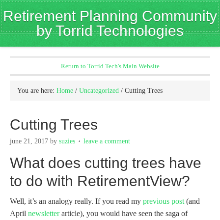
Retirement Planning Community
by Torrid Technologies
Return to Torrid Tech's Main Website
You are here:
Home
/
Uncategorized
/
Cutting Trees
Cutting Trees
june 21, 2017
by
suzies
leave a comment
What does cutting trees have
to do with RetirementView?
Well, it’s an analogy really. If you read my
previous post
(and
April
newsletter
article), you would have seen the saga of