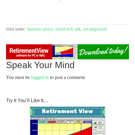
filed under:
business advice
,
torrid tech talk
,
uncategorized
Speak Your Mind
You must be
logged in
to post a comment.
Try It You’ll Like It…