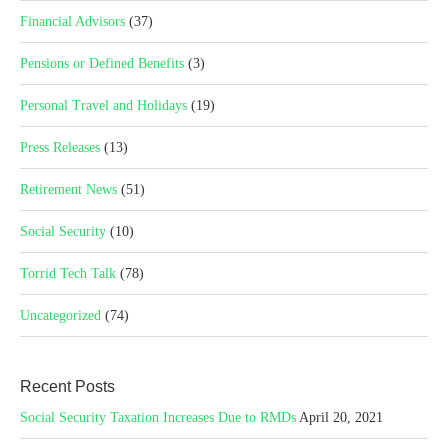
Financial Advisors
(37)
Pensions or Defined Benefits
(3)
Personal Travel and Holidays
(19)
Press Releases
(13)
Retirement News
(51)
Social Security
(10)
Torrid Tech Talk
(78)
Uncategorized
(74)
Recent Posts
Social Security Taxation Increases Due to RMDs
April 20, 2021