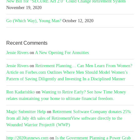
New Bill for “SECURE Act 2.0” Could Change Retirement System
November 19, 2020
Go (Which Way), Young Man?
October 12, 2020
Recent Comments
Jessie Rivers
on
A New Opening For Annuities
Jessie Rivers
on
Retirement Planning… Can Men Learn From Women?
Article on Forbes.com Outlines Where Men Should Model Women’s
Pattern of Saving Diligently and Investing In a Disciplined Manner
Ron Kadarishko
on
Wanting to Retire Early? See how Time Money
relates maintaining your home to ultimate financial freedom.
Magic Submitter Help
on
Retirement Software Company donates 25%
from all July 4th sales of RetirementView software directly to the
Wounded Warrior Project® (WWP)
http://2020taxnews.com
on
Is the Government Planning a Power Grab