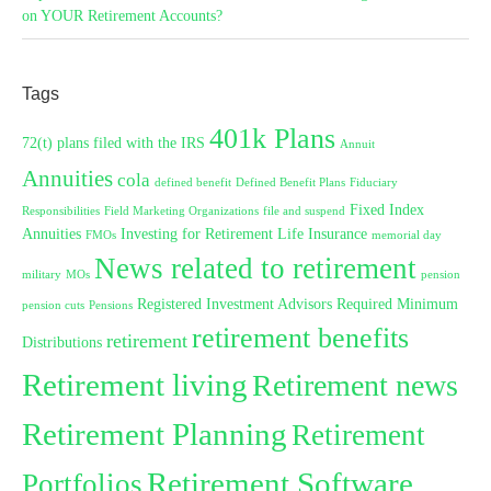
on YOUR Retirement Accounts?
Tags
401k Plans
72(t) plans filed with the IRS
Annuit
Annuities
cola
defined benefit
Defined Benefit Plans
Fiduciary
Fixed Index
Responsibilities
Field Marketing Organizations
file and suspend
Annuities
Investing for Retirement
Life Insurance
FMOs
memorial day
News related to retirement
military
MOs
pension
Registered Investment Advisors
Required Minimum
pension cuts
Pensions
retirement benefits
retirement
Distributions
Retirement living
Retirement news
Retirement Planning
Retirement
Retirement Software
Portfolios