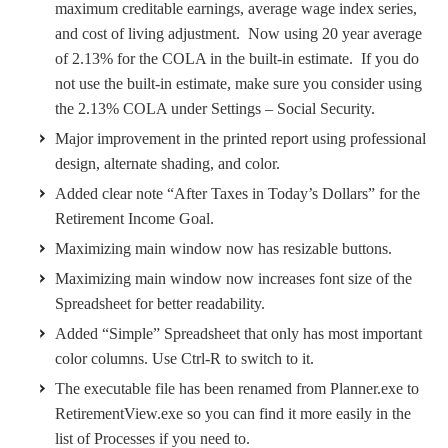
maximum creditable earnings, average wage index series,
and cost of living adjustment. Now using 20 year average
of 2.13% for the COLA in the built-in estimate. If you do
not use the built-in estimate, make sure you consider using
the 2.13% COLA under Settings – Social Security.
Major improvement in the printed report using professional
design, alternate shading, and color.
Added clear note “After Taxes in Today’s Dollars” for the
Retirement Income Goal.
Maximizing main window now has resizable buttons.
Maximizing main window now increases font size of the
Spreadsheet for better readability.
Added “Simple” Spreadsheet that only has most important
color columns. Use Ctrl-R to switch to it.
The executable file has been renamed from Planner.exe to
RetirementView.exe so you can find it more easily in the
list of Processes if you need to.