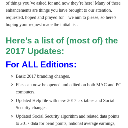
of things you’ve asked for and now they’re here! Many of these
enhancements are things you have brought to our attention,
requested, hoped and prayed for – we aim to please, so here’s
hoping your request made the initial list.
Here’s a list of (most of) the
2017 Updates:
For ALL Editions:
Basic 2017 branding changes.
Files can now be opened and edited on both MAC and PC
computers.
Updated Help file with new 2017 tax tables and Social
Security changes.
Updated Social Security algorithm and related data points
to 2017 data for bend points, national average earnings,