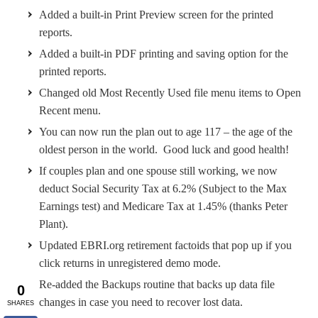
Added a built-in Print Preview screen for the printed
reports.
Added a built-in PDF printing and saving option for the
printed reports.
Changed old Most Recently Used file menu items to Open
Recent menu.
You can now run the plan out to age 117 – the age of the
oldest person in the world. Good luck and good health!
If couples plan and one spouse still working, we now
deduct Social Security Tax at 6.2% (Subject to the Max
Earnings test) and Medicare Tax at 1.45% (thanks Peter
Plant).
Updated EBRI.org retirement factoids that pop up if you
click returns in unregistered demo mode.
Re-added the Backups routine that backs up data file
changes in case you need to recover lost data.