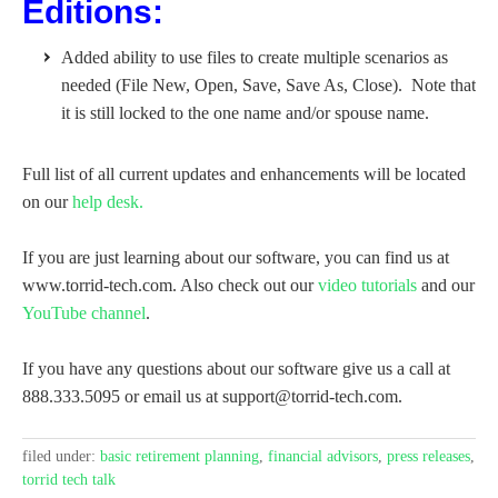
Editions:
Added ability to use files to create multiple scenarios as
needed (File New, Open, Save, Save As, Close). Note that
it is still locked to the one name and/or spouse name.
Full list of all current updates and enhancements will be located
on our
help desk.
If you are just learning about our software, you can find us at
www.torrid-tech.com. Also check out our
video tutorials
and our
YouTube channel
.
If you have any questions about our software give us a call at
888.333.5095 or email us at support@torrid-tech.com.
filed under:
basic retirement planning
,
financial advisors
,
press releases
,
torrid tech talk