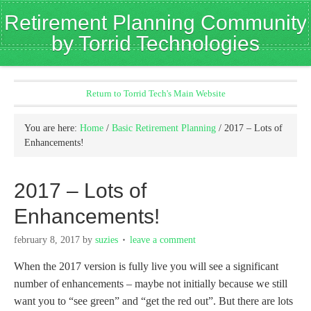
Retirement Planning Community
by Torrid Technologies
Return to Torrid Tech's Main Website
You are here:
Home
/
Basic Retirement Planning
/
2017 – Lots of
Enhancements!
2017 – Lots of
Enhancements!
february 8, 2017
by
suzies
leave a comment
When the 2017 version is fully live you will see a significant
number of enhancements – maybe not initially because we still
want you to “see green” and “get the red out”. But there are lots