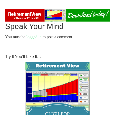
Speak Your Mind
You must be
logged in
to post a comment.
Try It You’ll Like It…