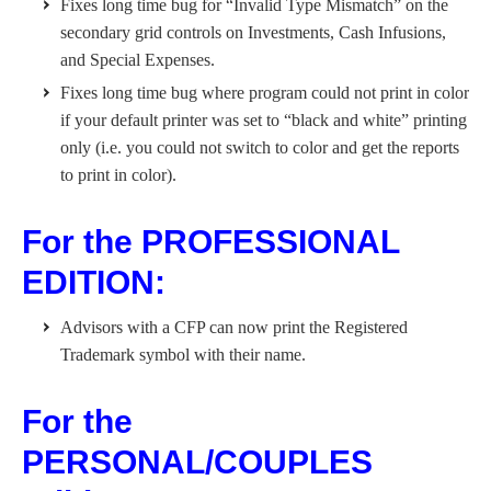
Fixes long time bug for “Invalid Type Mismatch” on the
secondary grid controls on Investments, Cash Infusions,
and Special Expenses.
Fixes long time bug where program could not print in color
if your default printer was set to “black and white” printing
only (i.e. you could not switch to color and get the reports
to print in color).
For the PROFESSIONAL
EDITION:
Advisors with a CFP can now print the Registered
Trademark symbol with their name.
For the
PERSONAL/COUPLES