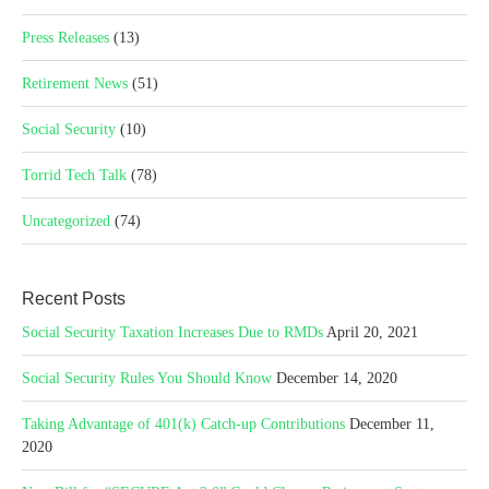
Press Releases
(13)
Retirement News
(51)
Social Security
(10)
Torrid Tech Talk
(78)
Uncategorized
(74)
Recent Posts
Social Security Taxation Increases Due to RMDs
April 20, 2021
Social Security Rules You Should Know
December 14, 2020
Taking Advantage of 401(k) Catch-up Contributions
December 11,
2020