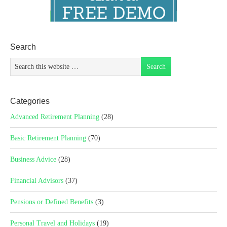
Search
Categories
Advanced Retirement Planning
(28)
Basic Retirement Planning
(70)
Business Advice
(28)
Financial Advisors
(37)
Pensions or Defined Benefits
(3)
Personal Travel and Holidays
(19)