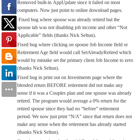
Removed built-in AppUpdate since it failed on most
computers. Now just point to online download pages.
Fixed bug where spouse was already retired but the
spouse tab was not disabling job income and other “Not
Applicable” fields (thanks Nick Seltun).
Fixed bug where clicking on spouse Job Income field or
Retirement Age field would call SetAlreadyRetired which
would by mistake set the primary client Job Income to zero
(thanks Nick Seltun).
Fixed bug in print out on Investments page where the
blended return BEFORE retirement did not make any
sense if it was a Couples plan and one spouse was already
retired. The program would average a 0% return for the
retired spouse since they had no “before” retirement
period. We now just print “N/A” since that return does not
make any sense when the retirement has already started
(thanks Nick Seltun).