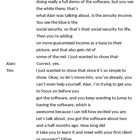
doing really a full demo of the software, but you see
the white there, that’s
what Alan was talking about, is the annuity income.
You see the blue is the
social security, so that’s their social security for life.
Then you’re adding
on more guaranteed income as a base to their
picture, and that also gets rid of
some of the red. I just wanted to show that-
Alan: Correct, yes.
Tim: I just wanted to show that since it’s so simple to
show. Okay, so let’s move into, you’ve already, you
can’t even help yourself, Alan. I’m trying to get you
to focus on before you
got the software, and you keep wanting to jump to
having the software, which is
awesome because I can tell how excited you are.
Let’s talk about, you got the software about two
and a half months ago. How long did
it take you to learn it and meet with your first client
or prospect? Either