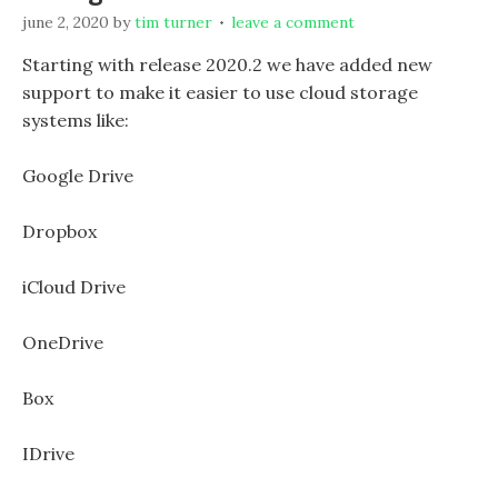
june 2, 2020
by
tim turner
leave a comment
Starting with release 2020.2 we have added new
support to make it easier to use cloud storage
systems like:
Google Drive
Dropbox
iCloud Drive
OneDrive
Box
IDrive