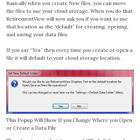
Basically when you create New files, you can move
the files to use your cloud storage. When you do that,
RetirementView will now ask you if you want to use
that location as the “default” for creating, opening,
and saving your data files.
If you say “Yes” then every time you create or open a
file it will default to your cloud storage location.
This Popup Will Show If you Change Where you Open
or Create a Data File