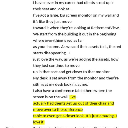
I have never in my career had clients scoot up in
their seat and look at …
I’ve got a large, big screen monitor on my wall and
it’s like they just move
toward it when they’re looking at RetirementView.
We start from the building it out in the beginning
where everything’s red as far
as your income. As we add their assets to it, the red
starts disappearing. I
just love the way, as we’re adding the assets, how
they just continue to move
up in that seat and get closer to that monitor.
My desk is set away from the monitor and they’re
sitting at my desk looking at me.
I also have a conference table there where the
screen is on the wall.
I’ve
actually had clients get up out of their chair and
move over to the conference
table to even get a closer look. It’s just amazing. I
love it.