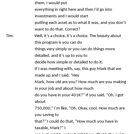
them, I would put
everything in right here and then I’d go into
investments and I would start
putting each asset as to what it was, and you don’t
want to do that. Correct?
Tim: Well, it’s a choice, it’s a choice. The beauty about
this program is you can do
things very simply or you can do things more
detailed, and it’s up to you to
decide how simple or detailed to do it.
If I was meeting with, say, this guy Mark that we
made up and I said, “Hey
Mark, how old are you? How much are you making
in your job and about how much
do you have in your 401K?” If you said, “Oh, I got
about
750,000,” I’m like, “Oh. Okay, cool. How much are
you saving to
that?” I could do that, “How much you have in
taxable, Mark?” I