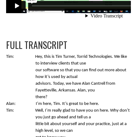
FULL TRANSCRIPT
Tim: Hey, this is Tim Turner, Torrid Technologies. We like
to interview clients that use
our software so that you can find out more about
how it’s used by actual
advisors. Today, we have Alan Cantrell from
Fayetteville, Arkansas. Alan, you
there?
Alan: I’m here, Tim. It’s great to be here.
Tim: Well, I’m really glad to have you on here. Why don’t
you just go ahead and tell us a
little bit about yourself and your practice, just at a
high level, so we can