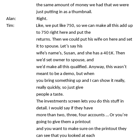
the same amount of money we had that we were
just putting in as a thumbnail.
Alan: Right.
Tim: Like, we put like 750, so we can make all this add up
to 750 right here and put the
returns. Then we could put his wife on here and set
it to spouse. Let’s say his
wife’s name’s, Susan, and she has a 401K. Then
we’d set owner to spouse, and
we’d make all this qualified. Anyway, this wasn’t
meant to be a demo, but when
you bring something up and I can show it really,
really quickly, so just give
people a taste.
The investments screen lets you do this stuff in
detail. I would say if they have
more than two, three, four accounts … Or you’re
going to give them a printout
and you want to make sure on the printout they
can see that you looked at each