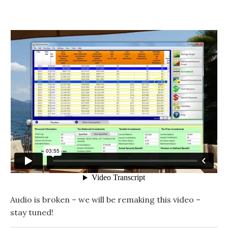
Audio is broken – we will be remaking this video –
stay tuned!