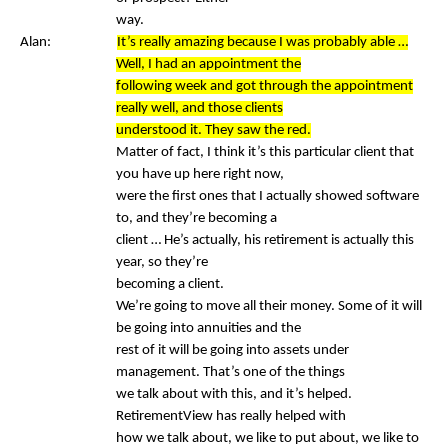
way.
Alan:
It’s really amazing because I was probably able …
Well, I had an appointment the
following week and got through the appointment
really well, and those clients
understood it. They saw the red.
Matter of fact, I think it’s this particular client that
you have up here right now,
were the first ones that I actually showed software
to, and they’re becoming a
client … He’s actually, his retirement is actually this
year, so they’re
becoming a client.
We’re going to move all their money. Some of it will
be going into annuities and the
rest of it will be going into assets under
management. That’s one of the things
we talk about with this, and it’s helped.
RetirementView has really helped with
how we talk about, we like to put about, we like to