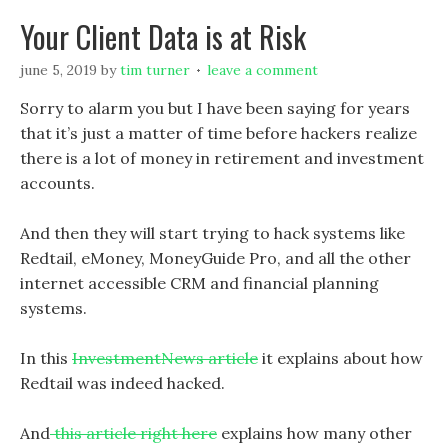
Your Client Data is at Risk
june 5, 2019
by
tim turner
leave a comment
Sorry to alarm you but I have been saying for years
that it’s just a matter of time before hackers realize
there is a lot of money in retirement and investment
accounts.
And then they will start trying to hack systems like
Redtail, eMoney, MoneyGuide Pro, and all the other
internet accessible CRM and financial planning
systems.
In this
InvestmentNews article
it explains about how
Redtail was indeed hacked.
And
this article right here
explains how many other