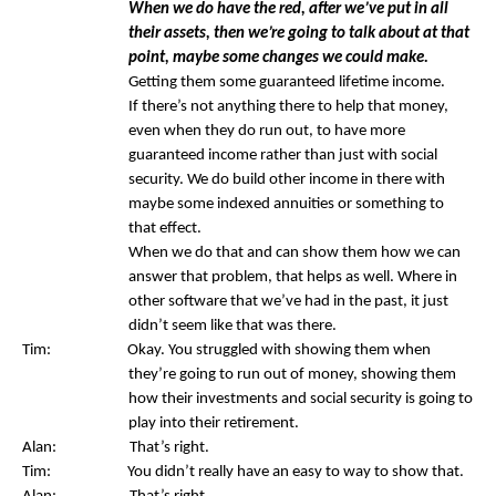
When we do have the red, after we’ve put in all
their assets, then we’re going to talk about at that
point, maybe some changes we could make.
Getting them some guaranteed lifetime income.
If there’s not anything there to help that money,
even when they do run out, to have more
guaranteed income rather than just with social
security. We do build other income in there with
maybe some indexed annuities or something to
that effect.
When we do that and can show them how we can
answer that problem, that helps as well. Where in
other software that we’ve had in the past, it just
didn’t seem like that was there.
Tim: Okay. You struggled with showing them when
they’re going to run out of money, showing them
how their investments and social security is going to
play into their retirement.
Alan: That’s right.
Tim: You didn’t really have an easy to way to show that.