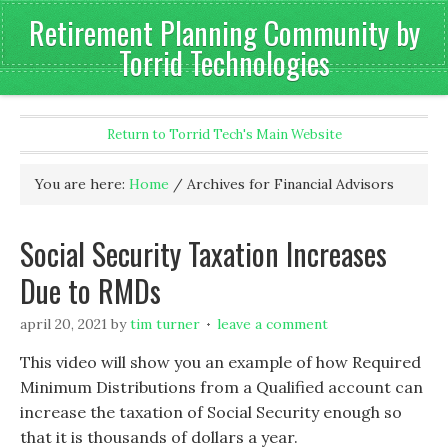
Retirement Planning Community by
Torrid Technologies
Return to Torrid Tech's Main Website
You are here:
Home
/
Archives for Financial Advisors
Social Security Taxation Increases
Due to RMDs
april 20, 2021
by
tim turner
leave a comment
This video will show you an example of how Required
Minimum Distributions from a Qualified account can
increase the taxation of Social Security enough so
that it is thousands of dollars a year.