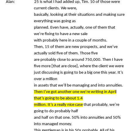
Alan: 25 is what I had added up, Tim. 10 of those were
current clients. We were,
basically, looking at their situations and making sure
everything was going as
planned. Even have, actually, one of them that
we’re fixing to have a new sale
with probably here in a couple of months.
Then, 15 of them are new prospects, and we’ve
actually sold five of them. Those five
are probably close to around 750,000. Then I have
five more [that are close], where the client we were
just discussing is going to be a big one this year. It’s
over a million
in assets that we’ll be managing and into annuities.
Then I’ve got another one we’re writing in April
that’s going to be about 1.4
million. It’s a really nice case
that probably, we’re
going to do probably half
and half on that one. 50% into annuities and 50%
into managed money.
This gentleman is in his 50s probably. All of his