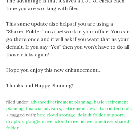
The advantage is that it saves a LOT of clicks each
time you are working with files.
This same update also helps if you are using a
“Shared Folder” on a network in your office. You can
go there once and it will ask if you want that as your
default. If you say “Yes” then you won’t have to do all
those clicks again!
Hope you enjoy this new enhancement…
Thanks and Happy Planning!
filed under:
advanced retirement planning
,
basic retirement
planning
,
financial advisors
,
retirement news
,
torrid tech talk
tagged with:
box
,
cloud storage
,
default folder support
,
dropbox
,
google drive
,
icloud drive
,
idrive
,
onedrive
,
shared
folder