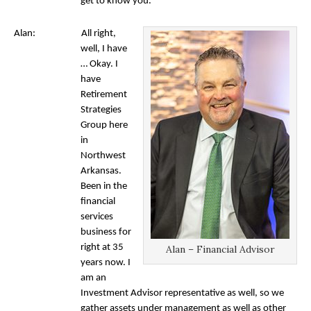
get to know you.
Alan: All right,
well, I have
… Okay. I
have
Retirement
Strategies
Group here
in
Northwest
Arkansas.
Been in the
financial
services
business for
right at 35
Alan – Financial Advisor
years now. I
am an
Investment Advisor representative as well, so we
gather assets under management as well as other