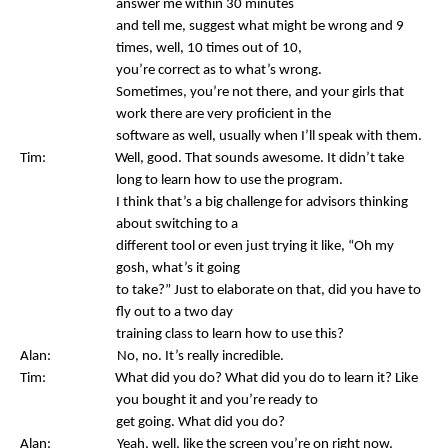
answer me within 30 minutes
and tell me, suggest what might be wrong and 9
times, well, 10 times out of 10,
you’re correct as to what’s wrong.
Sometimes, you’re not there, and your girls that
work there are very proficient in the
software as well, usually when I’ll speak with them.
Tim: Well, good. That sounds awesome. It didn’t take
long to learn how to use the program.
I think that’s a big challenge for advisors thinking
about switching to a
different tool or even just trying it like, “Oh my
gosh, what’s it going
to take?” Just to elaborate on that, did you have to
fly out to a two day
training class to learn how to use this?
Alan: No, no. It’s really incredible.
Tim: What did you do? What did you do to learn it? Like
you bought it and you’re ready to
get going. What did you do?
Alan: Yeah, well, like the screen you’re on right now,