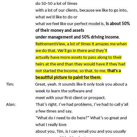
do 50-50 a lot of times
with a lot of our clients, because we like to go into,
what we’d like to do or
what we feel like our perfect model is,
is about 50%
of their money and assets
under management and 50% driving income
.
RetirementView, a lot of times it amazes me when
we do that. We’ll go in there and they’ll
actually have more assets to pass along to their
heirs at the end than they would have if they had
not started the income, so that, to me,
that’s a
beautiful picture to paint for them
.
Tim: Great, yeah. It sounds like it only took you about a
week to learn the software and
meet with your first client or prospect.
Alan: That’s right. I’ve had problems, I’ve had to call y’all
a few times and say,
“What do I need to do here?” What’s so great and
what I really love
about you, Tim, is I can email you and you usually