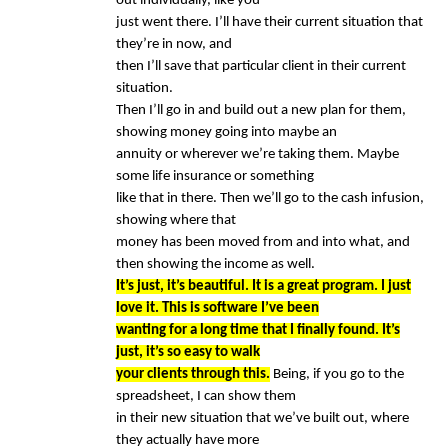
out individually, like you
just went there. I’ll have their current situation that
they’re in now, and
then I’ll save that particular client in their current
situation.
Then I’ll go in and build out a new plan for them,
showing money going into maybe an
annuity or wherever we’re taking them. Maybe
some life insurance or something
like that in there. Then we’ll go to the cash infusion,
showing where that
money has been moved from and into what, and
then showing the income as well.
It’s just, it’s beautiful. It is a great program. I just
love it. This is software I’ve been
wanting for a long time that I finally found. It’s
just, it’s so easy to walk
your clients through this.
Being, if you go to the
spreadsheet, I can show them
in their new situation that we’ve built out, where
they actually have more