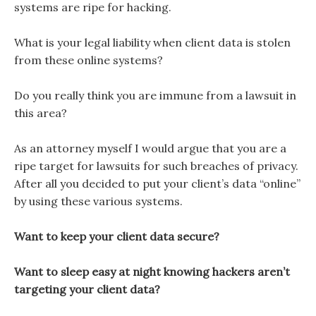
systems are ripe for hacking.
What is your legal liability when client data is stolen
from these online systems?
Do you really think you are immune from a lawsuit in
this area?
As an attorney myself I would argue that you are a
ripe target for lawsuits for such breaches of privacy.
After all you decided to put your client’s data “online”
by using these various systems.
Want to keep your client data secure?
Want to sleep easy at night knowing hackers aren’t
targeting your client data?