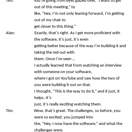
Tim: You’re going from eyes glazed over, “I want to get
out of this meeting,” to
like, “Hey, I’m not only leaning forward, I’m getting
out of my chair to
get closer to this thing.”
Alan: Exactly, that’s right. As I get more proficient with
the software, it’s just, it’s even
getting better because of the way I’m building it and
taking the red out with
them. Once I’ve seen …
I actually learned that from watching an interview
with someone on your software,
where I got on YouTube and saw how the two of
you were building it out on that.
I thought, “This is the way to do it,” and it just, it
helps. It’s
just, it’s really exciting watching them.
Tim: Wow, that’s great. The challenges, so before, you
were so excited, you jumped into
the, “Hey, I now have the software,” and what the
challenges were.