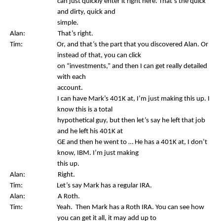
can just quickly enter it right here. That’s the quick
and dirty, quick and
simple.
Alan: That’s right.
Tim: Or, and that’s the part that you discovered Alan. Or
instead of that, you can click
on “investments,” and then I can get really detailed
with each
account.
I can have Mark’s 401K at, I’m just making this up. I
know this is a total
hypothetical guy, but then let’s say he left that job
and he left his 401K at
GE and then he went to … He has a 401K at, I don’t
know, IBM. I’m just making
this up.
Alan: Right.
Tim: Let’s say Mark has a regular IRA.
Alan: A Roth.
Tim: Yeah. Then Mark has a Roth IRA. You can see how
you can get it all, it may add up to