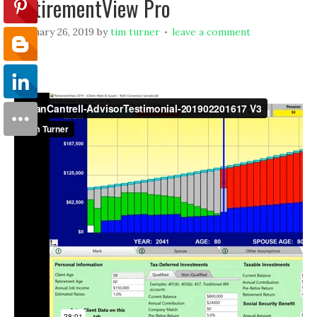
RetirementView Pro
february 26, 2019
by
tim turner
leave a comment