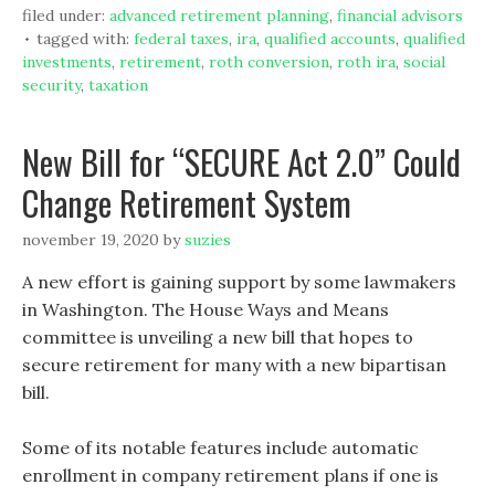
filed under:
advanced retirement planning
,
financial advisors
tagged with:
federal taxes
,
ira
,
qualified accounts
,
qualified
investments
,
retirement
,
roth conversion
,
roth ira
,
social
security
,
taxation
New Bill for “SECURE Act 2.0” Could
Change Retirement System
november 19, 2020
by
suzies
A new effort is gaining support by some lawmakers
in Washington. The House Ways and Means
committee is unveiling a new bill that hopes to
secure retirement for many with a new bipartisan
bill.
Some of its notable features include automatic
enrollment in company retirement plans if one is