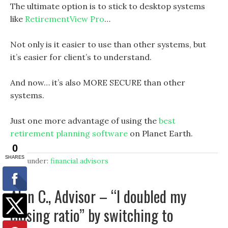
The ultimate option is to stick to desktop systems
like
RetirementView Pro
…
Not only is it easier to use than other systems, but
it’s easier for client’s to understand.
And now… it’s also MORE SECURE than other
systems.
Just one more advantage of using the
best
retirement planning software
on Planet Earth.
filed under:
financial advisors
Alan C., Advisor – “I doubled my
closing ratio” by switching to