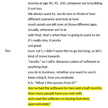
income at age 90, 95, 100, whatever we’re building
it out too.
We always want to, we do two or three or four
different scenarios and look at how
much assets are left over at those different ages.
Usually, wherever we’re at
with that, that’s what they’re going to want to do.
It’s really nice. It works
out great.
Tim: Cool. Let’s, I didn’t want this to go too long, so let’s
kind of move towards
“results,” as I call it. Because a piece of software or
anything that
you do in business, whether you want to use it,
keep using it, how you evaluate
it is, “What’s the success from it?”
You’ve had the software for two and a half months.
How many people have you met with
and used the software on during that time,
approximately?