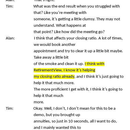
Alan: That’s right.
Tim: What was the end result when you struggled with
that? Like you’re meeting with
someone, it’s getting a little clumsy. They may not
understand. What happens at
that point? Like how did the meeting go?
Alan: I think that affects your closing ratio. A lot of times,
we would book another
appointment and try to clear it up a little bit maybe.
Take away a little bit
of the smoke and clean it up.
I think with
RetirementView, I know it’s helping
my closing ratio already
, and I think it’s just going to
help it that much more.
The more proficient I get with it, I think it’s going to
help it that much
more.
Tim: Okay. Well, I don’t, I don’t mean for this to be a
demo, but you brought up
annuities, so just in 10 seconds, all I want to do,
and I mainly wanted this to