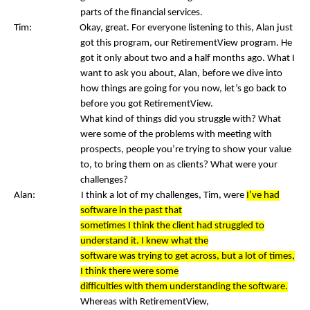
parts of the financial services.
Tim: Okay, great. For everyone listening to this, Alan just
got this program, our RetirementView program. He
got it only about two and a half months ago. What I
want to ask you about, Alan, before we dive into
how things are going for you now, let’s go back to
before you got RetirementView.
What kind of things did you struggle with? What
were some of the problems with meeting with
prospects, people you’re trying to show your value
to, to bring them on as clients? What were your
challenges?
Alan: I think a lot of my challenges, Tim, were
I’ve had
software in the past that
sometimes I think the client had struggled to
understand it. I knew what the
software was trying to get across, but a lot of times,
I think there were some
difficulties with them understanding the software.
Whereas with RetirementView,