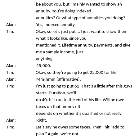
be about you, but I mainly wanted to show an
annuity. You’re doing indexed
annuities? Or what type of annuities you doing?
Alan: Yes, Indexed annuity.
Tim: Okay, so let’s just put … I just want to show them
what it looks like, since you
mentioned it. Lifetime annuity, payments, and give
me a sample income, just
anything.
Alan: 25,000.
Tim: Okay, so they’re going to get 25,000 for life.
Alan: Mm-hmm (affirmative).
Tim: I’m just going to put 62. That’s a little after this guys
starts. Duration, we’ll
do 40. It’ll run to the end of his life. Will he owe
taxes on that money? It
depends on whether it’s qualified or not really.
Alan: Right.
Tim: Let’s say he owes some taxes. Then I hit “add to
plan.” Again, we’re not