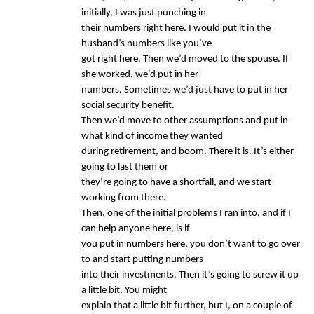
initially, I was just punching in
their numbers right here. I would put it in the
husband’s numbers like you’ve
got right here. Then we’d moved to the spouse. If
she worked, we’d put in her
numbers. Sometimes we’d just have to put in her
social security benefit.
Then we’d move to other assumptions and put in
what kind of income they wanted
during retirement, and boom. There it is. It’s either
going to last them or
they’re going to have a shortfall, and we start
working from there.
Then, one of the initial problems I ran into, and if I
can help anyone here, is if
you put in numbers here, you don’t want to go over
to and start putting numbers
into their investments. Then it’s going to screw it up
a little bit. You might
explain that a little bit further, but I, on a couple of