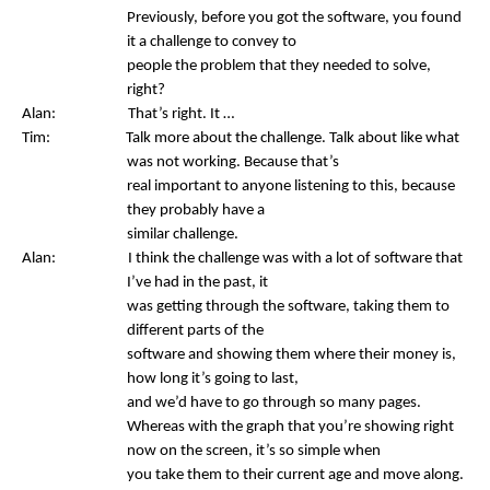
Previously, before you got the software, you found
it a challenge to convey to
people the problem that they needed to solve,
right?
Alan: That’s right. It …
Tim: Talk more about the challenge. Talk about like what
was not working. Because that’s
real important to anyone listening to this, because
they probably have a
similar challenge.
Alan: I think the challenge was with a lot of software that
I’ve had in the past, it
was getting through the software, taking them to
different parts of the
software and showing them where their money is,
how long it’s going to last,
and we’d have to go through so many pages.
Whereas with the graph that you’re showing right
now on the screen, it’s so simple when
you take them to their current age and move along.