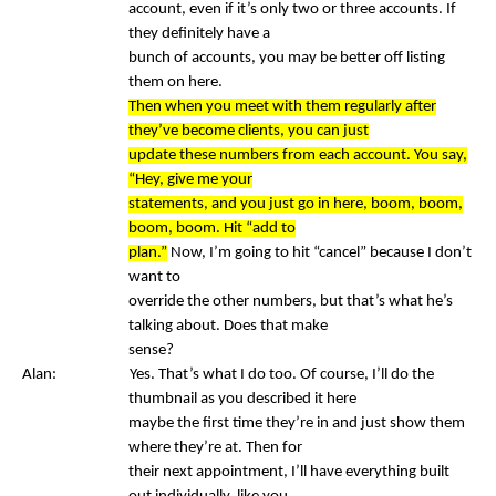
account, even if it’s only two or three accounts. If
they definitely have a
bunch of accounts, you may be better off listing
them on here.
Then when you meet with them regularly after
they’ve become clients, you can just
update these numbers from each account. You say,
“Hey, give me your
statements, and you just go in here, boom, boom,
boom, boom. Hit “add to
plan.”
Now, I’m going to hit “cancel” because I don’t
want to
override the other numbers, but that’s what he’s
talking about. Does that make
sense?
Alan: Yes. That’s what I do too. Of course, I’ll do the
thumbnail as you described it here
maybe the first time they’re in and just show them
where they’re at. Then for
their next appointment, I’ll have everything built