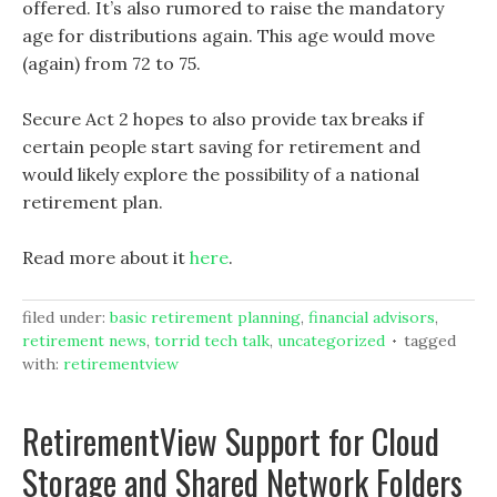
offered. It’s also rumored to raise the mandatory
age for distributions again. This age would move
(again) from 72 to 75.
Secure Act 2 hopes to also provide tax breaks if
certain people start saving for retirement and
would likely explore the possibility of a national
retirement plan.
Read more about it
here
.
filed under:
basic retirement planning
,
financial advisors
,
retirement news
,
torrid tech talk
,
uncategorized
tagged
with:
retirementview
RetirementView Support for Cloud
Storage and Shared Network Folders