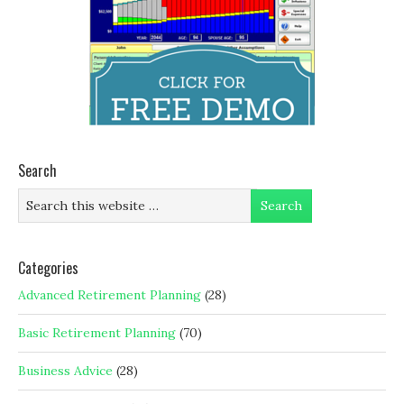
Search
Categories
Advanced Retirement Planning
(28)
Basic Retirement Planning
(70)
Business Advice
(28)