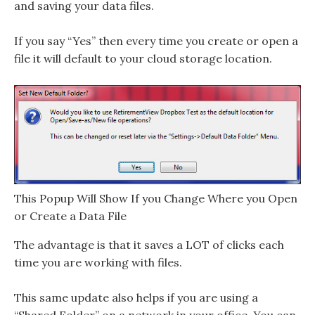
and saving your data files.
If you say “Yes” then every time you create or open a
file it will default to your cloud storage location.
This Popup Will Show If you Change Where you Open
or Create a Data File
The advantage is that it saves a LOT of clicks each
time you are working with files.
This same update also helps if you are using a