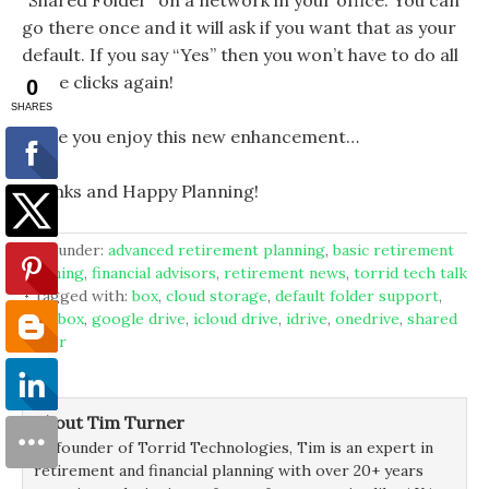
“Shared Folder” on a network in your office. You can
go there once and it will ask if you want that as your
default. If you say “Yes” then you won’t have to do all
those clicks again!
Hope you enjoy this new enhancement…
Thanks and Happy Planning!
filed under:
advanced retirement planning
,
basic retirement
planning
,
financial advisors
,
retirement news
,
torrid tech talk
tagged with:
box
,
cloud storage
,
default folder support
,
dropbox
,
google drive
,
icloud drive
,
idrive
,
onedrive
,
shared
folder
About Tim Turner
As founder of Torrid Technologies, Tim is an expert in
retirement and financial planning with over 20+ years