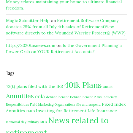
Money relates maintaining your home to ultimate financial
freedom.
Magic Submitter Help
on
Retirement Software Company
donates 25% from all July 4th sales of RetirementView
software directly to the Wounded Warrior Project® (WWP)
http://2020taxnews.com
on
Is the Government Planning a
Power Grab on YOUR Retirement Accounts?
Tags
401k Plans
72(t) plans filed with the IRS
Annuit
Annuities
cola
defined benefit
Defined Benefit Plans
Fiduciary
Fixed Index
Responsibilities
Field Marketing Organizations
file and suspend
Annuities
Investing for Retirement
Life Insurance
FMOs
News related to
memorial day
military
MOs
retirement