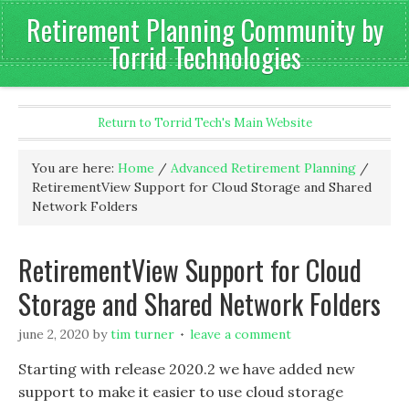
Retirement Planning Community by
Torrid Technologies
Return to Torrid Tech's Main Website
You are here:
Home
/
Advanced Retirement Planning
/
RetirementView Support for Cloud Storage and Shared
Network Folders
RetirementView Support for Cloud
Storage and Shared Network Folders
june 2, 2020
by
tim turner
leave a comment
Starting with release 2020.2 we have added new
support to make it easier to use cloud storage