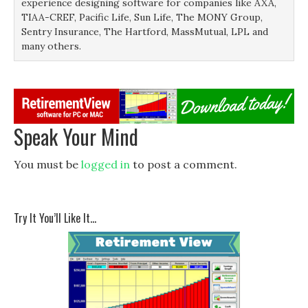
experience designing software for companies like AXA,
TIAA-CREF, Pacific Life, Sun Life, The MONY Group,
Sentry Insurance, The Hartford, MassMutual, LPL and
many others.
Speak Your Mind
You must be
logged in
to post a comment.
Try It You’ll Like It…