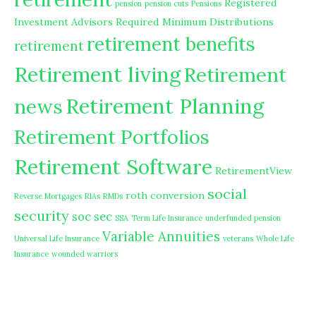
Registered
pension
pension cuts
Pensions
Investment Advisors
Required Minimum Distributions
retirement benefits
retirement
Retirement living
Retirement
Retirement Planning
news
Retirement Portfolios
Retirement Software
RetirementView
social
roth conversion
Reverse Mortgages
RIAs
RMDs
security
soc sec
SSA
Term Life Insurance
underfunded pension
Variable Annuities
Universal Life Insurance
veterans
Whole Life
Insurance
wounded warriors