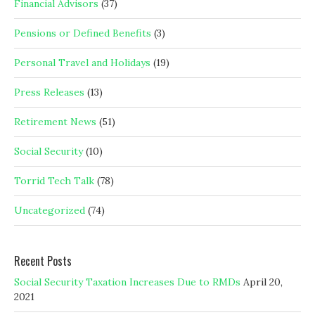
Financial Advisors
(37)
Pensions or Defined Benefits
(3)
Personal Travel and Holidays
(19)
Press Releases
(13)
Retirement News
(51)
Social Security
(10)
Torrid Tech Talk
(78)
Uncategorized
(74)
Recent Posts
Social Security Taxation Increases Due to RMDs
April 20,
2021