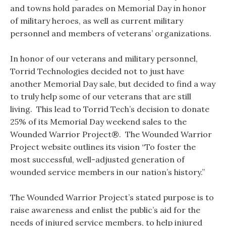
and towns hold parades on Memorial Day in honor
of military heroes, as well as current military
personnel and members of veterans’ organizations.
In honor of our veterans and military personnel,
Torrid Technologies decided not to just have
another Memorial Day sale, but decided to find a way
to truly help some of our veterans that are still
living. This lead to Torrid Tech’s decision to donate
25% of its Memorial Day weekend sales to the
Wounded Warrior Project®. The Wounded Warrior
Project website outlines its vision “To foster the
most successful, well-adjusted generation of
wounded service members in our nation’s history.”
The Wounded Warrior Project’s stated purpose is to
raise awareness and enlist the public’s aid for the
needs of injured service members, to help injured