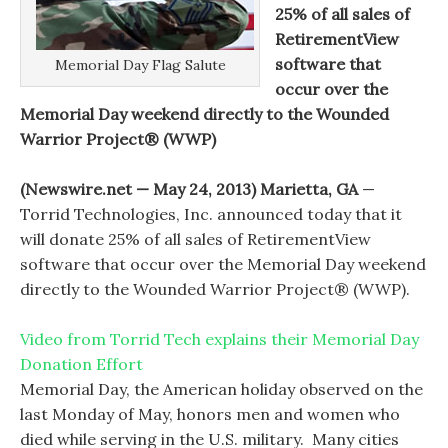
25% of all sales of
RetirementView
software that
Memorial Day Flag Salute
occur over the
Memorial Day weekend directly to the Wounded
Warrior Project® (WWP)
(Newswire.net — May 24, 2013) Marietta, GA
—
Torrid Technologies, Inc. announced today that it
will donate 25% of all sales of RetirementView
software that occur over the Memorial Day weekend
directly to the Wounded Warrior Project® (WWP).
Video from Torrid Tech explains their Memorial Day
Donation Effort
Memorial Day, the American holiday observed on the
last Monday of May, honors men and women who
died while serving in the U.S. military. Many cities