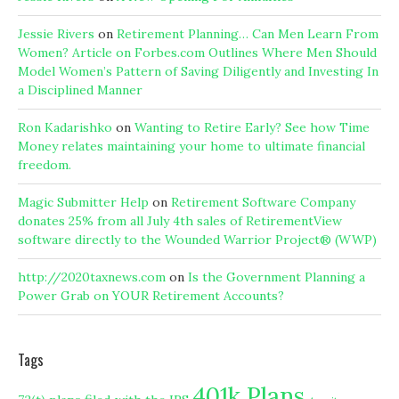
Jessie Rivers
on
Retirement Planning… Can Men Learn From
Women? Article on Forbes.com Outlines Where Men Should
Model Women’s Pattern of Saving Diligently and Investing In
a Disciplined Manner
Ron Kadarishko
on
Wanting to Retire Early? See how Time
Money relates maintaining your home to ultimate financial
freedom.
Magic Submitter Help
on
Retirement Software Company
donates 25% from all July 4th sales of RetirementView
software directly to the Wounded Warrior Project® (WWP)
http://2020taxnews.com
on
Is the Government Planning a
Power Grab on YOUR Retirement Accounts?
Tags
401k Plans