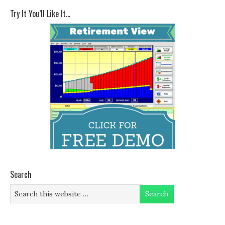
Try It You’ll Like It…
Search