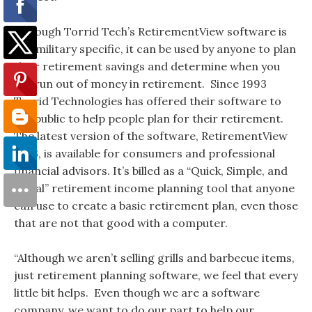
Although Torrid Tech’s RetirementView software is
not military specific, it can be used by anyone to plan
their retirement savings and determine when you
will run out of money in retirement. Since 1993
Torrid Technologies has offered their software to
the public to help people plan for their retirement.
The latest version of the software, RetirementView
2013, is available for consumers and professional
financial advisors. It’s billed as a “Quick, Simple, and
Visual” retirement income planning tool that anyone
can use to create a basic retirement plan, even those
that are not that good with a computer.
“Although we aren’t selling grills and barbecue items,
just retirement planning software, we feel that every
little bit helps. Even though we are a software
company, we want to do our part to help our