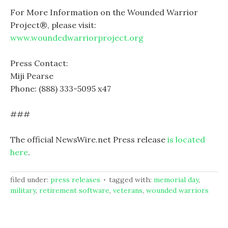
For More Information on the Wounded Warrior
Project®, please visit:
www.woundedwarriorproject.org
Press Contact:
Miji Pearse
Phone: (888) 333-5095 x47
###
The official NewsWire.net Press release
is located
here
.
filed under:
press releases
tagged with:
memorial day
,
military
,
retirement software
,
veterans
,
wounded warriors