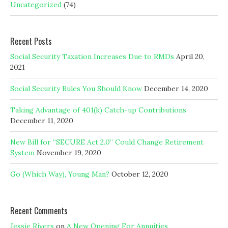
Uncategorized
(74)
Recent Posts
Social Security Taxation Increases Due to RMDs
April 20,
2021
Social Security Rules You Should Know
December 14, 2020
Taking Advantage of 401(k) Catch-up Contributions
December 11, 2020
New Bill for “SECURE Act 2.0” Could Change Retirement
System
November 19, 2020
Go (Which Way), Young Man?
October 12, 2020
Recent Comments
Jessie Rivers
on
A New Opening For Annuities