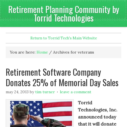
Retirement Planning Community by
Torrid Technologies
Return to Torrid Tech's Main Website
You are here:
Home
/
Archives for veterans
Retirement Software Company
Donates 25% of Memorial Day Sales
may 24, 2013
by
tim turner
leave a comment
Torrid
Technologies, Inc.
announced today
that it will donate