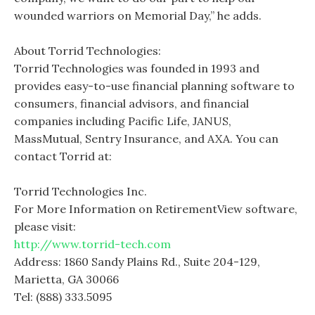
wounded warriors on Memorial Day,” he adds.
About Torrid Technologies:
Torrid Technologies was founded in 1993 and
provides easy-to-use financial planning software to
consumers, financial advisors, and financial
companies including Pacific Life, JANUS,
MassMutual, Sentry Insurance, and AXA. You can
contact Torrid at:
Torrid Technologies Inc.
For More Information on RetirementView software,
please visit:
http://www.torrid-tech.com
Address: 1860 Sandy Plains Rd., Suite 204-129,
Marietta, GA 30066
Tel: (888) 333.5095