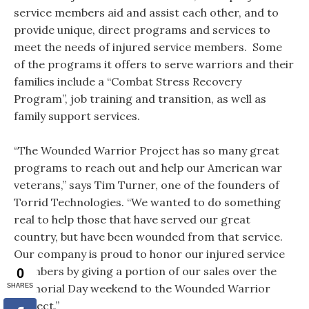
service members aid and assist each other, and to
provide unique, direct programs and services to
meet the needs of injured service members. Some
of the programs it offers to serve warriors and their
families include a “Combat Stress Recovery
Program”, job training and transition, as well as
family support services.
“The Wounded Warrior Project has so many great
programs to reach out and help our American war
veterans,” says Tim Turner, one of the founders of
Torrid Technologies. “We wanted to do something
real to help those that have served our great
country, but have been wounded from that service.
Our company is proud to honor our injured service
members by giving a portion of our sales over the
Memorial Day weekend to the Wounded Warrior
Project.”