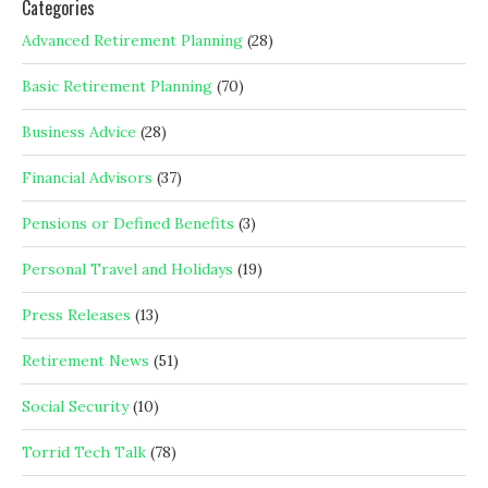
Categories
Advanced Retirement Planning
(28)
Basic Retirement Planning
(70)
Business Advice
(28)
Financial Advisors
(37)
Pensions or Defined Benefits
(3)
Personal Travel and Holidays
(19)
Press Releases
(13)
Retirement News
(51)
Social Security
(10)
Torrid Tech Talk
(78)