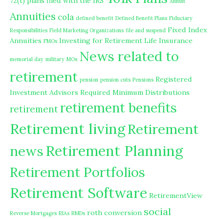
72(t) plans filed with the IRS
Annuit
Annuities
cola
defined benefit
Defined Benefit Plans
Fiduciary
Fixed Index
Responsibilities
Field Marketing Organizations
file and suspend
Annuities
Investing for Retirement
Life Insurance
FMOs
News related to
memorial day
military
MOs
retirement
Registered
pension
pension cuts
Pensions
Investment Advisors
Required Minimum Distributions
retirement benefits
retirement
Retirement living
Retirement
Retirement Planning
news
Retirement Portfolios
Retirement Software
RetirementView
social
roth conversion
Reverse Mortgages
RIAs
RMDs