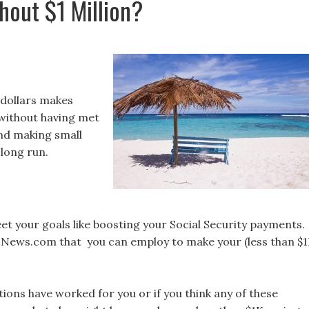
hout $1 Million?
 dollars makes
l without having met
and making small
 long run.
et your goals like boosting your Social Security payments.
USNews.com that you can employ to make your (less than $
ions have worked for you or if you think any of these