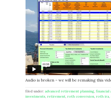
Audio is broken – we will be remaking this vid
filed under:
advanced retirement planning
,
financial
investments
,
retirement
,
roth conversion
,
roth ira
,