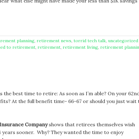
 hear what else might have made your less than $1K savings
tirement planning
,
retirement news
,
torrid tech talk
,
uncategorized
ted to retirement
,
retirement
,
retirement living
,
retirement planni
 the best time to retire: As soon as I’m able? On your 62n
s? At the full benefit time- 66-67 or should you just wait t
 Insurance Company
shows that retirees themselves wish
4 years sooner. Why? They wanted the time to enjoy