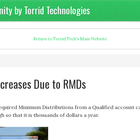
ty by Torrid Technologies
Return to Torrid Tech's Main Website
Increases Due to RMDs
Required Minimum Distributions from a Qualified account c
h so that it is thousands of dollars a year.