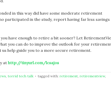
od.
onded in this way did have some moderate retirement
 participated in the study, report having far less savings
you have enough to retire a bit sooner? Let RetirementVi
hat you can do to improve the outlook for your retiremen
t us help guide you to a more secure retirement.
y at
http://tinyurl.com/lcsajos
news
,
torrid tech talk
tagged with:
retirement
,
retirementview
,