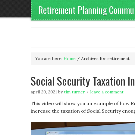
Retirement Planning Communi
You are here:
Home
/
Archives for retirement
Social Security Taxation 
april 20, 2021
by
tim turner
leave a comment
This video will show you an example of how 
increase the taxation of Social Security enoug