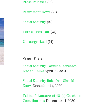
Press Releases
(13)
Retirement News
(51)
Social Security
(10)
Torrid Tech Talk
(78)
Uncategorized
(74)
Recent Posts
Social Security Taxation Increases
Due to RMDs
April 20, 2021
Social Security Rules You Should
1K
Know
December 14, 2020
Taking Advantage of 401(k) Catch-up
Contributions
December 11, 2020