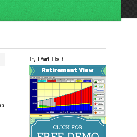
Try It You’ll Like It…
an