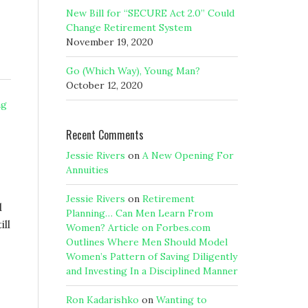
New Bill for “SECURE Act 2.0” Could
Change Retirement System
November 19, 2020
Go (Which Way), Young Man?
October 12, 2020
ng
Recent Comments
Jessie Rivers
on
A New Opening For
Annuities
Jessie Rivers
on
Retirement
d
Planning… Can Men Learn From
ill
Women? Article on Forbes.com
Outlines Where Men Should Model
Women’s Pattern of Saving Diligently
and Investing In a Disciplined Manner
Ron Kadarishko
on
Wanting to