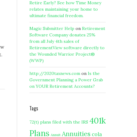
Retire Early? See how Time Money
relates maintaining your home to
ultimate financial freedom.
Magic Submitter Help
on
Retirement
Software Company donates 25%
from all July 4th sales of
ew
RetirementView software directly to
t.
the Wounded Warrior Project®
(WWP)
http://2020taxnews.com
on
Is the
Government Planning a Power Grab
on YOUR Retirement Accounts?
Tags
401k
72(t) plans filed with the IRS
Plans
Annuities
cola
Annuit