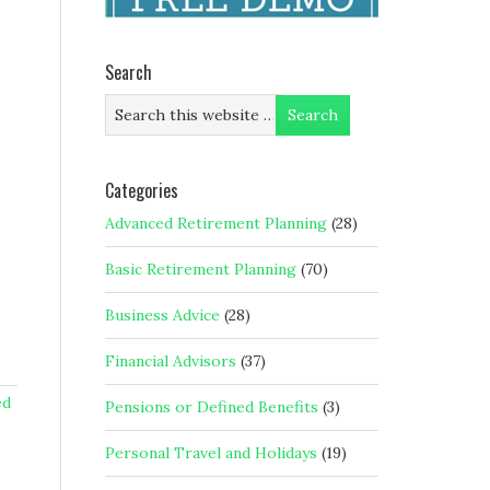
Search
Categories
Advanced Retirement Planning
(28)
Basic Retirement Planning
(70)
Business Advice
(28)
Financial Advisors
(37)
ed
Pensions or Defined Benefits
(3)
Personal Travel and Holidays
(19)