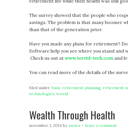
retirement life while their health was still go
The survey showed that the people who resp
savings. The problem is that many boomer who
than that of the generation prior.
Have you made any plans for retirement? Do 
Software help you see where you stand and w
Check us out at
www.torrid-tech.com
and le
You can read more of the details of the surve
filed under:
basic retirement planning
,
retirement 
technologies
,
torrid
Wealth Through Health
november 1, 2014
by
suzies
leave a comment