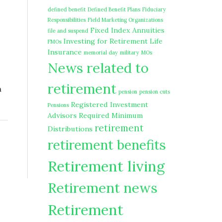
defined benefit
Defined Benefit Plans
Fiduciary
Responsibilities
Field Marketing Organizations
Fixed Index Annuities
file and suspend
Investing for Retirement
Life
FMOs
Insurance
memorial day
military
MOs
News related to
retirement
n
pension
pension cuts
Registered Investment
Pensions
Advisors
Required Minimum
retirement
Distributions
retirement benefits
Retirement living
Retirement news
Retirement