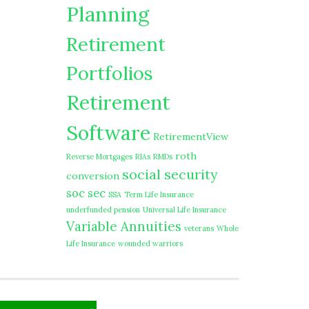
Planning
Retirement
Portfolios
Retirement
Software
RetirementView
roth
Reverse Mortgages
RIAs
RMDs
social security
conversion
soc sec
SSA
Term Life Insurance
underfunded pension
Universal Life Insurance
Variable Annuities
veterans
Whole
Life Insurance
wounded warriors