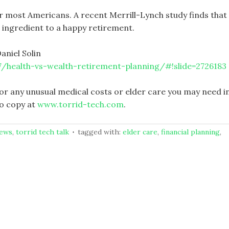
or most Americans. A recent Merrill-Lynch study finds that
1 ingredient to a happy retirement.
aniel Solin
/health-vs-wealth-retirement-planning/#!slide=2726183
or any unusual medical costs or elder care you may need i
o copy at
www.torrid-tech.com
.
news
,
torrid tech talk
tagged with:
elder care
,
financial planning
,