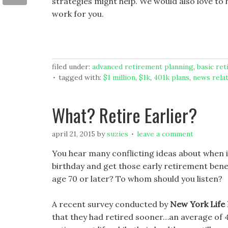
strategies might help. We would also love to
work for you.
filed under:
advanced retirement planning
,
basic re
tagged with:
$1 million
,
$1k
,
401k plans
,
news rela
What? Retire Earlier?
april 21, 2015
by
suzies
leave a comment
You hear many conflicting ideas about when is
birthday and get those early retirement benefit
age 70 or later? To whom should you listen?
A recent survey conducted by
New York Life
that they had retired sooner…an average of 