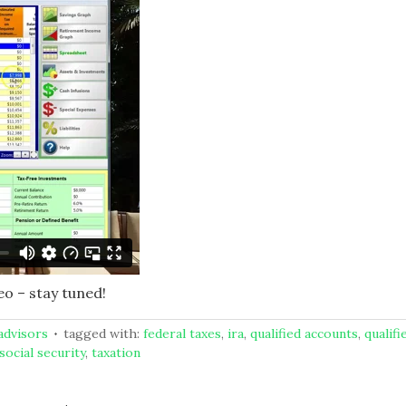
eo – stay tuned!
 advisors
tagged with:
federal taxes
,
ira
,
qualified accounts
,
qualifi
social security
,
taxation