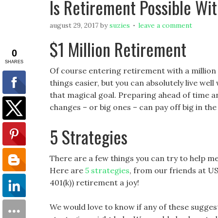
Is Retirement Possible Wit
august 29, 2017
by
suzies
leave a comment
$1 Million Retirement
Of course entering retirement with a million
things easier, but you can absolutely live wel
that magical goal. Preparing ahead of time 
changes – or big ones – can pay off big in the
5 Strategies
There are a few things you can try to help me
Here are
5 strategies
, from our friends at 
401(k)) retirement a joy!
We would love to know if any of these suggest