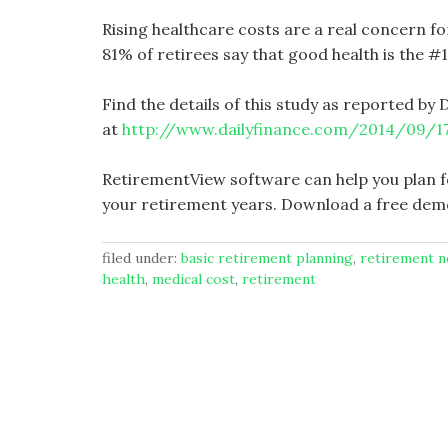
Rising healthcare costs are a real concern f
81% of retirees say that good health is the #
Find the details of this study as reported by D
at
http://www.dailyfinance.com/2014/09/17
RetirementView software can help you plan f
your retirement years. Download a free dem
filed under:
basic retirement planning
,
retirement 
health
,
medical cost
,
retirement