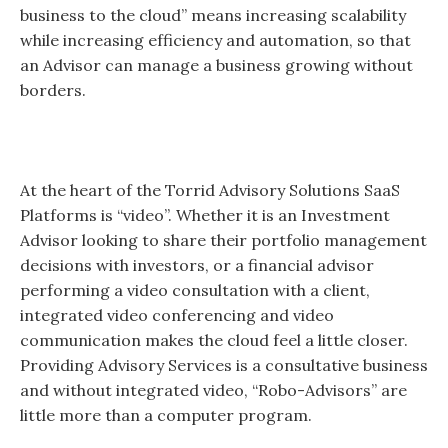
business to the cloud” means increasing scalability
while increasing efficiency and automation, so that
an Advisor can manage a business growing without
borders.
At the heart of the Torrid Advisory Solutions SaaS
Platforms is “video”. Whether it is an Investment
Advisor looking to share their portfolio management
decisions with investors, or a financial advisor
performing a video consultation with a client,
integrated video conferencing and video
communication makes the cloud feel a little closer.
Providing Advisory Services is a consultative business
and without integrated video, “Robo-Advisors” are
little more than a computer program.