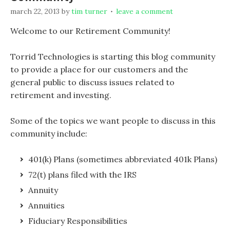
march 22, 2013
by
tim turner
leave a comment
Welcome to our Retirement Community!
Torrid Technologies is starting this blog community
to provide a place for our customers and the
general public to discuss issues related to
retirement and investing.
Some of the topics we want people to discuss in this
community include:
401(k) Plans (sometimes abbreviated 401k Plans)
72(t) plans filed with the IRS
Annuity
Annuities
Fiduciary Responsibilities