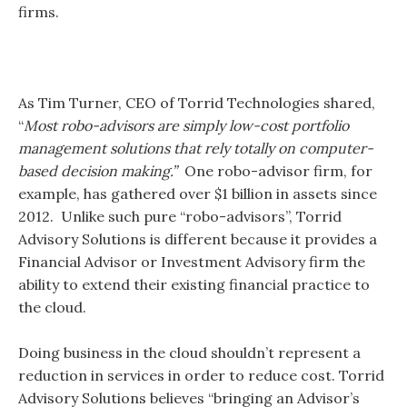
firms.
As Tim Turner, CEO of Torrid Technologies shared,
“
Most robo-advisors are simply low-cost portfolio
management solutions that rely totally on computer-
based decision making.”
One robo-advisor firm, for
example, has gathered over $1 billion in assets since
2012. Unlike such pure “robo-advisors”, Torrid
Advisory Solutions is different because it provides a
Financial Advisor or Investment Advisory firm the
ability to extend their existing financial practice to
the cloud.
Doing business in the cloud shouldn’t represent a
reduction in services in order to reduce cost. Torrid
Advisory Solutions believes “bringing an Advisor’s