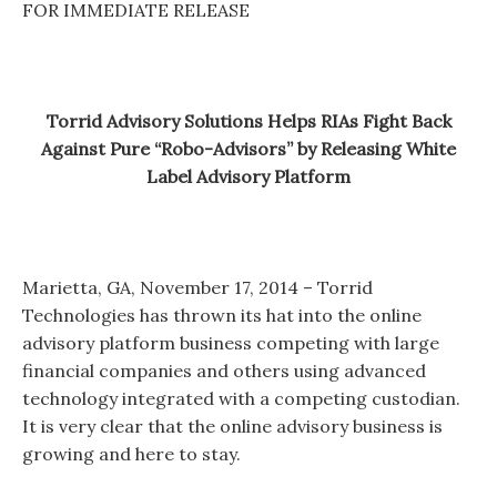
FOR IMMEDIATE RELEASE
Torrid Advisory Solutions Helps RIAs Fight Back
Against Pure “Robo-Advisors” by Releasing White
Label Advisory Platform
Marietta, GA, November 17, 2014 – Torrid
Technologies has thrown its hat into the online
advisory platform business competing with large
financial companies and others using advanced
technology integrated with a competing custodian.
It is very clear that the online advisory business is
growing and here to stay.