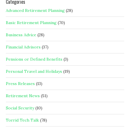
Categories
Advanced Retirement Planning
(28)
Basic Retirement Planning
(70)
Business Advice
(28)
Financial Advisors
(37)
Pensions or Defined Benefits
(3)
Personal Travel and Holidays
(19)
Press Releases
(13)
Retirement News
(51)
Social Security
(10)
Torrid Tech Talk
(78)