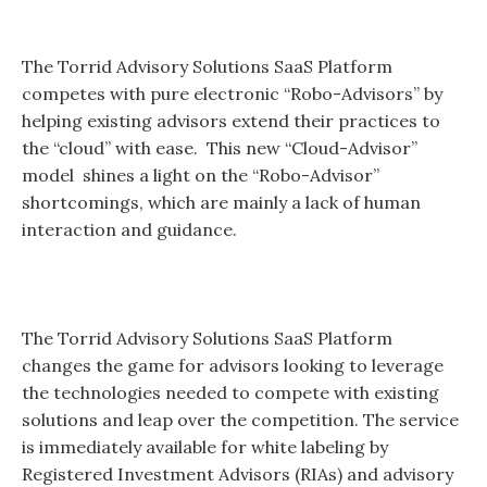
The Torrid Advisory Solutions SaaS Platform
competes with pure electronic “Robo-Advisors” by
helping existing advisors extend their practices to
the “cloud” with ease. This new “Cloud-Advisor”
model shines a light on the “Robo-Advisor”
shortcomings, which are mainly a lack of human
interaction and guidance.
The Torrid Advisory Solutions SaaS Platform
changes the game for advisors looking to leverage
the technologies needed to compete with existing
solutions and leap over the competition. The service
is immediately available for white labeling by
Registered Investment Advisors (RIAs) and advisory