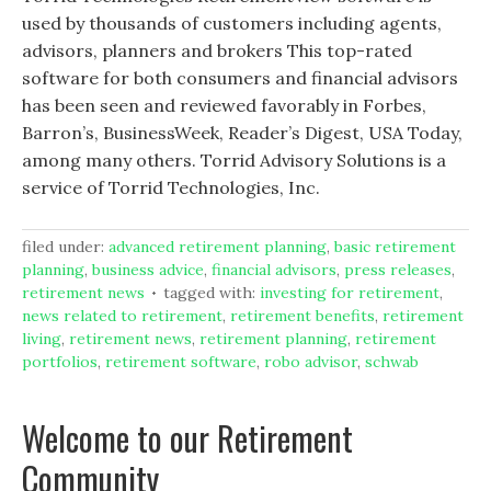
used by thousands of customers including agents,
advisors, planners and brokers This top-rated
software for both consumers and financial advisors
has been seen and reviewed favorably in Forbes,
Barron’s, BusinessWeek, Reader’s Digest, USA Today,
among many others. Torrid Advisory Solutions is a
service of Torrid Technologies, Inc.
filed under:
advanced retirement planning
,
basic retirement
planning
,
business advice
,
financial advisors
,
press releases
,
retirement news
tagged with:
investing for retirement
,
news related to retirement
,
retirement benefits
,
retirement
living
,
retirement news
,
retirement planning
,
retirement
portfolios
,
retirement software
,
robo advisor
,
schwab
Welcome to our Retirement
Community