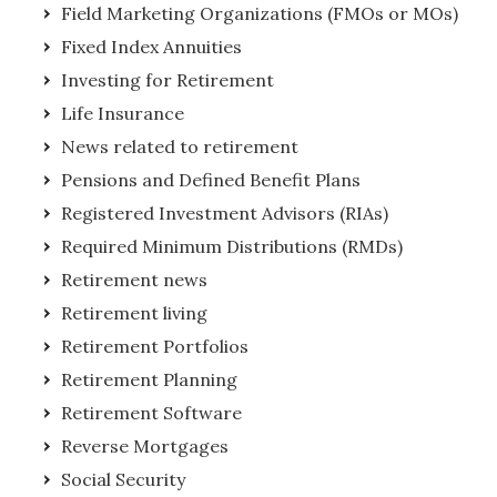
Field Marketing Organizations (FMOs or MOs)
Fixed Index Annuities
Investing for Retirement
Life Insurance
News related to retirement
Pensions and Defined Benefit Plans
Registered Investment Advisors (RIAs)
Required Minimum Distributions (RMDs)
Retirement news
Retirement living
Retirement Portfolios
Retirement Planning
Retirement Software
Reverse Mortgages
Social Security