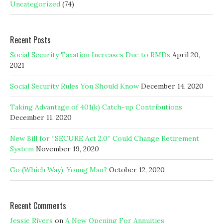
Uncategorized
(74)
Recent Posts
Social Security Taxation Increases Due to RMDs
April 20,
2021
Social Security Rules You Should Know
December 14, 2020
Taking Advantage of 401(k) Catch-up Contributions
December 11, 2020
New Bill for “SECURE Act 2.0” Could Change Retirement
System
November 19, 2020
Go (Which Way), Young Man?
October 12, 2020
Recent Comments
Jessie Rivers
on
A New Opening For Annuities