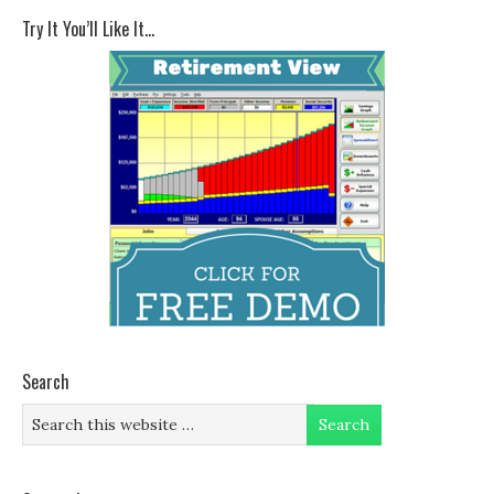
Try It You’ll Like It…
Search