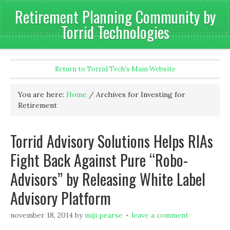
Retirement Planning Community by
Torrid Technologies
Return to Torrid Tech's Main Website
You are here:
Home
/
Archives for Investing for
Retirement
Torrid Advisory Solutions Helps RIAs
Fight Back Against Pure “Robo-
Advisors” by Releasing White Label
Advisory Platform
november 18, 2014
by
miji pearse
leave a comment