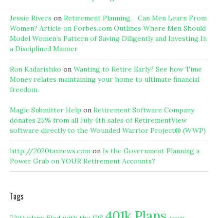
Jessie Rivers
on
Retirement Planning… Can Men Learn From
Women? Article on Forbes.com Outlines Where Men Should
Model Women’s Pattern of Saving Diligently and Investing In
a Disciplined Manner
Ron Kadarishko
on
Wanting to Retire Early? See how Time
Money relates maintaining your home to ultimate financial
freedom.
Magic Submitter Help
on
Retirement Software Company
donates 25% from all July 4th sales of RetirementView
software directly to the Wounded Warrior Project® (WWP)
http://2020taxnews.com
on
Is the Government Planning a
Power Grab on YOUR Retirement Accounts?
Tags
401k Plans