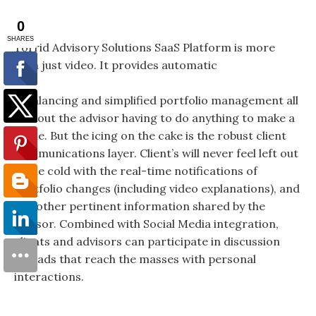
Torrid Advisory Solutions SaaS Platform is more
than just video. It provides automatic
rebalancing and simplified portfolio management all
without the advisor having to do anything to make a
trade. But the icing on the cake is the robust client
communications layer. Client’s will never feel left out
in the cold with the real-time notifications of
portfolio changes (including video explanations), and
any other pertinent information shared by the
advisor. Combined with Social Media integration,
clients and advisors can participate in discussion
threads that reach the masses with personal
interactions.