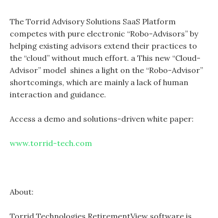
The Torrid Advisory Solutions SaaS Platform
competes with pure electronic “Robo-Advisors” by
helping existing advisors extend their practices to
the “cloud” without much effort. a This new “Cloud-
Advisor” model shines a light on the “Robo-Advisor”
shortcomings, which are mainly a lack of human
interaction and guidance.
Access a demo and solutions-driven white paper:
www.torrid-tech.com
About:
Torrid Technologies RetirementView software is