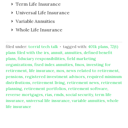
Term Life Insurance
Universal Life Insurance
Variable Annuities
Whole Life Insurance
filed under:
torrid tech talk
tagged with:
401k plans
,
72(t)
plans filed with the irs
,
annuit
,
annuities
,
defined benefit
plans
,
fiduciary responsibilities
,
field marketing
organizations
,
fixed index annuities
,
fmos
,
investing for
retirement
,
life insurance
,
mos
,
news related to retirement
,
pensions
,
registered investment advisors
,
required minimum
distributions
,
retirement living
,
retirement news
,
retirement
planning
,
retirement portfolios
,
retirement software
,
reverse mortgages
,
rias
,
rmds
,
social security
,
term life
insurance
,
universal life insurance
,
variable annuities
,
whole
life insurance