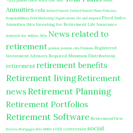
72(t) plans filed with the IRS
Annuit
Annuities
cola
defined benefit
Defined Benefit Plans
Fiduciary
Fixed Index
Responsibilities
Field Marketing Organizations
file and suspend
Annuities
Investing for Retirement
Life Insurance
FMOs
News related to
memorial day
military
MOs
retirement
Registered
pension
pension cuts
Pensions
Investment Advisors
Required Minimum Distributions
retirement benefits
retirement
Retirement living
Retirement
Retirement Planning
news
Retirement Portfolios
Retirement Software
RetirementView
social
roth conversion
Reverse Mortgages
RIAs
RMDs