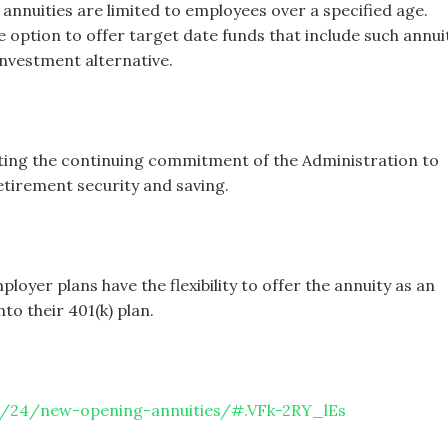
 annuities are limited to employees over a specified age.
 option to offer target date funds that include such annui
investment alternative.
cting the continuing commitment of the Administration to
retirement security and saving.
oyer plans have the flexibility to offer the annuity as an
to their 401(k) plan.
0/24/new-opening-annuities/#.VFk-2RY_lEs