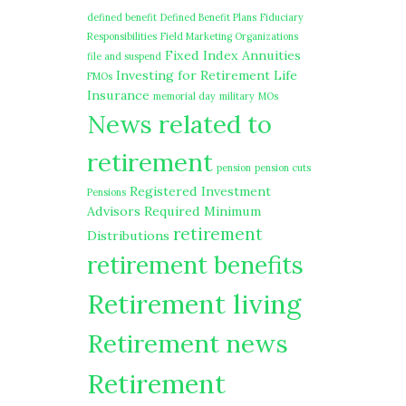
defined benefit
Defined Benefit Plans
Fiduciary
Responsibilities
Field Marketing Organizations
Fixed Index Annuities
file and suspend
Investing for Retirement
Life
FMOs
Insurance
memorial day
military
MOs
News related to
retirement
pension
pension cuts
Registered Investment
Pensions
Advisors
Required Minimum
retirement
Distributions
retirement benefits
Retirement living
Retirement news
Retirement