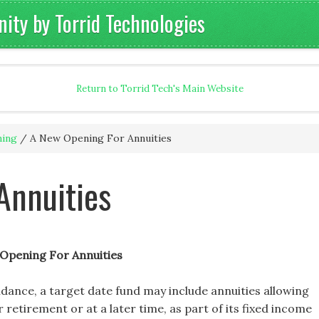
ty by Torrid Technologies
Return to Torrid Tech's Main Website
ning
/
A New Opening For Annuities
Annuities
Opening For Annuities
idance, a target date fund may include annuities allowing
retirement or at a later time, as part of its fixed income