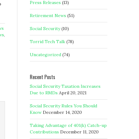
Press Releases
(13)
o
Retirement News
(51)
ws
Social Security
(10)
ws
,
Torrid Tech Talk
(78)
Uncategorized
(74)
Recent Posts
Social Security Taxation Increases
Due to RMDs
April 20, 2021
Social Security Rules You Should
Know
December 14, 2020
Taking Advantage of 401(k) Catch-up
Contributions
December 11, 2020