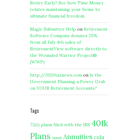
Retire Early? See how Time Money
relates maintaining your home to
ultimate financial freedom.
Magic Submitter Help
on
Retirement
Software Company donates 25%
from all July 4th sales of
RetirementView software directly to
the Wounded Warrior Project®
(WWP)
http://2020taxnews.com
on
Is the
Government Planning a Power Grab
on YOUR Retirement Accounts?
Tags
401k
72(t) plans filed with the IRS
Plans
Annuities
cola
Annuit