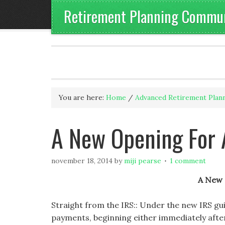
Retirement Planning Communi
You are here:
Home
/
Advanced Retirement Plan
A New Opening For 
november 18, 2014
by
miji pearse
1 comment
A New 
Straight from the IRS:: Under the new IRS gu
payments, beginning either immediately after 