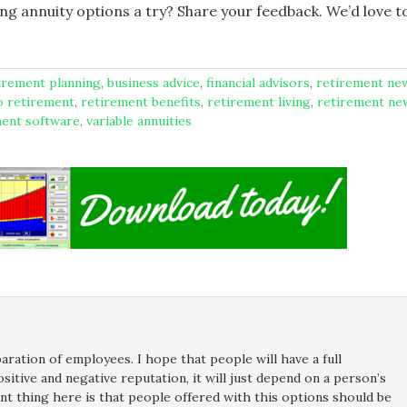
ving annuity options a try? Share your feedback. We’d love t
tirement planning
,
business advice
,
financial advisors
,
retirement ne
o retirement
,
retirement benefits
,
retirement living
,
retirement ne
ment software
,
variable annuities
ration of employees. I hope that people will have a full
sitive and negative reputation, it will just depend on a person’s
ant thing here is that people offered with this options should be