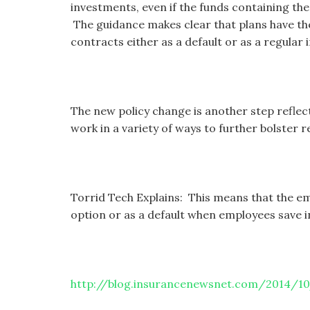
investments, even if the funds containing the
The guidance makes clear that plans have the
contracts either as a default or as a regular 
The new policy change is another step refle
work in a variety of ways to further bolster 
Torrid Tech Explains: This means that the empl
option or as a default when employees save in
http://blog.insurancenewsnet.com/2014/1