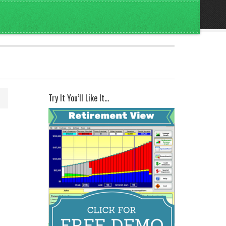
Try It You’ll Like It…