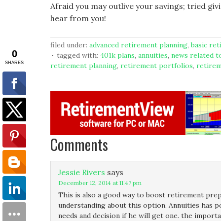
Afraid you may outlive your savings; tried gi
hear from you!
filed under:
advanced retirement planning
,
basic re
tagged with:
401k plans
,
annuities
,
news related t
retirement planning
,
retirement portfolios
,
retire
Comments
Jessie Rivers
says
December 12, 2014 at 11:47 pm
This is also a good way to boost retirement prepa
understanding about this option. Annuities has po
needs and decision if he will get one. the import