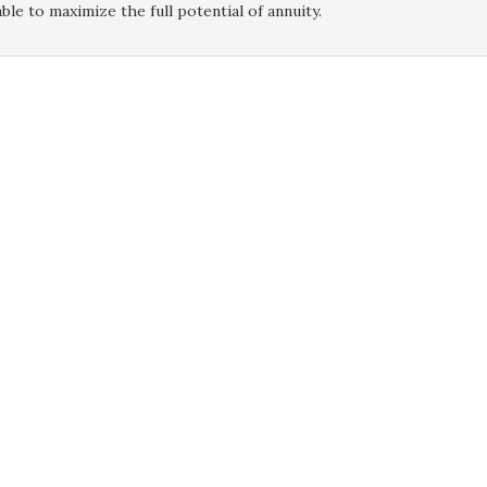
ble to maximize the full potential of annuity.