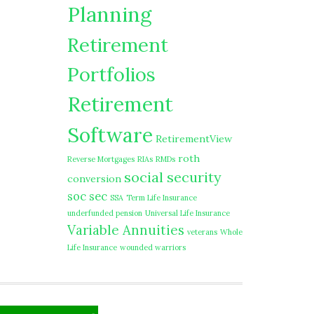
Planning
Retirement
Portfolios
Retirement
Software
RetirementView
roth
Reverse Mortgages
RIAs
RMDs
social security
conversion
soc sec
SSA
Term Life Insurance
underfunded pension
Universal Life Insurance
Variable Annuities
veterans
Whole
Life Insurance
wounded warriors