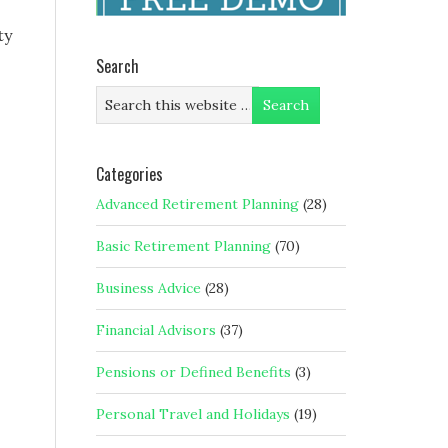
ty
Search
Categories
Advanced Retirement Planning
(28)
Basic Retirement Planning
(70)
Business Advice
(28)
Financial Advisors
(37)
Pensions or Defined Benefits
(3)
Personal Travel and Holidays
(19)