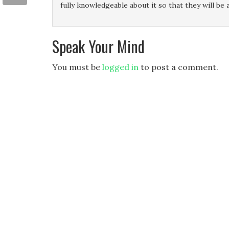
fully knowledgeable about it so that they will be a
Speak Your Mind
You must be
logged in
to post a comment.