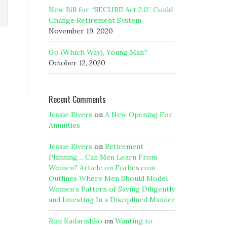
New Bill for “SECURE Act 2.0” Could
Change Retirement System
November 19, 2020
Go (Which Way), Young Man?
October 12, 2020
Recent Comments
Jessie Rivers
on
A New Opening For
Annuities
Jessie Rivers
on
Retirement
Planning… Can Men Learn From
Women? Article on Forbes.com
Outlines Where Men Should Model
Women’s Pattern of Saving Diligently
and Investing In a Disciplined Manner
Ron Kadarishko
on
Wanting to