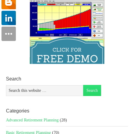
Search
Categories
Advanced Retirement Planning
(28)
Basic Retirement Planning
(70)