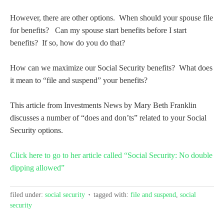
However, there are other options. When should your spouse file
for benefits? Can my spouse start benefits before I start
benefits? If so, how do you do that?
How can we maximize our Social Security benefits? What does
it mean to “file and suspend” your benefits?
This article from Investments News by Mary Beth Franklin
discusses a number of “does and don’ts” related to your Social
Security options.
Click here to go to her article called “Social Security: No double
dipping allowed”
filed under:
social security
tagged with:
file and suspend
,
social
security