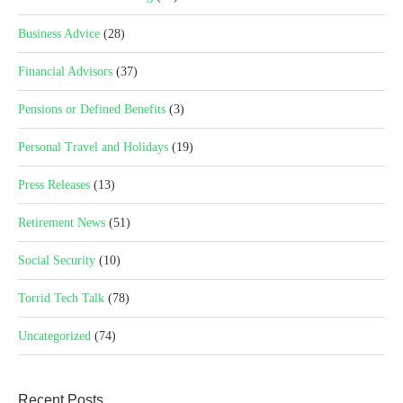
Business Advice
(28)
Financial Advisors
(37)
Pensions or Defined Benefits
(3)
Personal Travel and Holidays
(19)
Press Releases
(13)
Retirement News
(51)
Social Security
(10)
Torrid Tech Talk
(78)
Uncategorized
(74)
Recent Posts