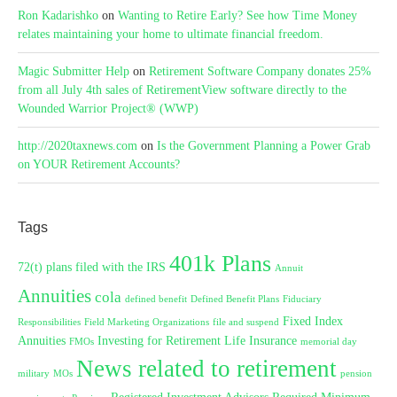
Ron Kadarishko
on
Wanting to Retire Early? See how Time Money
relates maintaining your home to ultimate financial freedom.
Magic Submitter Help
on
Retirement Software Company donates 25%
from all July 4th sales of RetirementView software directly to the
Wounded Warrior Project® (WWP)
http://2020taxnews.com
on
Is the Government Planning a Power Grab
on YOUR Retirement Accounts?
Tags
401k Plans
72(t) plans filed with the IRS
Annuit
Annuities
cola
defined benefit
Defined Benefit Plans
Fiduciary
Fixed Index
Responsibilities
Field Marketing Organizations
file and suspend
Annuities
Investing for Retirement
Life Insurance
FMOs
memorial day
News related to retirement
military
MOs
pension