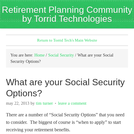
Retirement Planning Community
by Torrid Technologies
Return to Torrid Tech's Main Website
You are here:
Home
/
Social Security
/
What are your Social
Security Options?
What are your Social Security
Options?
may 22, 2013
by
tim turner
leave a comment
There are a number of “Social Security Options” that you need
to consider. The biggest of course is “when to apply” to start
receiving your retirement benefits.