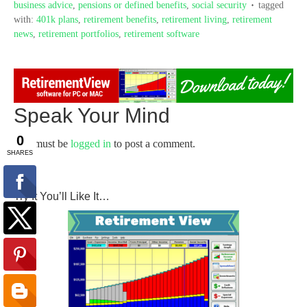
business advice
,
pensions or defined benefits
,
social security
tagged
with:
401k plans
,
retirement benefits
,
retirement living
,
retirement
news
,
retirement portfolios
,
retirement software
Speak Your Mind
You must be
logged in
to post a comment.
Try It You’ll Like It…