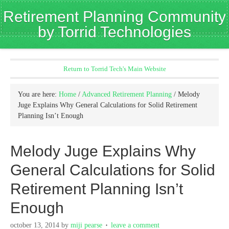
Retirement Planning Community
by Torrid Technologies
Return to Torrid Tech's Main Website
You are here:
Home
/
Advanced Retirement Planning
/
Melody
Juge Explains Why General Calculations for Solid Retirement
Planning Isn’t Enough
Melody Juge Explains Why
General Calculations for Solid
Retirement Planning Isn’t
Enough
october 13, 2014
by
miji pearse
leave a comment