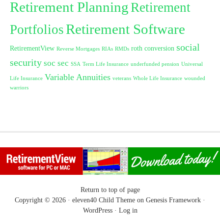
Retirement Planning
Retirement
Retirement Software
Portfolios
social
RetirementView
roth conversion
Reverse Mortgages
RIAs
RMDs
security
soc sec
SSA
Term Life Insurance
underfunded pension
Universal
Variable Annuities
Life Insurance
veterans
Whole Life Insurance
wounded
warriors
Return to top of page
Copyright © 2026 ·
eleven40 Child Theme
on
Genesis Framework
·
WordPress
·
Log in