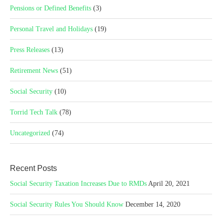
Pensions or Defined Benefits
(3)
Personal Travel and Holidays
(19)
Press Releases
(13)
Retirement News
(51)
Social Security
(10)
Torrid Tech Talk
(78)
Uncategorized
(74)
Recent Posts
Social Security Taxation Increases Due to RMDs
April 20, 2021
Social Security Rules You Should Know
December 14, 2020