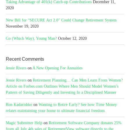
Taking Advantage of 401(k) Catch-up Contributions
December 11,
2020
New Bill for “SECURE Act 2.0” Could Change Retirement System
November 19, 2020
Go (Which Way), Young Man?
October 12, 2020
Recent Comments
Jessie Rivers
on
A New Opening For Annuities
Jessie Rivers
on
Retirement Planning… Can Men Learn From Women?
Article on Forbes.com Outlines Where Men Should Model Women’s
Pattern of Saving Diligently and Investing In a Disciplined Manner
Ron Kadarishko
on
Wanting to Retire Early? See how Time Money
relates maintaining your home to ultimate financial freedom.
Magic Submitter Help
on
Retirement Software Company donates 25%
from all July 4th sales of RetirementView software directly to the