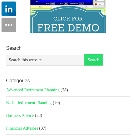
Search
Categories
Advanced Retirement Planning
(28)
Basic Retirement Planning
(70)
Business Advice
(28)
Financial Advisors
(37)