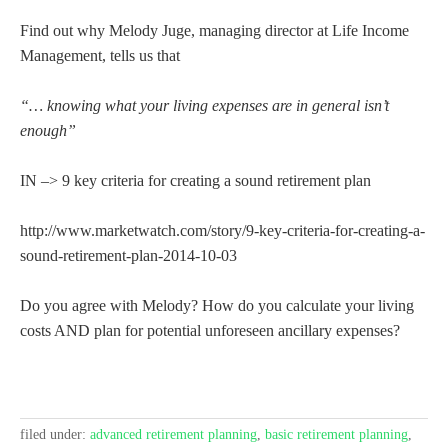
Find out why Melody Juge, managing director at Life Income
Management, tells us that
“… knowing what your living expenses are in general isn’t
enough”
IN –> 9 key criteria for creating a sound retirement plan
http://www.marketwatch.com/story/9-key-criteria-for-creating-a-
sound-retirement-plan-2014-10-03
Do you agree with Melody? How do you calculate your living
costs AND plan for potential unforeseen ancillary expenses?
filed under:
advanced retirement planning
,
basic retirement planning
,