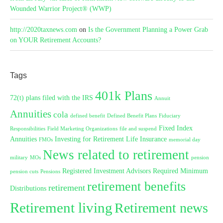
Wounded Warrior Project® (WWP)
http://2020taxnews.com
on
Is the Government Planning a Power Grab
on YOUR Retirement Accounts?
Tags
401k Plans
72(t) plans filed with the IRS
Annuit
Annuities
cola
defined benefit
Defined Benefit Plans
Fiduciary
Fixed Index
Responsibilities
Field Marketing Organizations
file and suspend
Annuities
Investing for Retirement
Life Insurance
FMOs
memorial day
News related to retirement
military
MOs
pension
Registered Investment Advisors
Required Minimum
pension cuts
Pensions
retirement benefits
retirement
Distributions
Retirement living
Retirement news