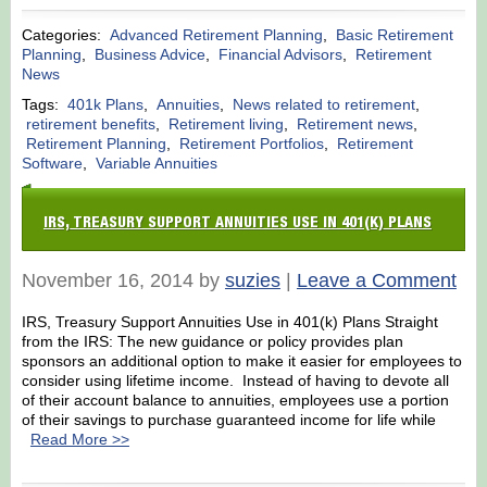
Categories:
Advanced Retirement Planning
,
Basic Retirement
Planning
,
Business Advice
,
Financial Advisors
,
Retirement
News
Tags:
401k Plans
,
Annuities
,
News related to retirement
,
retirement benefits
,
Retirement living
,
Retirement news
,
Retirement Planning
,
Retirement Portfolios
,
Retirement
Software
,
Variable Annuities
IRS, TREASURY SUPPORT ANNUITIES USE IN 401(K) PLANS
November 16, 2014 by
suzies
|
Leave a Comment
IRS, Treasury Support Annuities Use in 401(k) Plans Straight
from the IRS: The new guidance or policy provides plan
sponsors an additional option to make it easier for employees to
consider using lifetime income. Instead of having to devote all
of their account balance to annuities, employees use a portion
of their savings to purchase guaranteed income for life while
Read More >>