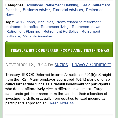
Categories:
Advanced Retirement Planning
,
Basic Retirement
Planning
,
Business Advice
,
Financial Advisors
,
Retirement
News
Tags:
401k Plans
,
Annuities
,
News related to retirement
,
retirement benefits
,
Retirement living
,
Retirement news
,
Retirement Planning
,
Retirement Portfolios
,
Retirement
Software
,
Variable Annuities
TREASURY, IRS OK DEFERRED INCOME ANNUITIES IN 401(K)S
November 13, 2014 by
suzies
|
Leave a Comment
Treasury, IRS OK Deferred Income Annuities in 401(k)s Straight
from the IRS:: Many employer-sponsored 401(k) plans offer so-
called target date funds as a default investment for participants
who do not affirmatively elect a different investment. Target
date funds get their name from the fact that their allocation of
investments shifts gradually from equities to fixed income as
participants approach an
Read More >>