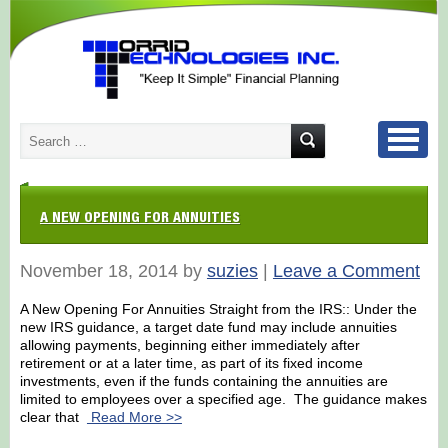
A NEW OPENING FOR ANNUITIES
November 18, 2014 by
suzies
|
Leave a Comment
A New Opening For Annuities Straight from the IRS:: Under the
new IRS guidance, a target date fund may include annuities
allowing payments, beginning either immediately after
retirement or at a later time, as part of its fixed income
investments, even if the funds containing the annuities are
limited to employees over a specified age. The guidance makes
clear that
Read More >>