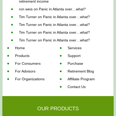
retirement income
ron weis
on
Panic in Atlanta over…what?
Tim Turner
on
Panic in Atlanta over…what?
Tim Turner
on
Panic in Atlanta over…what?
Tim Turner
on
Panic in Atlanta over…what?
Tim Turner
on
Panic in Atlanta over…what?
Home
Services
Products
Support
For Consumers
Purchase
For Advisors
Retirement Blog
For Organizations
Affiliate Program
Contact Us
OUR PRODUCTS