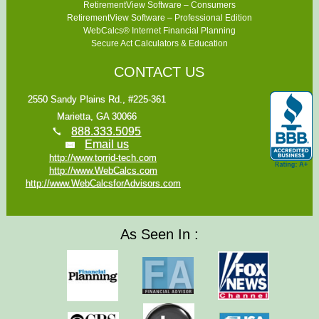
RetirementView Software – Consumers
RetirementView Software – Professional Edition
WebCalcs® Internet Financial Planning
Secure Act Calculators & Education
CONTACT US
2550 Sandy Plains Rd., #225-361
Marietta, GA 30066
888.333.5095
Email us
http://www.torrid-tech.com
http://www.WebCalcs.com
http://www.WebCalcsforAdvisors.com
As Seen In :