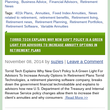
Planning
,
Business Advice
,
Financial Advisors
,
Retirement
News
Tags:
401k Plans
,
Annuities
,
Fixed Index Annuities
,
News
related to retirement
,
retirement benefits
,
Retirement living
,
Retirement news
,
Retirement Planning
,
Retirement Portfolios
,
Retirement Software
,
Variable Annuities
TORRID TECH EXPLAINS WHY NEW GOV’T POLICY IS A GREEN
LIGHT FOR ADVISORS TO INCREASE ANNUITY OPTIONS IN
RETIREMENT PLANS
November 08, 2014 by
suzies
|
Leave a Comment
Torrid Tech Explains Why New Gov’t Policy Is A Green Light For
Advisors To Increase Annuity Options In Retirement Plans Torrid
Technologies, a retirement planning software company, breaks
down the government financial technobabble and explains to
advisors how new U.S. Department of the Treasury and Internal
Revenue Service policy changes allow them to increase their
client’s annuities and why consumers
Read More >>