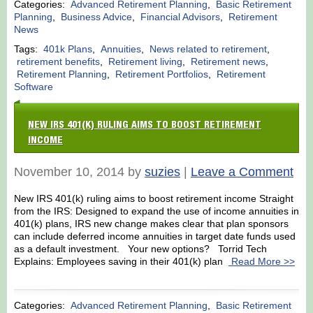
Categories:
Advanced Retirement Planning
,
Basic Retirement
Planning
,
Business Advice
,
Financial Advisors
,
Retirement
News
Tags:
401k Plans
,
Annuities
,
News related to retirement
,
retirement benefits
,
Retirement living
,
Retirement news
,
Retirement Planning
,
Retirement Portfolios
,
Retirement
Software
NEW IRS 401(K) RULING AIMS TO BOOST RETIREMENT
INCOME
November 10, 2014 by
suzies
|
Leave a Comment
New IRS 401(k) ruling aims to boost retirement income Straight
from the IRS: Designed to expand the use of income annuities in
401(k) plans, IRS new change makes clear that plan sponsors
can include deferred income annuities in target date funds used
as a default investment. Your new options? Torrid Tech
Explains: Employees saving in their 401(k) plan
Read More >>
Categories:
Advanced Retirement Planning
,
Basic Retirement