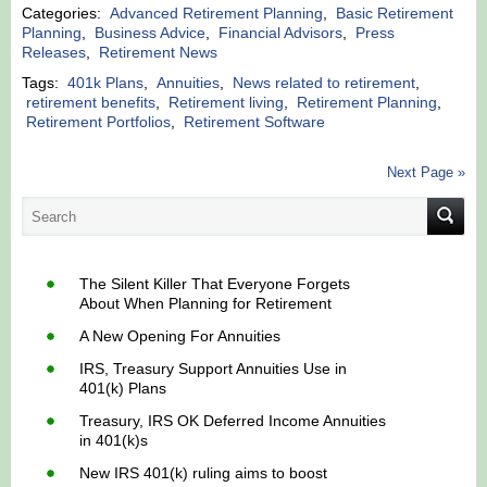
Categories:
Advanced Retirement Planning
,
Basic Retirement
Planning
,
Business Advice
,
Financial Advisors
,
Press
Releases
,
Retirement News
Tags:
401k Plans
,
Annuities
,
News related to retirement
,
retirement benefits
,
Retirement living
,
Retirement Planning
,
Retirement Portfolios
,
Retirement Software
Next Page »
The Silent Killer That Everyone Forgets
About When Planning for Retirement
A New Opening For Annuities
IRS, Treasury Support Annuities Use in
401(k) Plans
Treasury, IRS OK Deferred Income Annuities
in 401(k)s
New IRS 401(k) ruling aims to boost