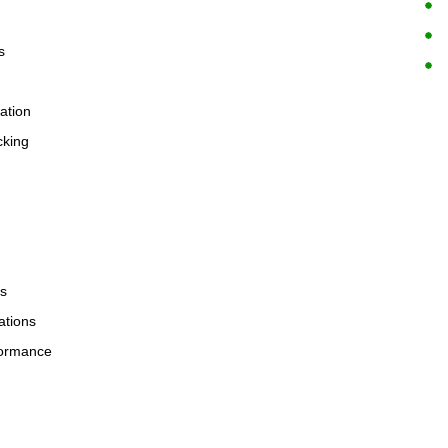
s
zation
cking
ls
ations
rformance