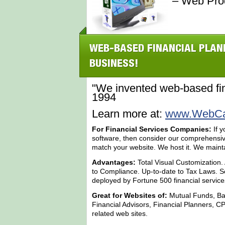
– Web Pro
WEB-BASED FINANCIAL PLAN
BUSINESS!
"We invented web-based fin
1994
Learn more at:
www.WebCal
For Financial Services Companies:
If y
software, then consider our comprehensi
match your website. We host it. We maintain 
Advantages:
Total Visual Customization.
to Compliance. Up-to-date to Tax Laws. Sc
deployed by Fortune 500 financial servic
Great for Websites of:
Mutual Funds, Ba
Financial Advisors, Financial Planners, CP
related web sites.