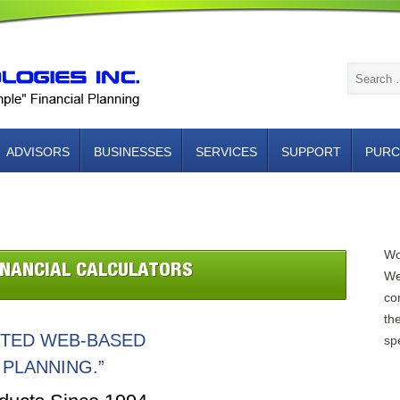
ADVISORS
BUSINESSES
SERVICES
SUPPORT
PURC
NTACT US
Wo
INANCIAL CALCULATORS
We
con
th
NTED WEB-BASED
spe
 PLANNING.”