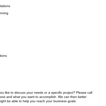
lations
anning
tions
u like to discuss your needs or a specific project? Please call
ness and what you want to accomplish. We can then better
ht be able to help you reach your business goals.