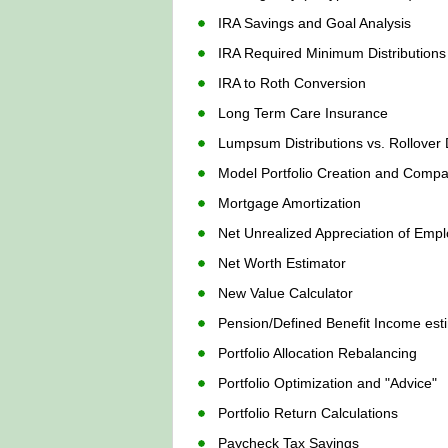
IRA Savings and Goal Analysis
IRA Required Minimum Distribution
IRA to Roth Conversion
Long Term Care Insurance
Lumpsum Distributions vs. Rollover D
Model Portfolio Creation and Compa
Mortgage Amortization
Net Unrealized Appreciation of Empl
Net Worth Estimator
New Value Calculator
Pension/Defined Benefit Income est
Portfolio Allocation Rebalancing
Portfolio Optimization and "Advice"
Portfolio Return Calculations
Paycheck Tax Savings