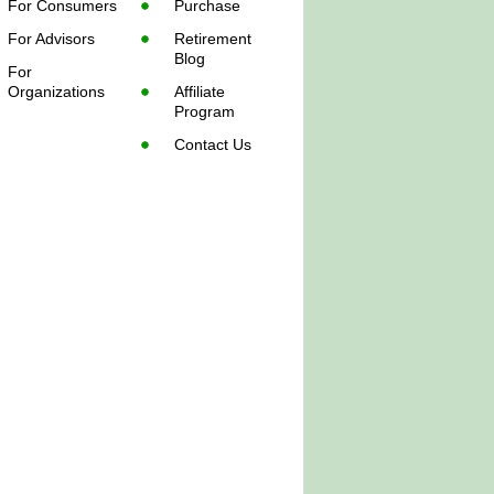
For Consumers
Purchase
For Advisors
Retirement
Blog
For
Organizations
Affiliate
Program
Contact Us