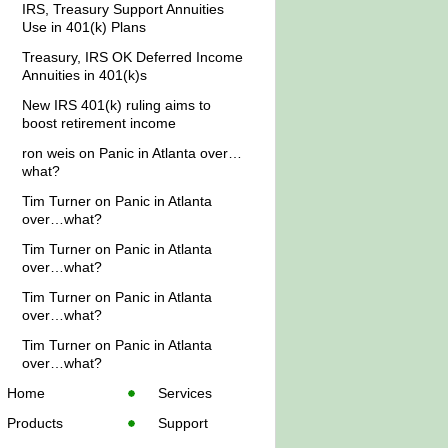
IRS, Treasury Support Annuities
Use in 401(k) Plans
Treasury, IRS OK Deferred Income
Annuities in 401(k)s
New IRS 401(k) ruling aims to
boost retirement income
ron weis
on
Panic in Atlanta over…
what?
Tim Turner
on
Panic in Atlanta
over…what?
Tim Turner
on
Panic in Atlanta
over…what?
Tim Turner
on
Panic in Atlanta
over…what?
Tim Turner
on
Panic in Atlanta
over…what?
Home
Services
Products
Support