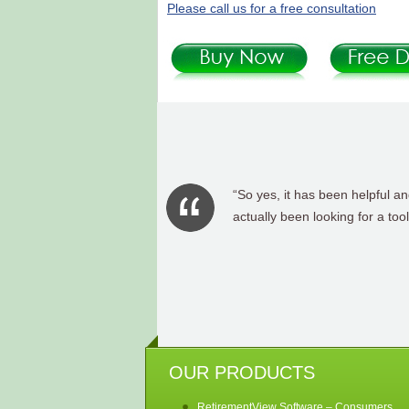
Please call us for a free consultation
“Yes, it has been a great asse
OUR PRODUCTS
RetirementView Software – Consumers