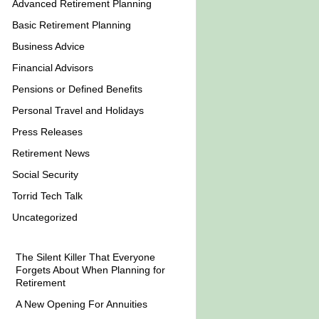
Advanced Retirement Planning
Basic Retirement Planning
Business Advice
Financial Advisors
Pensions or Defined Benefits
Personal Travel and Holidays
Press Releases
Retirement News
Social Security
Torrid Tech Talk
Uncategorized
The Silent Killer That Everyone
Forgets About When Planning for
Retirement
A New Opening For Annuities