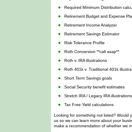
Required Minimum Distribution calcu
Retirement Budget and Expense Pl
Retirement Income Analyzer
Retirement Savings Estimator
Risk Tolerance Profile
Roth Conversion **call asap**
Roth v. IRA illustrations
Roth 401k v. Traditional 401k illustra
Short Term Savings goals
Social Security benefit estimates
Stretch IRA / Legacy IRA illustrations
Tax Free Yield calculations
Looking for something not listed? Would yo
us so we can learn more about your busi
make a recommendation of whether we mig