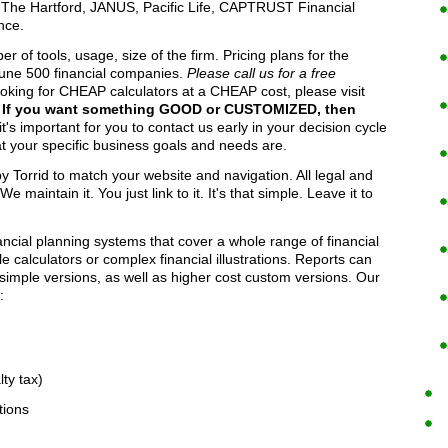
e Hartford, JANUS, Pacific Life, CAPTRUST Financial
nce.
of tools, usage, size of the firm. Pricing plans for the
une 500 financial companies.
Please call us for a free
looking for CHEAP calculators at a CHEAP cost, please visit
.
If you want something GOOD or CUSTOMIZED, then
's important for you to contact us early in your decision cycle
t your specific business goals and needs are.
 Torrid to match your website and navigation. All legal and
 maintain it. You just link to it. It's that simple. Leave it to
cial planning systems that cover a whole range of financial
 calculators or complex financial illustrations. Reports can
 simple versions, as well as higher cost custom versions. Our
:
ty tax)
tions