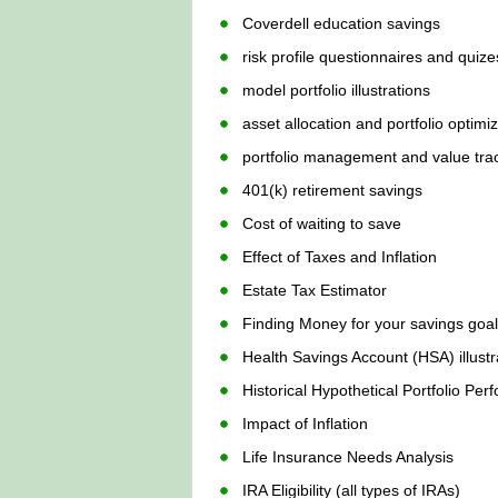
Coverdell education savings
risk profile questionnaires and quize
model portfolio illustrations
asset allocation and portfolio optimi
portfolio management and value tra
401(k) retirement savings
Cost of waiting to save
Effect of Taxes and Inflation
Estate Tax Estimator
Finding Money for your savings goa
Health Savings Account (HSA) illustr
Historical Hypothetical Portfolio Pe
Impact of Inflation
Life Insurance Needs Analysis
IRA Eligibility (all types of IRAs)