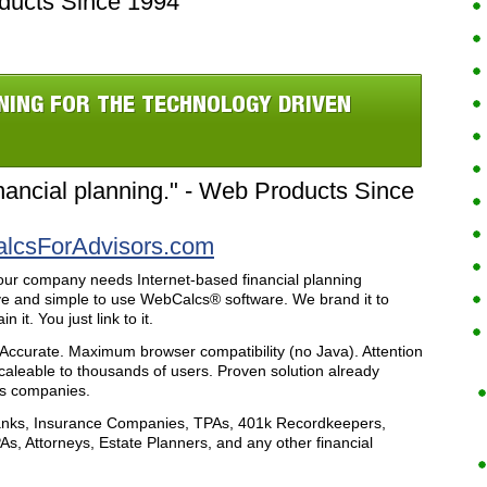
ducts Since 1994
NING FOR THE TECHNOLOGY DRIVEN
ancial planning." - Web Products Since
csForAdvisors.com
our company needs Internet-based financial planning
ve and simple to use WebCalcs® software. We brand it to
it. You just link to it.
 Accurate. Maximum browser compatibility (no Java). Attention
aleable to thousands of users. Proven solution already
es companies.
nks, Insurance Companies, TPAs, 401k Recordkeepers,
As, Attorneys, Estate Planners, and any other financial