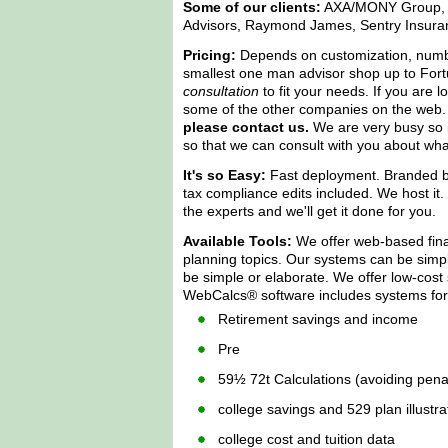
Some of our clients:
AXA/MONY Group, Th
Advisors, Raymond James, Sentry Insura
Pricing:
Depends on customization, number 
smallest one man advisor shop up to Fort
consultation
to fit your needs. If you are 
some of the other companies on the web
please contact us.
We are very busy so it
so that we can consult with you about wha
It's so Easy:
Fast deployment. Branded by
tax compliance edits included. We host it. We
the experts and we'll get it done for you.
Available Tools:
We offer web-based finan
planning topics. Our systems can be simple
be simple or elaborate. We offer low-cost
WebCalcs® software includes systems for
Retirement savings and income
Pre
59½ 72t Calculations (avoiding penal
college savings and 529 plan illustra
college cost and tuition data