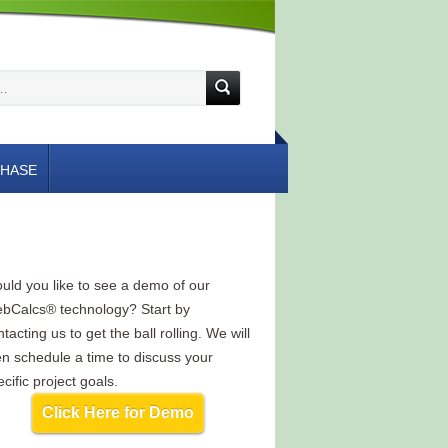
HASE
uld you like to see a demo of our
bCalcs® technology? Start by
tacting us to get the ball rolling. We will
en schedule a time to discuss your
cific project goals.
Click Here for Demo