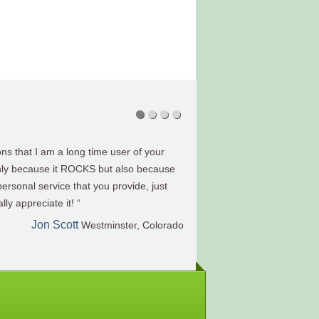
 very happy with your software and the
tirement projections. I regret I didn’t buy
Eric J. Pelnar
CFP®, Wisconsin