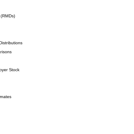
s (RMDs)
istributions
risons
oyer Stock
imates