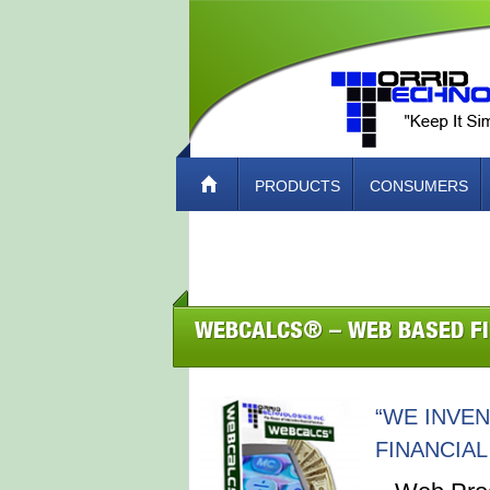
PRODUCTS
CONSUMERS
ABOUT TORRID TECH – HOW TO CO
WEBCALCS® – WEB BASED F
“WE INVE
FINANCIAL