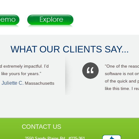
WHAT OUR CLIENTS SAY...
t gathering tool.Thank you!”
“First of all, I’m
ease of running re
Carol OVerby
it sooner.. “
CONTACT US
2550 Sandy Plains Rd., #225-361