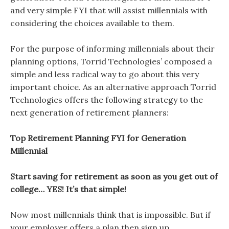
and very simple FYI that will assist millennials with
considering the choices available to them.
For the purpose of informing millennials about their
planning options, Torrid Technologies’ composed a
simple and less radical way to go about this very
important choice. As an alternative approach Torrid
Technologies offers the following strategy to the
next generation of retirement planners:
Top Retirement Planning FYI for Generation
Millennial
Start saving for retirement as soon as you get out of
college… YES! It’s that simple!
Now most millennials think that is impossible. But if
your employer offers a plan then sign up