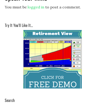
You must be
logged in
to post a comment.
Try It You’ll Like It…
Search