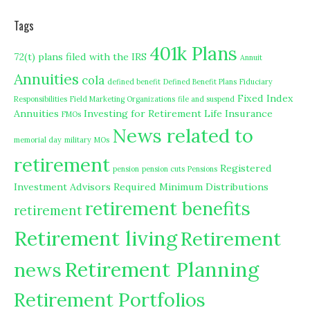
Tags
401k Plans
72(t) plans filed with the IRS
Annuit
Annuities
cola
defined benefit
Defined Benefit Plans
Fiduciary
Fixed Index
Responsibilities
Field Marketing Organizations
file and suspend
Annuities
Investing for Retirement
Life Insurance
FMOs
News related to
memorial day
military
MOs
retirement
Registered
pension
pension cuts
Pensions
Investment Advisors
Required Minimum Distributions
retirement benefits
retirement
Retirement living
Retirement
Retirement Planning
news
Retirement Portfolios