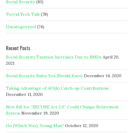
Social Security
(10)
Torrid Tech Talk
(78)
Uncategorized
(74)
Recent Posts
Social Security Taxation Increases Due to RMDs
April 20,
2021
Social Security Rules You Should Know
December 14, 2020
Taking Advantage of 401(k) Catch-up Contributions
December 11, 2020
New Bill for “SECURE Act 2.0” Could Change Retirement
System
November 19, 2020
Go (Which Way), Young Man?
October 12, 2020