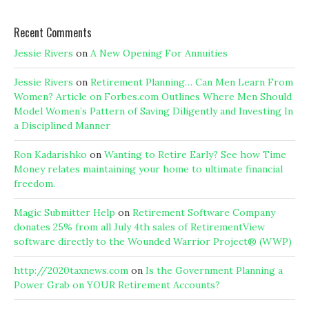
Recent Comments
Jessie Rivers
on
A New Opening For Annuities
Jessie Rivers
on
Retirement Planning… Can Men Learn From
Women? Article on Forbes.com Outlines Where Men Should
Model Women’s Pattern of Saving Diligently and Investing In
a Disciplined Manner
Ron Kadarishko
on
Wanting to Retire Early? See how Time
Money relates maintaining your home to ultimate financial
freedom.
Magic Submitter Help
on
Retirement Software Company
donates 25% from all July 4th sales of RetirementView
software directly to the Wounded Warrior Project® (WWP)
http://2020taxnews.com
on
Is the Government Planning a
Power Grab on YOUR Retirement Accounts?