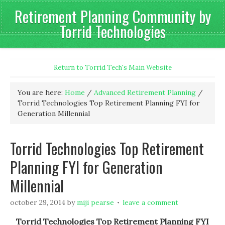
Retirement Planning Community by
Torrid Technologies
Return to Torrid Tech's Main Website
You are here:
Home
/
Advanced Retirement Planning
/
Torrid Technologies Top Retirement Planning FYI for
Generation Millennial
Torrid Technologies Top Retirement
Planning FYI for Generation
Millennial
october 29, 2014
by
miji pearse
leave a comment
Torrid Technologies Top Retirement Planning FYI