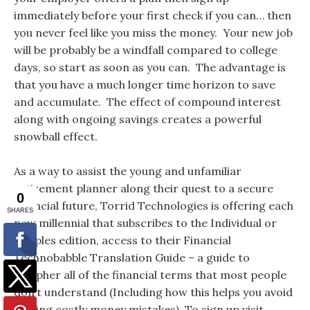
immediately before your first check if you can… then
you never feel like you miss the money. Your new job
will be probably be a windfall compared to college
days, so start as soon as you can. The advantage is
that you have a much longer time horizon to save
and accumulate. The effect of compound interest
along with ongoing savings creates a powerful
snowball effect.
As a way to assist the young and unfamiliar
retirement planner along their quest to a secure
financial future, Torrid Technologies is offering each
new millennial that subscribes to the Individual or
Couples edition, access to their Financial
Technobabble Translation Guide – a guide to
decipher all of the financial terms that most people
don’t understand (Including how this helps you avoid
making costly money mistakes). To sign up visit