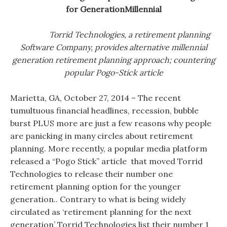
for GenerationMillennial
Torrid Technologies, a retirement planning
Software Company, provides alternative millennial
generation retirement planning approach; countering
popular Pogo-Stick article
Marietta, GA, October 27, 2014 – The recent
tumultuous financial headlines, recession, bubble
burst PLUS more are just a few reasons why people
are panicking in many circles about retirement
planning. More recently, a popular media platform
released a “Pogo Stick” article that moved Torrid
Technologies to release their number one
retirement planning option for the younger
generation.. Contrary to what is being widely
circulated as ‘retirement planning for the next
generation’ Torrid Technologies list their number 1