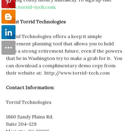
www.torrid-tech.com
.
About Torrid Technologies
Torrid Technologies offers a keep it simple
retirement planning tool that allows you to hold
onto a strong retirement future, even if the powers
that be in Washington try to make a grab for it. You
can download a complimentary demo copy from
their website at: http://www.torrid-tech.com
Contact Information:
Torrid Technologies
1860 Sandy Plains Rd.
Suite 204-129