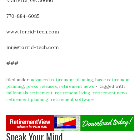
Marietta, GA 30066
770-884-6085
www.torrid-tech.com
miji@torrid-tech.com
###
filed under:
advanced retirement planning
,
basic retirement
planning
,
press releases
,
retirement news
tagged with:
millennials retirement
,
retirement living
,
retirement news
,
retirement planning
,
retirement software
Speak Your Mind