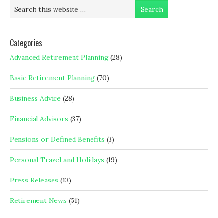
Categories
Advanced Retirement Planning
(28)
Basic Retirement Planning
(70)
Business Advice
(28)
Financial Advisors
(37)
Pensions or Defined Benefits
(3)
Personal Travel and Holidays
(19)
Press Releases
(13)
Retirement News
(51)