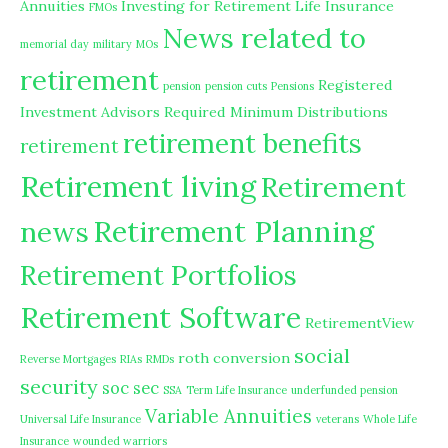
Annuities
Investing for Retirement
Life Insurance
FMOs
News related to
memorial day
military
MOs
retirement
Registered
pension
pension cuts
Pensions
Investment Advisors
Required Minimum Distributions
retirement benefits
retirement
Retirement living
Retirement
Retirement Planning
news
Retirement Portfolios
Retirement Software
RetirementView
social
roth conversion
Reverse Mortgages
RIAs
RMDs
security
soc sec
SSA
Term Life Insurance
underfunded pension
Variable Annuities
Universal Life Insurance
veterans
Whole Life
Insurance
wounded warriors