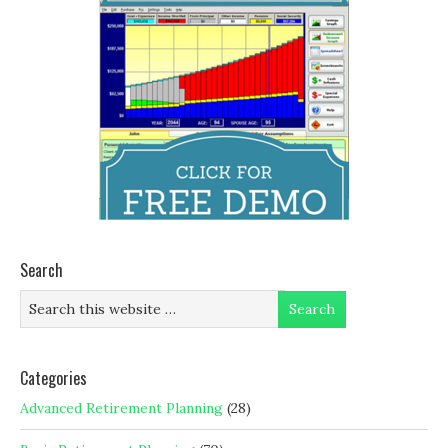
Search
Categories
Advanced Retirement Planning
(28)