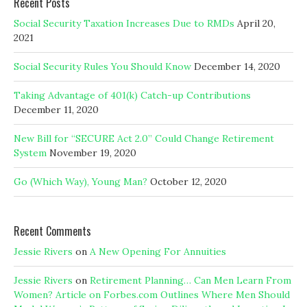
Recent Posts
Social Security Taxation Increases Due to RMDs
April 20,
2021
Social Security Rules You Should Know
December 14, 2020
Taking Advantage of 401(k) Catch-up Contributions
December 11, 2020
New Bill for “SECURE Act 2.0” Could Change Retirement
System
November 19, 2020
Go (Which Way), Young Man?
October 12, 2020
Recent Comments
Jessie Rivers
on
A New Opening For Annuities
Jessie Rivers
on
Retirement Planning… Can Men Learn From
Women? Article on Forbes.com Outlines Where Men Should