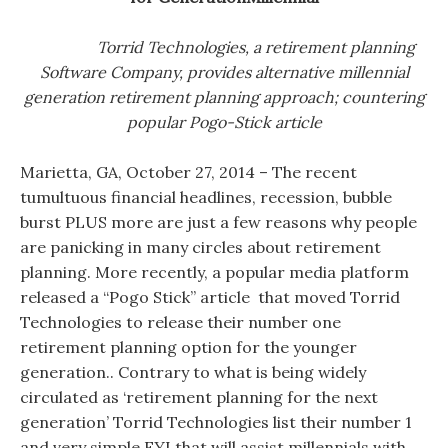
Torrid Technologies, a retirement planning
Software Company, provides alternative millennial
generation retirement planning approach; countering
popular Pogo-Stick article
Marietta, GA, October 27, 2014 – The recent
tumultuous financial headlines, recession, bubble
burst PLUS more are just a few reasons why people
are panicking in many circles about retirement
planning. More recently, a popular media platform
released a “Pogo Stick” article that moved Torrid
Technologies to release their number one
retirement planning option for the younger
generation.. Contrary to what is being widely
circulated as ‘retirement planning for the next
generation’ Torrid Technologies list their number 1
and very simple FYI that will assist millennials with