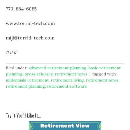
770-884-6085
www.torrid-tech.com
miji@torrid-tech.com
###
filed under:
advanced retirement planning
,
basic retirement
planning
,
press releases
,
retirement news
tagged with:
millennials retirement
,
retirement living
,
retirement news
,
retirement planning
,
retirement software
Try It You’ll Like It…