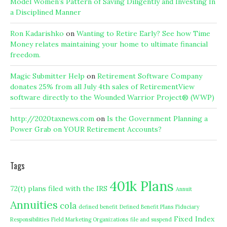
Model Women’s Pattern of Saving Diligently and Investing In
a Disciplined Manner
Ron Kadarishko
on
Wanting to Retire Early? See how Time
Money relates maintaining your home to ultimate financial
freedom.
Magic Submitter Help
on
Retirement Software Company
donates 25% from all July 4th sales of RetirementView
software directly to the Wounded Warrior Project® (WWP)
http://2020taxnews.com
on
Is the Government Planning a
Power Grab on YOUR Retirement Accounts?
Tags
401k Plans
72(t) plans filed with the IRS
Annuit
Annuities
cola
defined benefit
Defined Benefit Plans
Fiduciary
Fixed Index
Responsibilities
Field Marketing Organizations
file and suspend