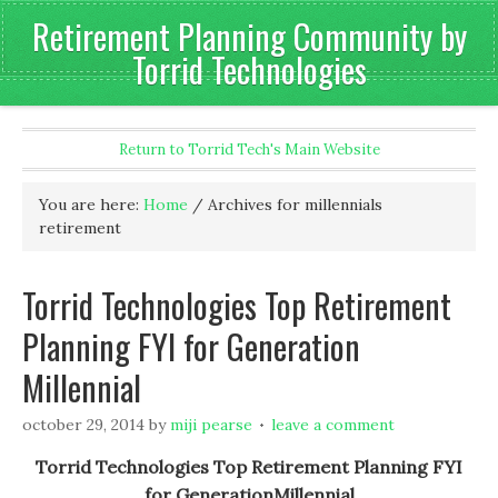
Retirement Planning Community by
Torrid Technologies
Return to Torrid Tech's Main Website
You are here:
Home
/
Archives for millennials
retirement
Torrid Technologies Top Retirement
Planning FYI for Generation
Millennial
october 29, 2014
by
miji pearse
leave a comment
Torrid Technologies Top Retirement Planning FYI
for GenerationMillennial