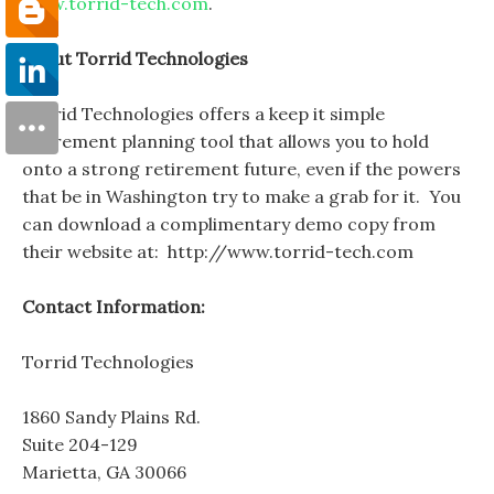
www.torrid-tech.com
.
About Torrid Technologies
Torrid Technologies offers a keep it simple
retirement planning tool that allows you to hold
onto a strong retirement future, even if the powers
that be in Washington try to make a grab for it. You
can download a complimentary demo copy from
their website at: http://www.torrid-tech.com
Contact Information:
Torrid Technologies
1860 Sandy Plains Rd.
Suite 204-129
Marietta, GA 30066