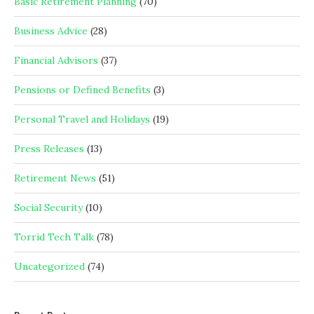
Basic Retirement Planning
(70)
Business Advice
(28)
Financial Advisors
(37)
Pensions or Defined Benefits
(3)
Personal Travel and Holidays
(19)
Press Releases
(13)
Retirement News
(51)
Social Security
(10)
Torrid Tech Talk
(78)
Uncategorized
(74)