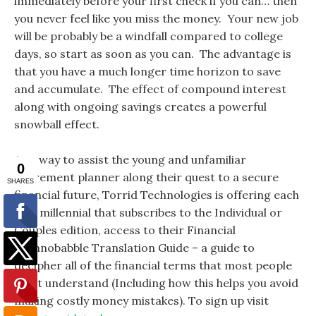
immediately before your first check if you can… then
you never feel like you miss the money. Your new job
will be probably be a windfall compared to college
days, so start as soon as you can. The advantage is
that you have a much longer time horizon to save
and accumulate. The effect of compound interest
along with ongoing savings creates a powerful
snowball effect.
As a way to assist the young and unfamiliar
retirement planner along their quest to a secure
financial future, Torrid Technologies is offering each
new millennial that subscribes to the Individual or
Couples edition, access to their Financial
Technobabble Translation Guide – a guide to
decipher all of the financial terms that most people
don’t understand (Including how this helps you avoid
making costly money mistakes). To sign up visit