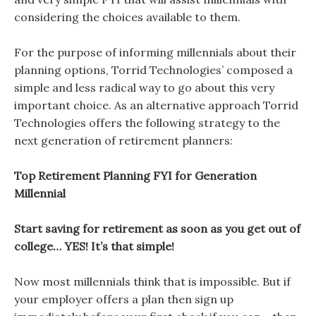
considering the choices available to them.
For the purpose of informing millennials about their
planning options, Torrid Technologies’ composed a
simple and less radical way to go about this very
important choice. As an alternative approach Torrid
Technologies offers the following strategy to the
next generation of retirement planners:
Top Retirement Planning FYI for Generation
Millennial
Start saving for retirement as soon as you get out of
college… YES! It’s that simple!
Now most millennials think that is impossible. But if
your employer offers a plan then sign up