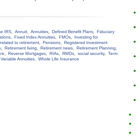
the IRS
,
Annuit
,
Annuities
,
Defined Benefit Plans
,
Fiduciary
ations
,
Fixed Index Annuities
,
FMOs
,
Investing for
elated to retirement
,
Pensions
,
Registered Investment
s
,
Retirement living
,
Retirement news
,
Retirement Planning
,
are
,
Reverse Mortgages
,
RIAs
,
RMDs
,
social security
,
Term
Variable Annuities
,
Whole Life Insurance