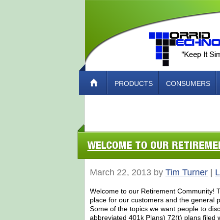
PRODUCTS
CONSUMERS
ABOUT TORRID TECH – HOW TO CO
WELCOME TO OUR RETIREM
March 22, 2013 by
Tim Turner
|
L
Welcome to our Retirement Community! Tor
place for our customers and the general pu
Some of the topics we want people to dis
abbreviated 401k Plans) 72(t) plans filed 