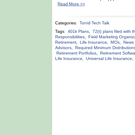
Read More >>
Categories:
Torrid Tech Talk
Tags:
401k Plans
,
72(t) plans filed with 
Responsibilities
,
Field Marketing Organiz
Retirement
,
Life Insurance
,
MOs
,
News r
Advisors
,
Required Minimum Distribution
Retirement Portfolios
,
Retirement Softw
Life Insurance
,
Universal Life Insurance
,