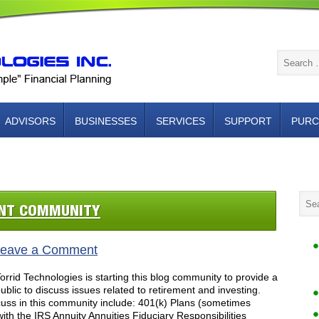
ADVISORS
BUSINESSES
SERVICES
SUPPORT
PURC
NTACT US
ENT COMMUNITY
eave a Comment
rid Technologies is starting this blog community to provide a
blic to discuss issues related to retirement and investing.
cuss in this community include: 401(k) Plans (sometimes
with the IRS Annuity Annuities Fiduciary Responsibilities