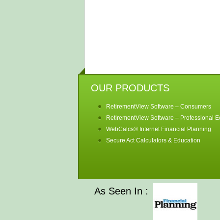
OUR PRODUCTS
RetirementView Software – Consumers
RetirementView Software – Professional Ed
WebCalcs® Internet Financial Planning
Secure Act Calculators & Education
As Seen In :