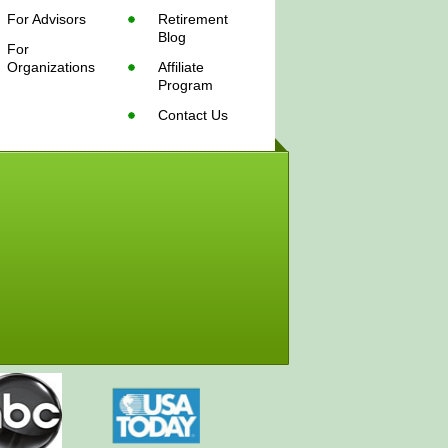
For Advisors
Retirement
Blog
For
Organizations
Affiliate
Program
Contact Us