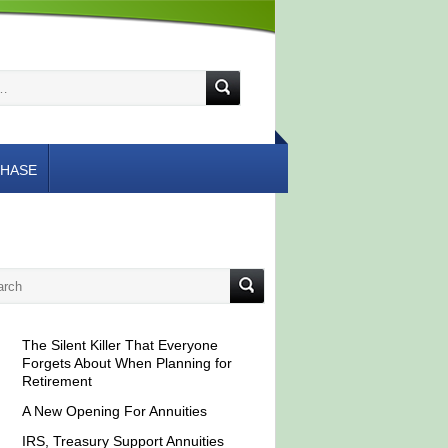
HASE
The Silent Killer That Everyone
Forgets About When Planning for
Retirement
A New Opening For Annuities
IRS, Treasury Support Annuities