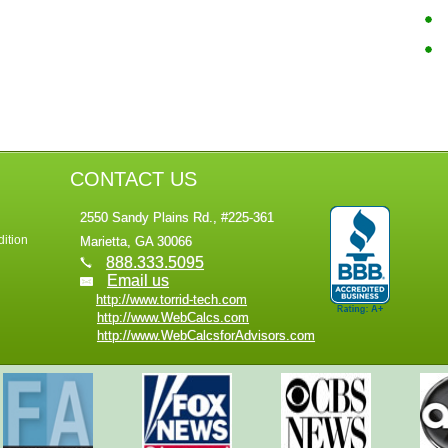
CONTACT US
2550 Sandy Plains Rd., #225-361
ition
Marietta, GA 30066
888.333.5095
Email us
http://www.torrid-tech.com
http://www.WebCalcs.com
http://www.WebCalcsforAdvisors.com