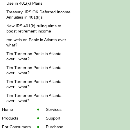
Use in 401(k) Plans
Treasury, IRS OK Deferred Income
Annuities in 401(k)s
New IRS 401(k) ruling aims to
boost retirement income
ron weis
on
Panic in Atlanta over…
what?
Tim Turner
on
Panic in Atlanta
over…what?
Tim Turner
on
Panic in Atlanta
over…what?
Tim Turner
on
Panic in Atlanta
over…what?
Tim Turner
on
Panic in Atlanta
over…what?
Home
Services
Products
Support
For Consumers
Purchase