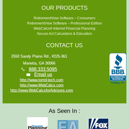
OUR PRODUCTS
RetirementView Software – Consumers
RetirementView Software – Professional Edition
WebCalcs® Internet Financial Planning
Secure Act Calculators & Education
CONTACT US
2550 Sandy Plains Rd., #225-361
Marietta, GA 30066
888.333.5095
Email us
http://www.torrid-tech.com
http://www.WebCalcs.com
http://www.WebCalcsforAdvisors.com
As Seen In :