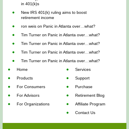
in 401(k)s
New IRS 401(k) ruling aims to boost
retirement income
ron weis
on
Panic in Atlanta over…what?
Tim Turner
on
Panic in Atlanta over…what?
Tim Turner
on
Panic in Atlanta over…what?
Tim Turner
on
Panic in Atlanta over…what?
Tim Turner
on
Panic in Atlanta over…what?
Home
Services
Products
Support
For Consumers
Purchase
For Advisors
Retirement Blog
For Organizations
Affiliate Program
Contact Us