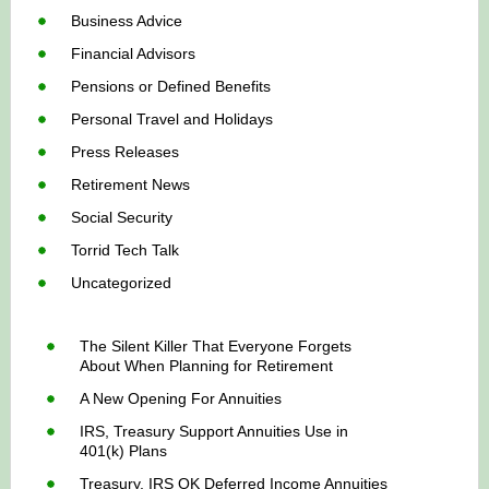
Business Advice
Financial Advisors
Pensions or Defined Benefits
Personal Travel and Holidays
Press Releases
Retirement News
Social Security
Torrid Tech Talk
Uncategorized
The Silent Killer That Everyone Forgets
About When Planning for Retirement
A New Opening For Annuities
IRS, Treasury Support Annuities Use in
401(k) Plans
Treasury, IRS OK Deferred Income Annuities