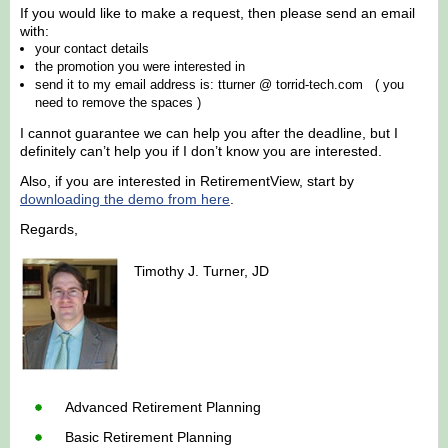
If you would like to make a request, then please send an email
with:
your contact details
the promotion you were interested in
send it to my email address is: tturner @ torrid-tech.com ( you
need to remove the spaces )
I cannot guarantee we can help you after the deadline, but I
definitely can’t help you if I don’t know you are interested.
Also, if you are interested in RetirementView, start by
downloading the demo from here
.
Regards,
Timothy J. Turner, JD
Advanced Retirement Planning
Basic Retirement Planning