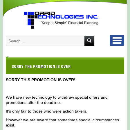
SORRY THE PROMOTION IS OVER
SORRY THIS PROMOTION IS OVER!
We have new technology to withdraw special offers and
promotions after the deadline.
It’s only fair to those who were action takers.
However we are aware that sometimes special circumstances
exist.