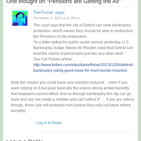
One thought on “
Pensions are Getting the Ax
”
TimTurner
says:
December 6, 2013 at 11:38 pm
The court says that the city of Detroit can seek bankruptcy
protection, which means they should be able to restructure
the Pensions of city employees.
“In a bitter defeat for public-sector unions yesterday, U.S.
Bankruptcy Judge Steven W. Rhodes ruled that Detroit can
treat the claims of pensioners just like any other debt. ”
See Full Forbes article:
http://www.forbes.com/sites/danielfisher/2013/12/04/detroit-
bankruptcy-ruling-good-news-for-muni-bonds-insurers/
Note this means you could have your pension reduced… even if you
were relying on it because basically the unions strong armed benefits
that taxpayers cannot afford. And so through bankruptcy the city can go
back and say “we made a mistake and can’t afford it”…. if you are retired,
though, those cuts will probably hurt (unless they only cut future retiree
benefits)
Log in to Reply