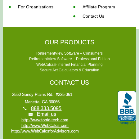
For Organizations
Affiliate Program
Contact Us
OUR PRODUCTS
RetirementView Software – Consumers
RetirementView Software – Professional Edition
WebCalcs® Internet Financial Planning
Secure Act Calculators & Education
CONTACT US
2550 Sandy Plains Rd., #225-361
Marietta, GA 30066
888.333.5095
Email us
http://www.torrid-tech.com
http://www.WebCalcs.com
http://www.WebCalcsforAdvisors.com