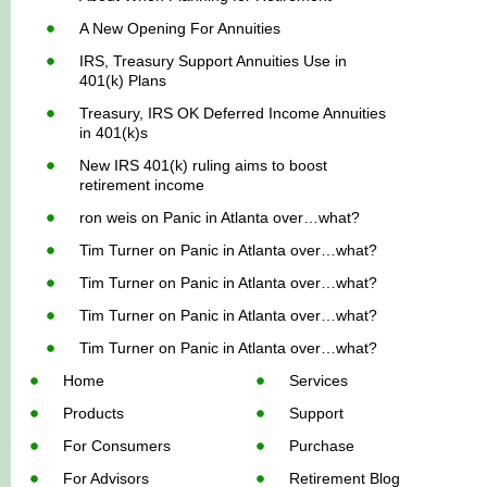
A New Opening For Annuities
IRS, Treasury Support Annuities Use in
401(k) Plans
Treasury, IRS OK Deferred Income Annuities
in 401(k)s
New IRS 401(k) ruling aims to boost
retirement income
ron weis
on
Panic in Atlanta over…what?
Tim Turner
on
Panic in Atlanta over…what?
Tim Turner
on
Panic in Atlanta over…what?
Tim Turner
on
Panic in Atlanta over…what?
Tim Turner
on
Panic in Atlanta over…what?
Home
Services
Products
Support
For Consumers
Purchase
For Advisors
Retirement Blog