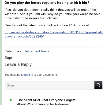
Do you play the lottery regularly hoping to hit it big?
If so, do you deep down really think that you will be one of the
winners? And if you did win, why do you think you would be able
to withstand the misery that follows?
Read about the latest powerball jackpot on USA Today at:
http://www.usatoday.com/story/news/nation/2013/08/07/powerball-
players-jackpots/2629245/
Categories:
Retirement News
Tags:
Leave a Reply
You must be
logged in
to post a comment.
The Silent Killer That Everyone Forgets
About When Planning for Retirement