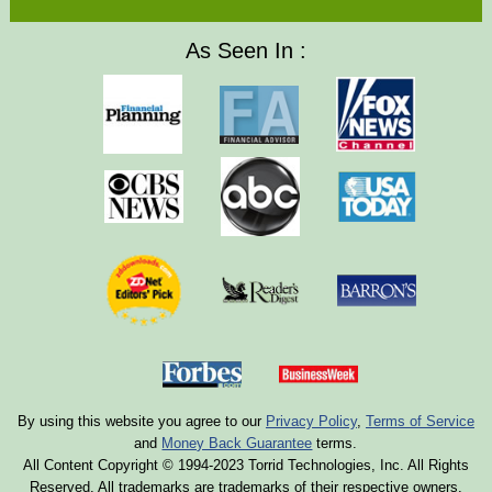
As Seen In :
By using this website you agree to our
Privacy Policy
,
Terms of Service
and
Money Back Guarantee
terms.
All Content Copyright © 1994-2023 Torrid Technologies, Inc. All Rights
Reserved. All trademarks are trademarks of their respective owners.