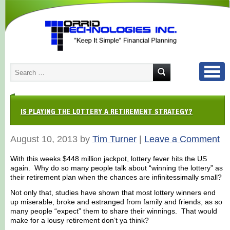
IS PLAYING THE LOTTERY A RETIREMENT STRATEGY?
August 10, 2013 by
Tim Turner
|
Leave a Comment
With this weeks $448 million jackpot, lottery fever hits the US
again. Why do so many people talk about “winning the lottery” as
their retirement plan when the chances are infinitessimally small?
Not only that, studies have shown that most lottery winners end
up miserable, broke and estranged from family and friends, as so
many people “expect” them to share their winnings. That would
make for a lousy retirement don’t ya think?