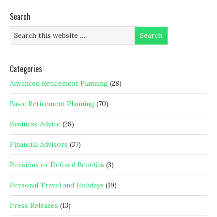
Search
Categories
Advanced Retirement Planning
(28)
Basic Retirement Planning
(70)
Business Advice
(28)
Financial Advisors
(37)
Pensions or Defined Benefits
(3)
Personal Travel and Holidays
(19)
Press Releases
(13)