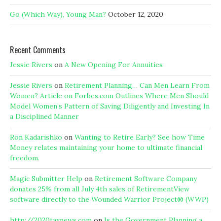
Go (Which Way), Young Man?
October 12, 2020
Recent Comments
Jessie Rivers
on
A New Opening For Annuities
Jessie Rivers
on
Retirement Planning… Can Men Learn From
Women? Article on Forbes.com Outlines Where Men Should
Model Women’s Pattern of Saving Diligently and Investing In
a Disciplined Manner
Ron Kadarishko
on
Wanting to Retire Early? See how Time
Money relates maintaining your home to ultimate financial
freedom.
Magic Submitter Help
on
Retirement Software Company
donates 25% from all July 4th sales of RetirementView
software directly to the Wounded Warrior Project® (WWP)
http://2020taxnews.com
on
Is the Government Planning a