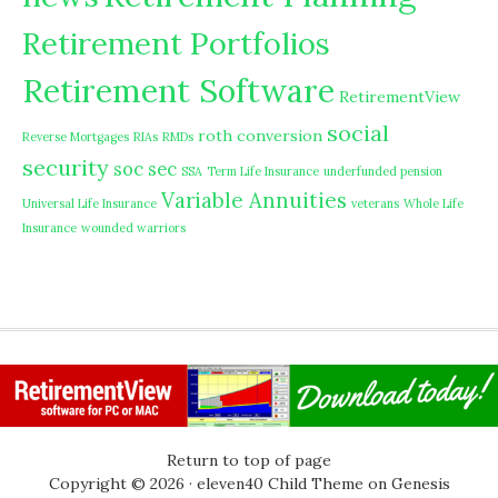
Retirement Portfolios
Retirement Software
RetirementView
social
roth conversion
Reverse Mortgages
RIAs
RMDs
security
soc sec
SSA
Term Life Insurance
underfunded pension
Variable Annuities
Universal Life Insurance
veterans
Whole Life
Insurance
wounded warriors
Return to top of page
Copyright © 2026 ·
eleven40 Child Theme
on
Genesis