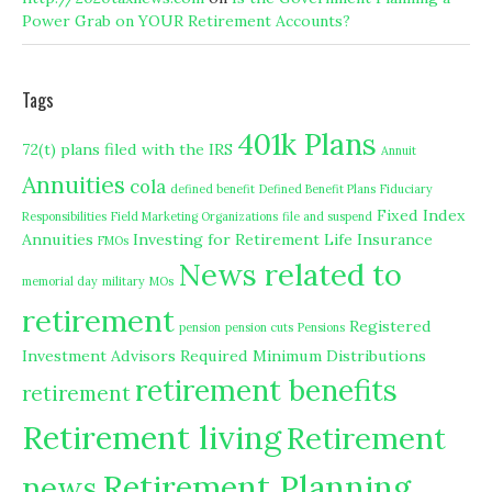
Power Grab on YOUR Retirement Accounts?
Tags
401k Plans
72(t) plans filed with the IRS
Annuit
Annuities
cola
defined benefit
Defined Benefit Plans
Fiduciary
Fixed Index
Responsibilities
Field Marketing Organizations
file and suspend
Annuities
Investing for Retirement
Life Insurance
FMOs
News related to
memorial day
military
MOs
retirement
Registered
pension
pension cuts
Pensions
Investment Advisors
Required Minimum Distributions
retirement benefits
retirement
Retirement living
Retirement
Retirement Planning
news