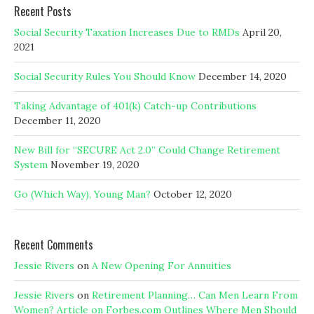
Recent Posts
Social Security Taxation Increases Due to RMDs
April 20,
2021
Social Security Rules You Should Know
December 14, 2020
Taking Advantage of 401(k) Catch-up Contributions
December 11, 2020
New Bill for “SECURE Act 2.0” Could Change Retirement
System
November 19, 2020
Go (Which Way), Young Man?
October 12, 2020
Recent Comments
Jessie Rivers
on
A New Opening For Annuities
Jessie Rivers
on
Retirement Planning… Can Men Learn From
Women? Article on Forbes.com Outlines Where Men Should