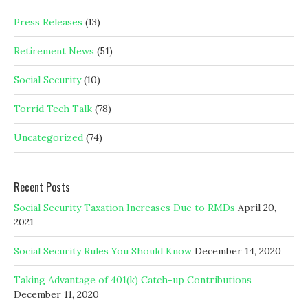
Press Releases
(13)
Retirement News
(51)
Social Security
(10)
Torrid Tech Talk
(78)
Uncategorized
(74)
Recent Posts
Social Security Taxation Increases Due to RMDs
April 20,
2021
Social Security Rules You Should Know
December 14, 2020
Taking Advantage of 401(k) Catch-up Contributions
December 11, 2020