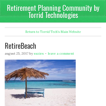
Retirement Planning Community by
Torrid Technologies
Return to Torrid Tech's Main Website
RetireBeach
august 25, 2017
by
suzies
leave a comment