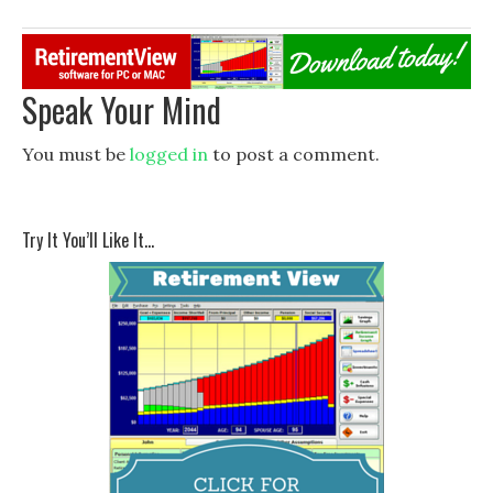
Speak Your Mind
You must be
logged in
to post a comment.
Try It You’ll Like It…