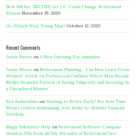
New Bill for “SECURE Act 2.0” Could Change Retirement
System
November 19, 2020
Go (Which Way), Young Man?
October 12, 2020
Recent Comments
Jessie Rivers
on
A New Opening For Annuities
Jessie Rivers
on
Retirement Planning… Can Men Learn From
Women? Article on Forbes.com Outlines Where Men Should
Model Women’s Pattern of Saving Diligently and Investing In
a Disciplined Manner
Ron Kadarishko
on
Wanting to Retire Early? See how Time
Money relates maintaining your home to ultimate financial
freedom.
Magic Submitter Help
on
Retirement Software Company
donates 25% from all July 4th sales of RetirementView