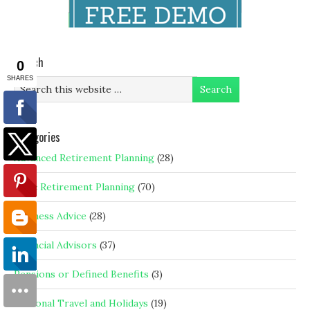
Search
Categories
Advanced Retirement Planning
(28)
Basic Retirement Planning
(70)
Business Advice
(28)
Financial Advisors
(37)
Pensions or Defined Benefits
(3)
Personal Travel and Holidays
(19)