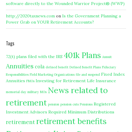
software directly to the Wounded Warrior Project® (WWP)
http://2020taxnews.com
on
Is the Government Planning a
Power Grab on YOUR Retirement Accounts?
Tags
401k Plans
72(t) plans filed with the IRS
Annuit
Annuities
cola
defined benefit
Defined Benefit Plans
Fiduciary
Fixed Index
Responsibilities
Field Marketing Organizations
file and suspend
Annuities
Investing for Retirement
Life Insurance
FMOs
News related to
memorial day
military
MOs
retirement
Registered
pension
pension cuts
Pensions
Investment Advisors
Required Minimum Distributions
retirement benefits
retirement