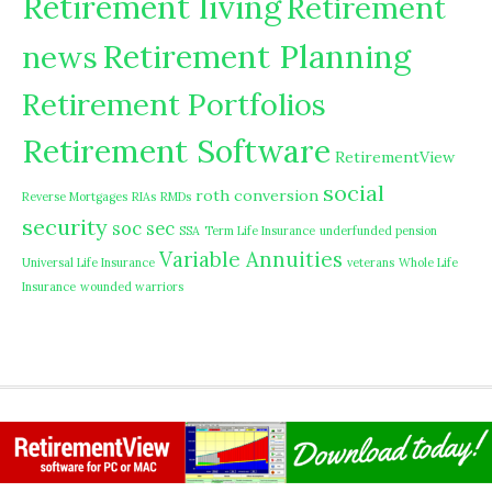
Retirement living
Retirement
Retirement Planning
news
Retirement Portfolios
Retirement Software
RetirementView
social
roth conversion
Reverse Mortgages
RIAs
RMDs
security
soc sec
SSA
Term Life Insurance
underfunded pension
Variable Annuities
Universal Life Insurance
veterans
Whole Life
Insurance
wounded warriors