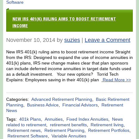
Software
NEW IRS 401(K) RULING AIMS TO BOOST RETIREMENT
INCOME
November 10, 2014 by
suzies
|
Leave a Comment
New IRS 401(k) ruling aims to boost retirement income Straight
from the IRS: Designed to expand the use of income annuities in
401(k) plans, IRS new change makes clear that plan sponsors
can include deferred income annuities in target date funds used
as a default investment. Your new options? Torrid Tech
Explains: Employees saving in their 401(k) plan
Read More >>
Categories:
Advanced Retirement Planning
,
Basic Retirement
Planning
,
Business Advice
,
Financial Advisors
,
Retirement
News
Tags:
401k Plans
,
Annuities
,
Fixed Index Annuities
,
News
related to retirement
,
retirement benefits
,
Retirement living
,
Retirement news
,
Retirement Planning
,
Retirement Portfolios
,
Retirement Software
,
Variable Annuities