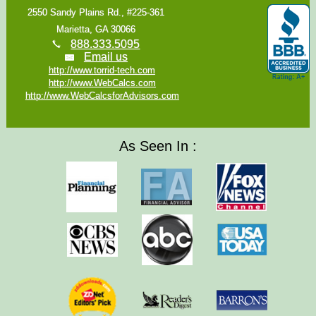
2550 Sandy Plains Rd., #225-361
Marietta, GA 30066
888.333.5095
Email us
http://www.torrid-tech.com
http://www.WebCalcs.com
http://www.WebCalcsforAdvisors.com
As Seen In :