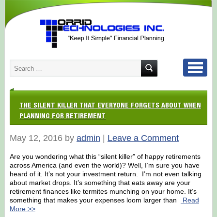
THE SILENT KILLER THAT EVERYONE FORGETS ABOUT WHEN
PLANNING FOR RETIREMENT
May 12, 2016 by
admin
|
Leave a Comment
Are you wondering what this “silent killer” of happy retirements
across America (and even the world)? Well, I’m sure you have
heard of it. It’s not your investment return. I’m not even talking
about market drops. It’s something that eats away are your
retirement finances like termites munching on your home. It’s
something that makes your expenses loom larger than
Read
More >>