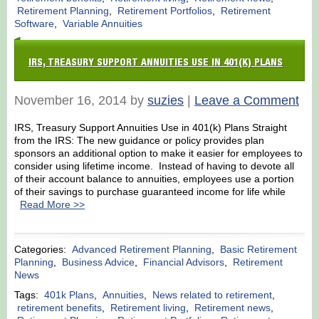
Retirement Planning
,
Retirement Portfolios
,
Retirement
Software
,
Variable Annuities
IRS, TREASURY SUPPORT ANNUITIES USE IN 401(K) PLANS
November 16, 2014 by
suzies
|
Leave a Comment
IRS, Treasury Support Annuities Use in 401(k) Plans Straight
from the IRS: The new guidance or policy provides plan
sponsors an additional option to make it easier for employees to
consider using lifetime income. Instead of having to devote all
of their account balance to annuities, employees use a portion
of their savings to purchase guaranteed income for life while
Read More >>
Categories:
Advanced Retirement Planning
,
Basic Retirement
Planning
,
Business Advice
,
Financial Advisors
,
Retirement
News
Tags:
401k Plans
,
Annuities
,
News related to retirement
,
retirement benefits
,
Retirement living
,
Retirement news
,