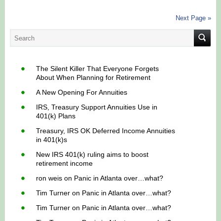
Next Page »
The Silent Killer That Everyone Forgets
About When Planning for Retirement
A New Opening For Annuities
IRS, Treasury Support Annuities Use in
401(k) Plans
Treasury, IRS OK Deferred Income Annuities
in 401(k)s
New IRS 401(k) ruling aims to boost
retirement income
ron weis
on
Panic in Atlanta over…what?
Tim Turner
on
Panic in Atlanta over…what?
Tim Turner
on
Panic in Atlanta over…what?