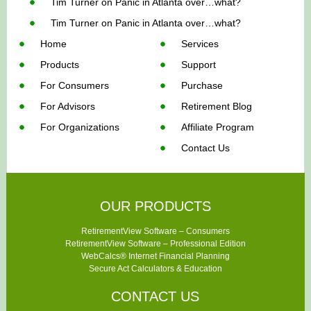
Tim Turner
on
Panic in Atlanta over…what?
Tim Turner
on
Panic in Atlanta over…what?
Home
Services
Products
Support
For Consumers
Purchase
For Advisors
Retirement Blog
For Organizations
Affiliate Program
Contact Us
OUR PRODUCTS
RetirementView Software – Consumers
RetirementView Software – Professional Edition
WebCalcs® Internet Financial Planning
Secure Act Calculators & Education
CONTACT US