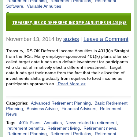
Retirement Planning
,
Retirement Portfolios
,
Retirement
Software
,
Variable Annuities
TREASURY, IRS OK DEFERRED INCOME ANNUITIES IN 401(K)S
November 13, 2014 by
suzies
|
Leave a Comment
Treasury, IRS OK Deferred Income Annuities in 401(k)s Straight
from the IRS:: Many employer-sponsored 401(k) plans offer so-
called target date funds as a default investment for participants
who do not affirmatively elect a different investment. Target
date funds get their name from the fact that their allocation of
investments shifts gradually from equities to fixed income as
participants approach an
Read More >>
Categories:
Advanced Retirement Planning
,
Basic Retirement
Planning
,
Business Advice
,
Financial Advisors
,
Retirement
News
Tags:
401k Plans
,
Annuities
,
News related to retirement
,
retirement benefits
,
Retirement living
,
Retirement news
,
Retirement Planning
,
Retirement Portfolios
,
Retirement