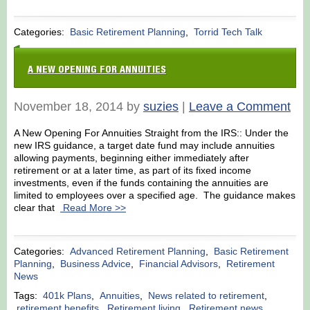
Categories:
Basic Retirement Planning
,
Torrid Tech Talk
A NEW OPENING FOR ANNUITIES
November 18, 2014 by
suzies
|
Leave a Comment
A New Opening For Annuities Straight from the IRS:: Under the
new IRS guidance, a target date fund may include annuities
allowing payments, beginning either immediately after
retirement or at a later time, as part of its fixed income
investments, even if the funds containing the annuities are
limited to employees over a specified age. The guidance makes
clear that
Read More >>
Categories:
Advanced Retirement Planning
,
Basic Retirement
Planning
,
Business Advice
,
Financial Advisors
,
Retirement
News
Tags:
401k Plans
,
Annuities
,
News related to retirement
,
retirement benefits
,
Retirement living
,
Retirement news
,