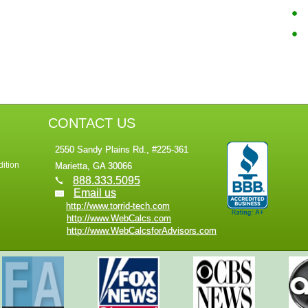
CONTACT US
2550 Sandy Plains Rd., #225-361
ition
Marietta, GA 30066
888.333.5095
Email us
http://www.torrid-tech.com
http://www.WebCalcs.com
http://www.WebCalcsforAdvisors.com