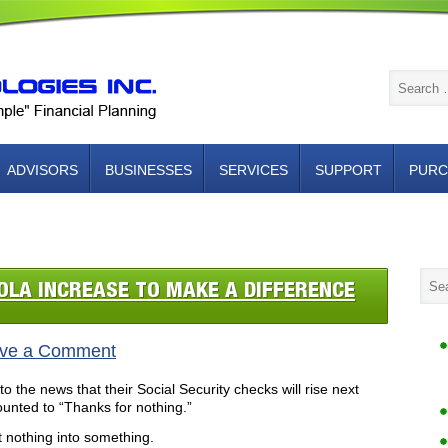
ADVISORS
BUSINESSES
SERVICES
SUPPORT
PURC
NTACT US
OLA INCREASE TO MAKE A DIFFERENCE
ve a Comment
to the news that their Social Security checks will rise next
nted to “Thanks for nothing.”
t nothing into something.