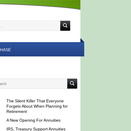
HASE
The Silent Killer That Everyone
Forgets About When Planning for
Retirement
A New Opening For Annuities
IRS, Treasury Support Annuities