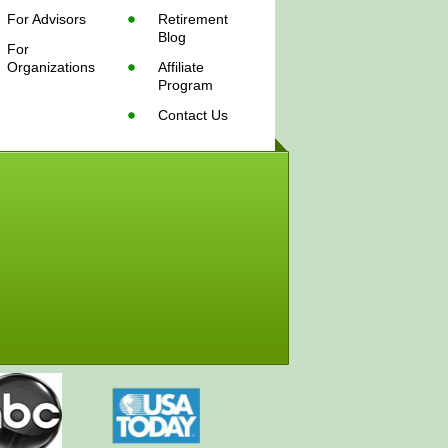
For Advisors
Retirement
Blog
For
Organizations
Affiliate
Program
Contact Us