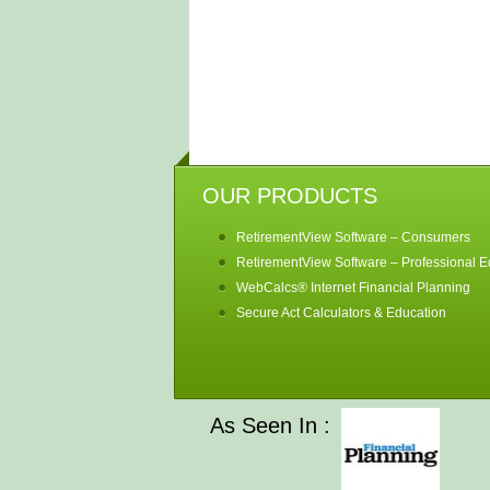
OUR PRODUCTS
RetirementView Software – Consumers
RetirementView Software – Professional Ed
WebCalcs® Internet Financial Planning
Secure Act Calculators & Education
As Seen In :