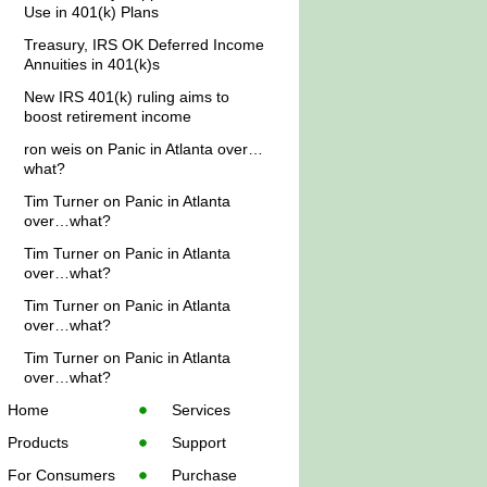
Use in 401(k) Plans
Treasury, IRS OK Deferred Income
Annuities in 401(k)s
New IRS 401(k) ruling aims to
boost retirement income
ron weis
on
Panic in Atlanta over…
what?
Tim Turner
on
Panic in Atlanta
over…what?
Tim Turner
on
Panic in Atlanta
over…what?
Tim Turner
on
Panic in Atlanta
over…what?
Tim Turner
on
Panic in Atlanta
over…what?
Home
Services
Products
Support
For Consumers
Purchase