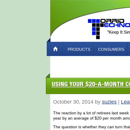
PRODUCTS
CONSUMERS
ABOUT TORRID TECH – HOW TO CO
USING YOUR $20-A-MONTH C
October 30, 2014 by
suzies
|
Lea
The reaction by a lot of retirees last week 
year by an average of $20 per month amou
The question is whether they can turn tha