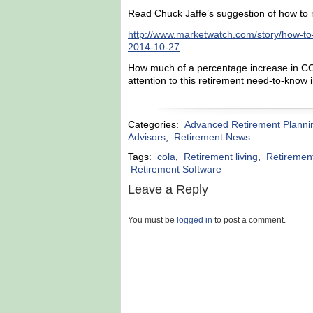
Read Chuck Jaffe’s suggestion of how to 
http://www.marketwatch.com/story/how-to
2014-10-27
How much of a percentage increase in CO
attention to this retirement need-to-know
Categories:
Advanced Retirement Planni
Advisors
,
Retirement News
Tags:
cola
,
Retirement living
,
Retiremen
Retirement Software
Leave a Reply
You must be
logged in
to post a comment.