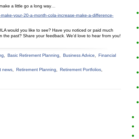
make a little go a long way…
-make-your-20-a-month-cola-increase-make-a-difference-
LA would you like to see? Have you noticed or paid much
 in the past? Share your feedback. We’d love to hear from you!
ng
,
Basic Retirement Planning
,
Business Advice
,
Financial
t news
,
Retirement Planning
,
Retirement Portfolios
,